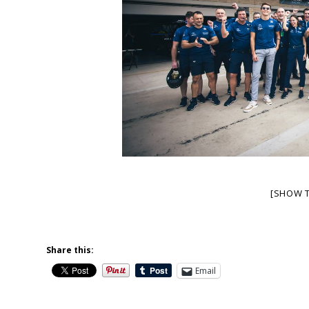
[SHOW 
Share this:
Email