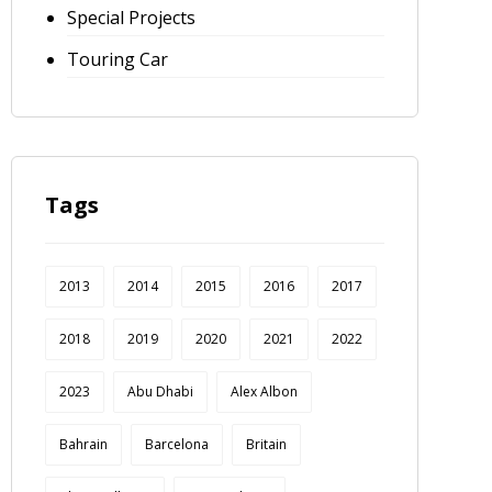
Special Projects
Touring Car
Tags
2013
2014
2015
2016
2017
2018
2019
2020
2021
2022
2023
Abu Dhabi
Alex Albon
Bahrain
Barcelona
Britain