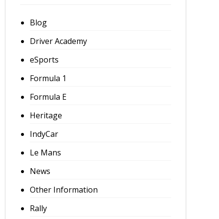
Blog
Driver Academy
eSports
Formula 1
Formula E
Heritage
IndyCar
Le Mans
News
Other Information
Rally