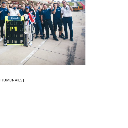
THUMBNAILS]