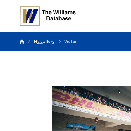
Nggallery
Victor