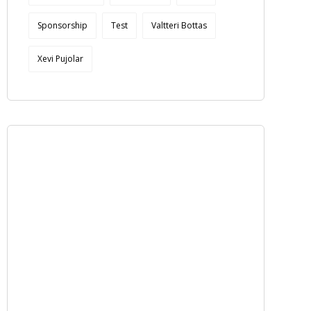
Sponsorship
Test
Valtteri Bottas
Xevi Pujolar