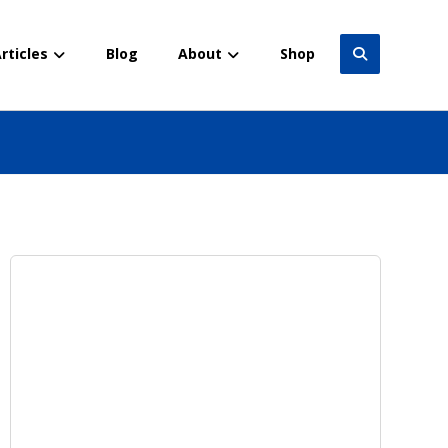
rticles
Blog
About
Shop