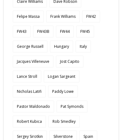
Claire Williams
Dave Robson
Felipe Massa
Frank Williams
FW42
FW43
FW43B
FW44
FW45
George Russell
Hungary
Italy
Jacques Villeneuve
Jost Capito
Lance Stroll
Logan Sargeant
Nicholas Latifi
Paddy Lowe
Pastor Maldonado
Pat Symonds
Robert Kubica
Rob Smedley
Sergey Sirotkin
Silverstone
Spain