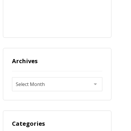
Archives
Categories