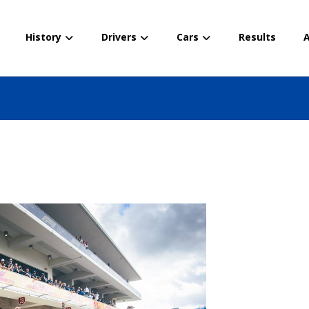
History
Drivers
Cars
Results
A