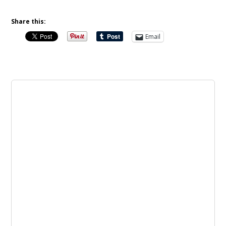
Share this:
Email