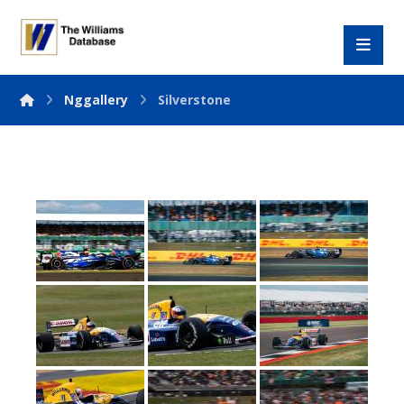
Nggallery
Silverstone