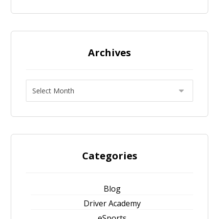
Archives
Categories
Blog
Driver Academy
eSports