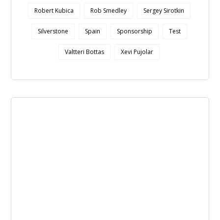
Robert Kubica
Rob Smedley
Sergey Sirotkin
Silverstone
Spain
Sponsorship
Test
Valtteri Bottas
Xevi Pujolar