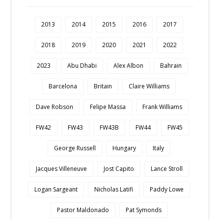
2013
2014
2015
2016
2017
2018
2019
2020
2021
2022
2023
Abu Dhabi
Alex Albon
Bahrain
Barcelona
Britain
Claire Williams
Dave Robson
Felipe Massa
Frank Williams
FW42
FW43
FW43B
FW44
FW45
George Russell
Hungary
Italy
Jacques Villeneuve
Jost Capito
Lance Stroll
Logan Sargeant
Nicholas Latifi
Paddy Lowe
Pastor Maldonado
Pat Symonds