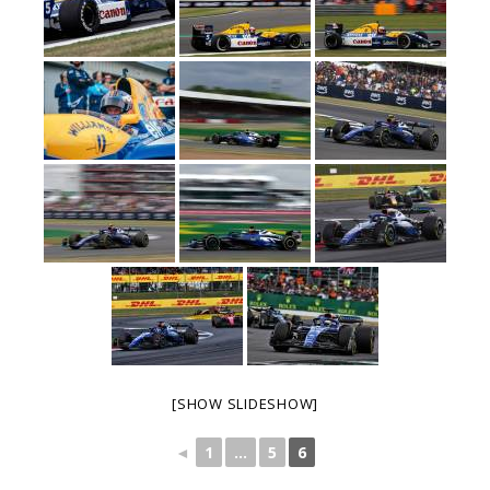
[SHOW SLIDESHOW]
◄
1
...
5
6