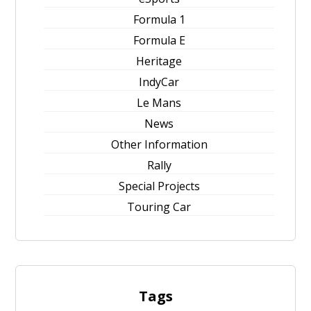
Formula 1
Formula E
Heritage
IndyCar
Le Mans
News
Other Information
Rally
Special Projects
Touring Car
Tags