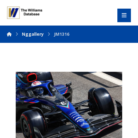
Nggallery
JM1316