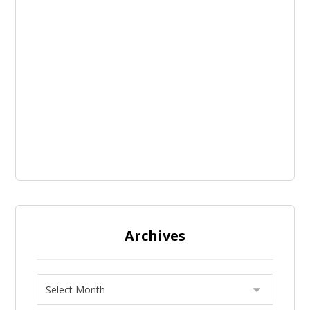
Archives