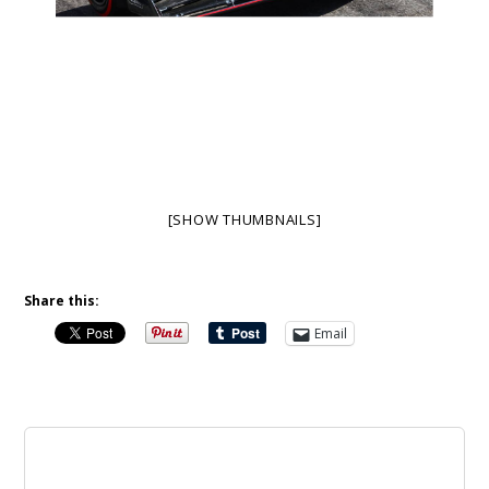
[SHOW THUMBNAILS]
Share this:
Email