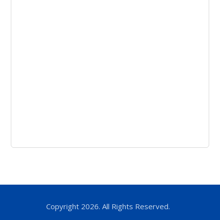
Copyright 2026. All Rights Reserved.