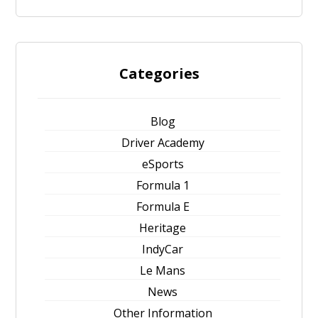
Categories
Blog
Driver Academy
eSports
Formula 1
Formula E
Heritage
IndyCar
Le Mans
News
Other Information