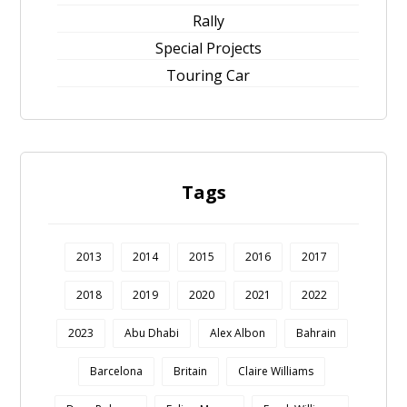
Rally
Special Projects
Touring Car
Tags
2013
2014
2015
2016
2017
2018
2019
2020
2021
2022
2023
Abu Dhabi
Alex Albon
Bahrain
Barcelona
Britain
Claire Williams