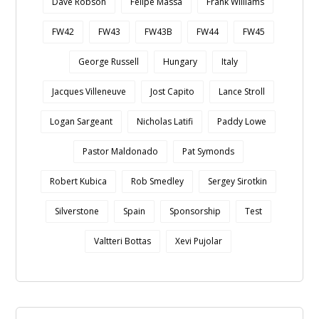
Dave Robson
Felipe Massa
Frank Williams
FW42
FW43
FW43B
FW44
FW45
George Russell
Hungary
Italy
Jacques Villeneuve
Jost Capito
Lance Stroll
Logan Sargeant
Nicholas Latifi
Paddy Lowe
Pastor Maldonado
Pat Symonds
Robert Kubica
Rob Smedley
Sergey Sirotkin
Silverstone
Spain
Sponsorship
Test
Valtteri Bottas
Xevi Pujolar