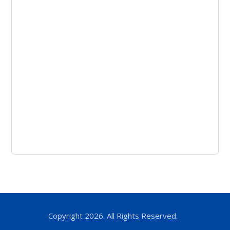
Copyright 2026. All Rights Reserved.