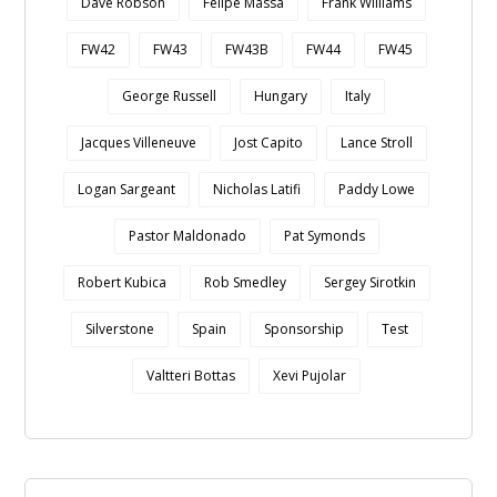
Dave Robson
Felipe Massa
Frank Williams
FW42
FW43
FW43B
FW44
FW45
George Russell
Hungary
Italy
Jacques Villeneuve
Jost Capito
Lance Stroll
Logan Sargeant
Nicholas Latifi
Paddy Lowe
Pastor Maldonado
Pat Symonds
Robert Kubica
Rob Smedley
Sergey Sirotkin
Silverstone
Spain
Sponsorship
Test
Valtteri Bottas
Xevi Pujolar