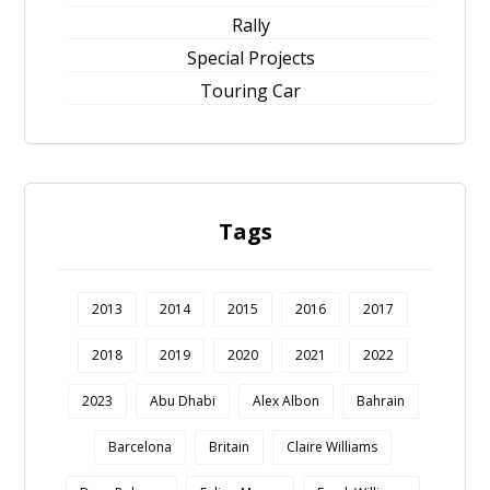
Rally
Special Projects
Touring Car
Tags
2013
2014
2015
2016
2017
2018
2019
2020
2021
2022
2023
Abu Dhabi
Alex Albon
Bahrain
Barcelona
Britain
Claire Williams