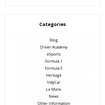
Categories
Blog
Driver Academy
eSports
Formula 1
Formula E
Heritage
IndyCar
Le Mans
News
Other Information