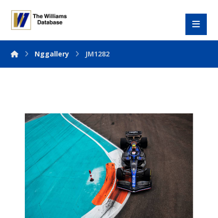
Nggallery
JM1282