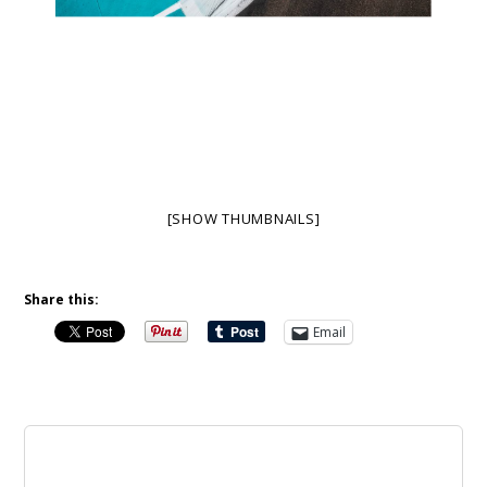
[SHOW THUMBNAILS]
Share this:
Email