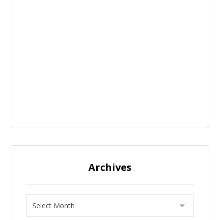
Archives