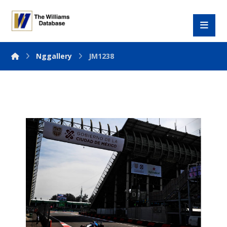
Nggallery
JM1238