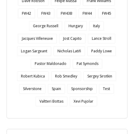
Dave Robson
Felipe Massa
Frank Williams
FW42
FW43
FW43B
FW44
FW45
George Russell
Hungary
Italy
Jacques Villeneuve
Jost Capito
Lance Stroll
Logan Sargeant
Nicholas Latifi
Paddy Lowe
Pastor Maldonado
Pat Symonds
Robert Kubica
Rob Smedley
Sergey Sirotkin
Silverstone
Spain
Sponsorship
Test
Valtteri Bottas
Xevi Pujolar