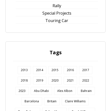
Rally
Special Projects
Touring Car
Tags
2013
2014
2015
2016
2017
2018
2019
2020
2021
2022
2023
Abu Dhabi
Alex Albon
Bahrain
Barcelona
Britain
Claire Williams