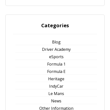
Categories
Blog
Driver Academy
eSports
Formula 1
Formula E
Heritage
IndyCar
Le Mans
News
Other Information