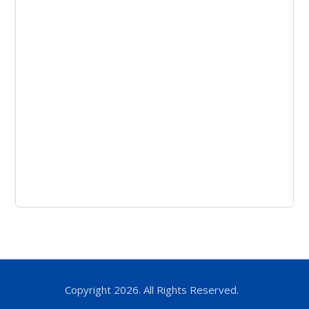
Copyright 2026. All Rights Reserved.