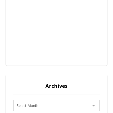
Archives