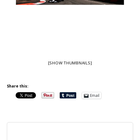
[SHOW THUMBNAILS]
Share this:
Email