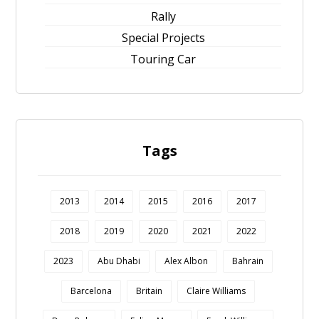
Rally
Special Projects
Touring Car
Tags
2013
2014
2015
2016
2017
2018
2019
2020
2021
2022
2023
Abu Dhabi
Alex Albon
Bahrain
Barcelona
Britain
Claire Williams