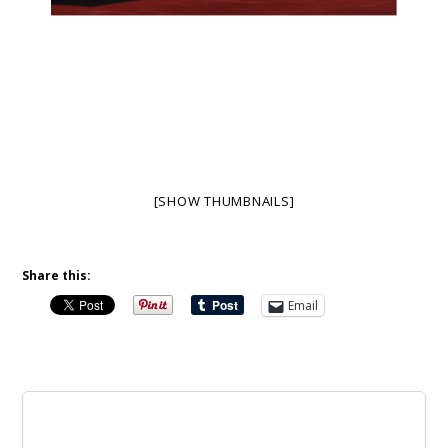
[SHOW THUMBNAILS]
Share this:
Email