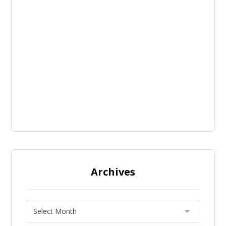
Archives