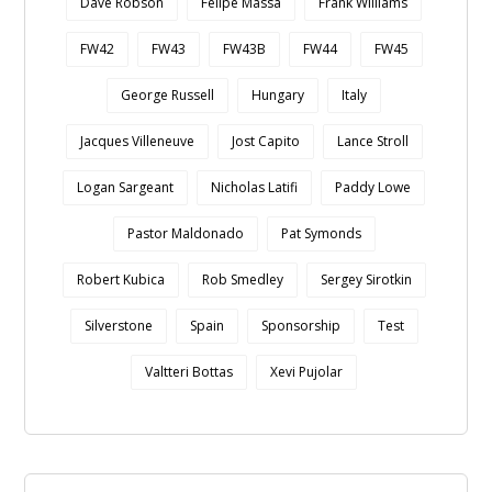
Dave Robson
Felipe Massa
Frank Williams
FW42
FW43
FW43B
FW44
FW45
George Russell
Hungary
Italy
Jacques Villeneuve
Jost Capito
Lance Stroll
Logan Sargeant
Nicholas Latifi
Paddy Lowe
Pastor Maldonado
Pat Symonds
Robert Kubica
Rob Smedley
Sergey Sirotkin
Silverstone
Spain
Sponsorship
Test
Valtteri Bottas
Xevi Pujolar