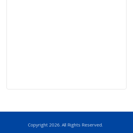
Copyright 2026. All Rights Reserved.