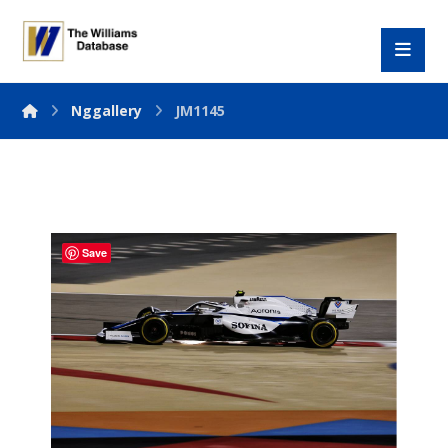
Nggallery
JM1145
Save