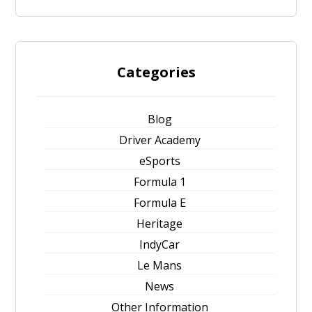
Categories
Blog
Driver Academy
eSports
Formula 1
Formula E
Heritage
IndyCar
Le Mans
News
Other Information