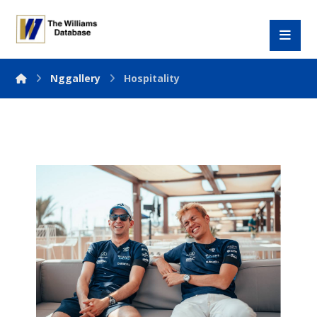
Nggallery
Hospitality