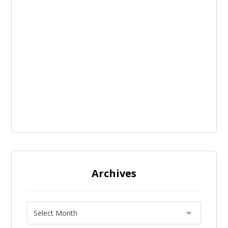
Archives