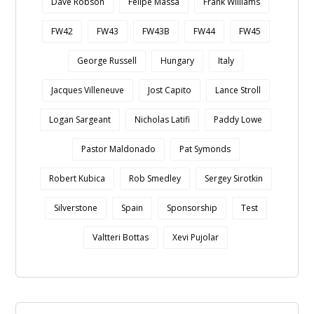
Dave Robson
Felipe Massa
Frank Williams
FW42
FW43
FW43B
FW44
FW45
George Russell
Hungary
Italy
Jacques Villeneuve
Jost Capito
Lance Stroll
Logan Sargeant
Nicholas Latifi
Paddy Lowe
Pastor Maldonado
Pat Symonds
Robert Kubica
Rob Smedley
Sergey Sirotkin
Silverstone
Spain
Sponsorship
Test
Valtteri Bottas
Xevi Pujolar