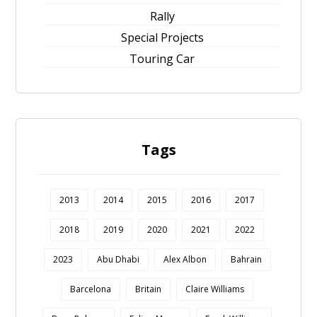
Rally
Special Projects
Touring Car
Tags
2013
2014
2015
2016
2017
2018
2019
2020
2021
2022
2023
Abu Dhabi
Alex Albon
Bahrain
Barcelona
Britain
Claire Williams