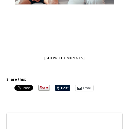
[SHOW THUMBNAILS]
Share this:
Email