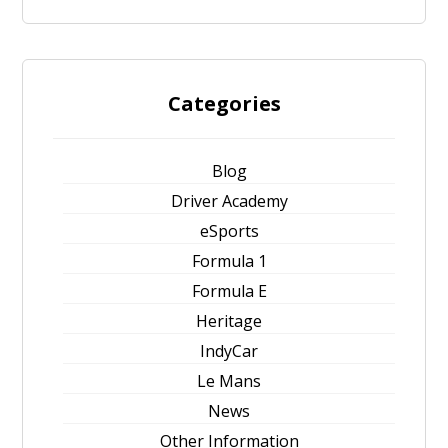
Categories
Blog
Driver Academy
eSports
Formula 1
Formula E
Heritage
IndyCar
Le Mans
News
Other Information