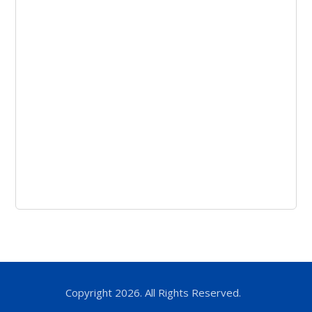
Copyright 2026. All Rights Reserved.