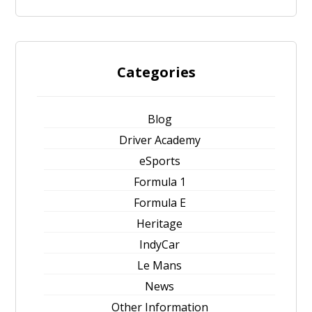
Categories
Blog
Driver Academy
eSports
Formula 1
Formula E
Heritage
IndyCar
Le Mans
News
Other Information