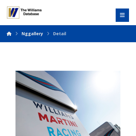
Nggallery
Detail