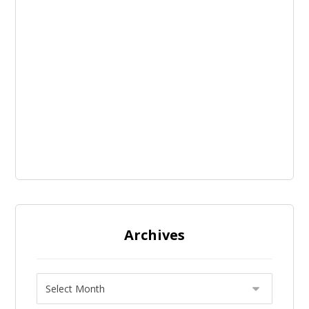
Archives