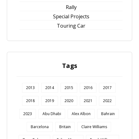
Rally
Special Projects
Touring Car
Tags
2013
2014
2015
2016
2017
2018
2019
2020
2021
2022
2023
Abu Dhabi
Alex Albon
Bahrain
Barcelona
Britain
Claire Williams