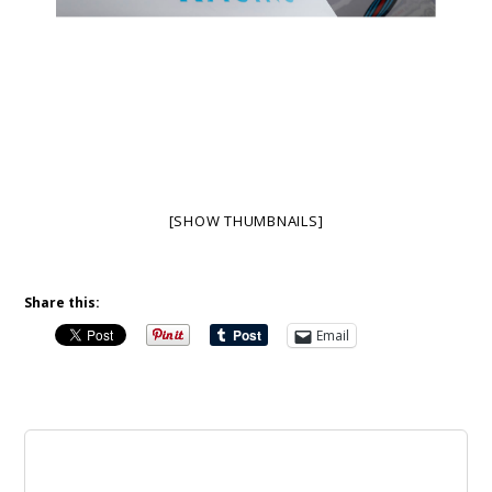
[SHOW THUMBNAILS]
Share this:
Email