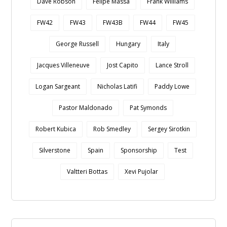
Dave Robson
Felipe Massa
Frank Williams
FW42
FW43
FW43B
FW44
FW45
George Russell
Hungary
Italy
Jacques Villeneuve
Jost Capito
Lance Stroll
Logan Sargeant
Nicholas Latifi
Paddy Lowe
Pastor Maldonado
Pat Symonds
Robert Kubica
Rob Smedley
Sergey Sirotkin
Silverstone
Spain
Sponsorship
Test
Valtteri Bottas
Xevi Pujolar