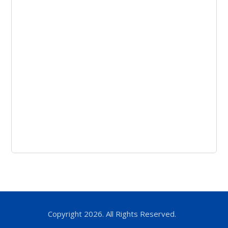
Copyright 2026. All Rights Reserved.