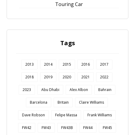
Touring Car
Tags
2013
2014
2015
2016
2017
2018
2019
2020
2021
2022
2023
Abu Dhabi
Alex Albon
Bahrain
Barcelona
Britain
Claire Williams
Dave Robson
Felipe Massa
Frank Williams
FW42
FW43
FW43B
FW44
FW45