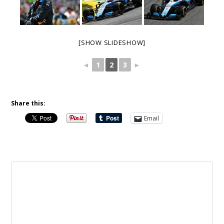
[SHOW SLIDESHOW]
◄
1
2
3
►
Share this:
Email