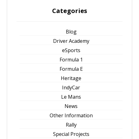
Categories
Blog
Driver Academy
eSports
Formula 1
Formula E
Heritage
IndyCar
Le Mans
News
Other Information
Rally
Special Projects