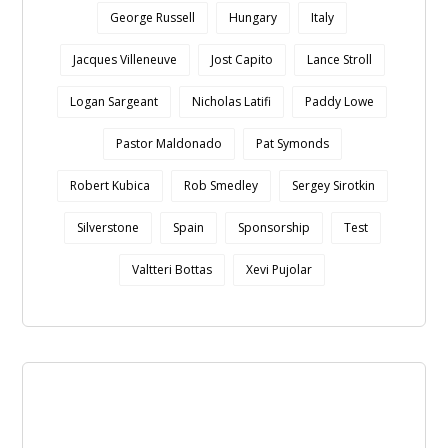
George Russell
Hungary
Italy
Jacques Villeneuve
Jost Capito
Lance Stroll
Logan Sargeant
Nicholas Latifi
Paddy Lowe
Pastor Maldonado
Pat Symonds
Robert Kubica
Rob Smedley
Sergey Sirotkin
Silverstone
Spain
Sponsorship
Test
Valtteri Bottas
Xevi Pujolar