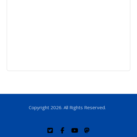
Copyright 2026. All Rights Reserved.