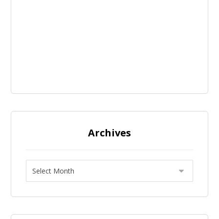
Archives