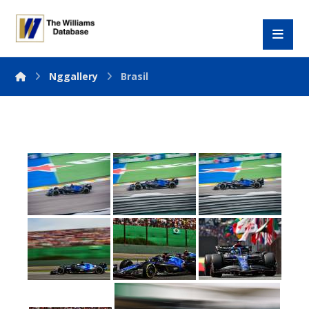
Nggallery
Brasil