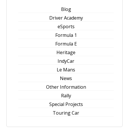
Blog
Driver Academy
eSports
Formula 1
Formula E
Heritage
IndyCar
Le Mans
News
Other Information
Rally
Special Projects
Touring Car