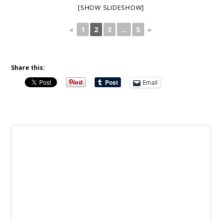
[SHOW SLIDESHOW]
◄
1
2
3
...
5
►
Share this:
Email