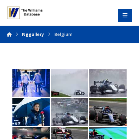
Nggallery
Belgium