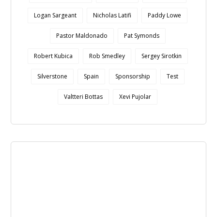
Logan Sargeant
Nicholas Latifi
Paddy Lowe
Pastor Maldonado
Pat Symonds
Robert Kubica
Rob Smedley
Sergey Sirotkin
Silverstone
Spain
Sponsorship
Test
Valtteri Bottas
Xevi Pujolar