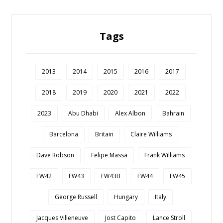
Tags
2013
2014
2015
2016
2017
2018
2019
2020
2021
2022
2023
Abu Dhabi
Alex Albon
Bahrain
Barcelona
Britain
Claire Williams
Dave Robson
Felipe Massa
Frank Williams
FW42
FW43
FW43B
FW44
FW45
George Russell
Hungary
Italy
Jacques Villeneuve
Jost Capito
Lance Stroll