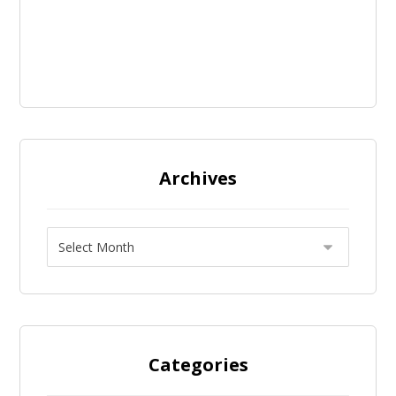
Archives
Categories