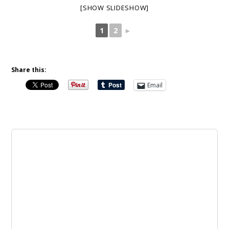
[SHOW SLIDESHOW]
1
2
►
Share this:
Email