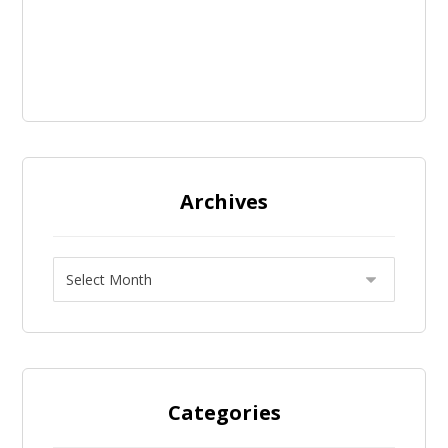
Archives
Categories