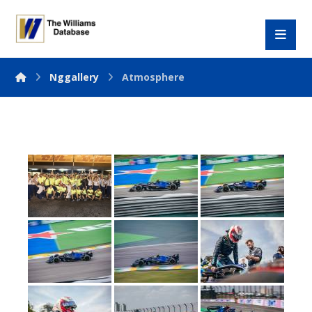
Nggallery
Atmosphere