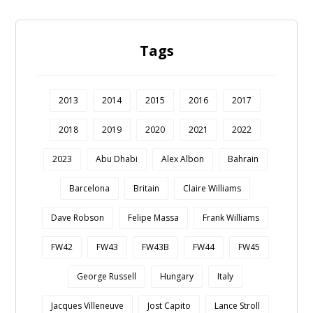
Tags
2013
2014
2015
2016
2017
2018
2019
2020
2021
2022
2023
Abu Dhabi
Alex Albon
Bahrain
Barcelona
Britain
Claire Williams
Dave Robson
Felipe Massa
Frank Williams
FW42
FW43
FW43B
FW44
FW45
George Russell
Hungary
Italy
Jacques Villeneuve
Jost Capito
Lance Stroll