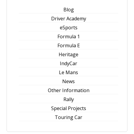
Blog
Driver Academy
eSports
Formula 1
Formula E
Heritage
IndyCar
Le Mans
News
Other Information
Rally
Special Projects
Touring Car