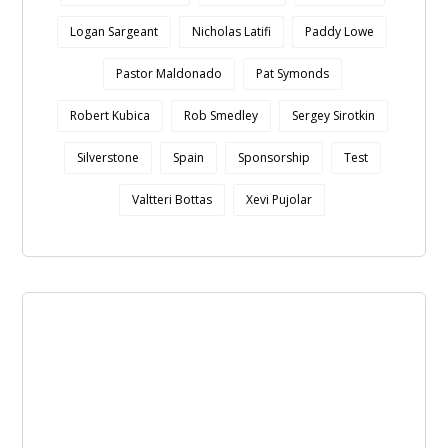
Logan Sargeant
Nicholas Latifi
Paddy Lowe
Pastor Maldonado
Pat Symonds
Robert Kubica
Rob Smedley
Sergey Sirotkin
Silverstone
Spain
Sponsorship
Test
Valtteri Bottas
Xevi Pujolar