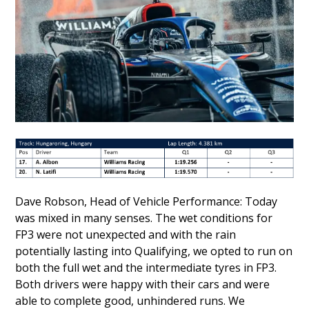
Dave Robson, Head of Vehicle Performance: Today
was mixed in many senses. The wet conditions for
FP3 were not unexpected and with the rain
potentially lasting into Qualifying, we opted to run on
both the full wet and the intermediate tyres in FP3.
Both drivers were happy with their cars and were
able to complete good, unhindered runs. We