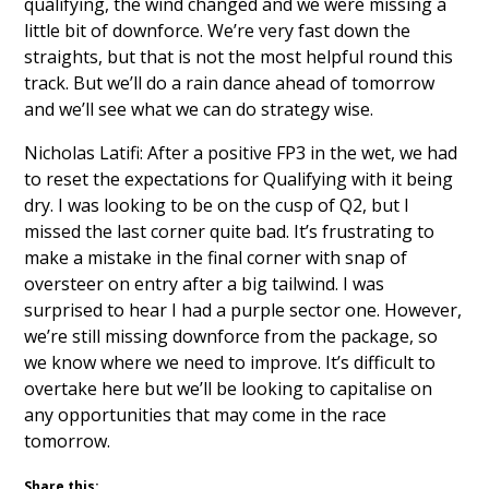
qualifying, the wind changed and we were missing a
little bit of downforce. We’re very fast down the
straights, but that is not the most helpful round this
track. But we’ll do a rain dance ahead of tomorrow
and we’ll see what we can do strategy wise.
Nicholas Latifi: After a positive FP3 in the wet, we had
to reset the expectations for Qualifying with it being
dry. I was looking to be on the cusp of Q2, but I
missed the last corner quite bad. It’s frustrating to
make a mistake in the final corner with snap of
oversteer on entry after a big tailwind. I was
surprised to hear I had a purple sector one. However,
we’re still missing downforce from the package, so
we know where we need to improve. It’s difficult to
overtake here but we’ll be looking to capitalise on
any opportunities that may come in the race
tomorrow.
Share this: