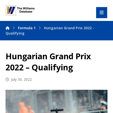
Formula 1
Hungarian Grand Prix 2022 -
Qualifying
Hungarian Grand Prix
2022 – Qualifying
July 30, 2022