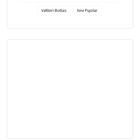
Valtteri Bottas
Xevi Pujolar