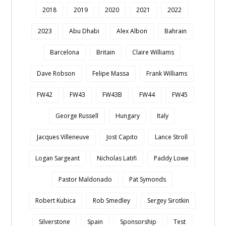
2018
2019
2020
2021
2022
2023
Abu Dhabi
Alex Albon
Bahrain
Barcelona
Britain
Claire Williams
Dave Robson
Felipe Massa
Frank Williams
FW42
FW43
FW43B
FW44
FW45
George Russell
Hungary
Italy
Jacques Villeneuve
Jost Capito
Lance Stroll
Logan Sargeant
Nicholas Latifi
Paddy Lowe
Pastor Maldonado
Pat Symonds
Robert Kubica
Rob Smedley
Sergey Sirotkin
Silverstone
Spain
Sponsorship
Test