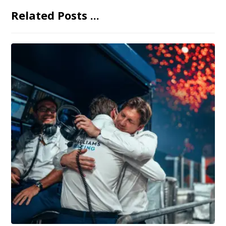
Related Posts ...