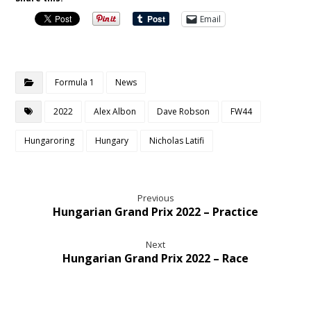
Email
Formula 1
News
2022
Alex Albon
Dave Robson
FW44
Hungaroring
Hungary
Nicholas Latifi
Previous
Hungarian Grand Prix 2022 – Practice
Next
Hungarian Grand Prix 2022 – Race