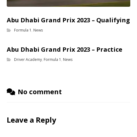
Abu Dhabi Grand Prix 2023 – Qualifying
Formula 1
,
News
Abu Dhabi Grand Prix 2023 – Practice
Driver Academy
,
Formula 1
,
News
No comment
Leave a Reply