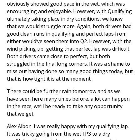
obviously showed good pace in the wet, which was
encouraging and enjoyable. However, with Qualifying
ultimately taking place in dry conditions, we knew
that we would struggle more. Again, both drivers had
good clean runs in qualifying and perfect laps from
either would’ve seen them into Q2. However, with the
wind picking up, getting that perfect lap was difficult.
Both drivers came close to perfect, but both
struggled in the final long corners. It was a shame to
miss out having done so many good things today, but
that is how tight it is at the moment.
There could be further rain tomorrow and as we
have seen here many times before, a lot can happen
in the race; we’ll be ready to take any opportunity
that we get.
Alex Albon: I was really happy with my qualifying lap.
It was tricky going from the wet FP3 to a dry