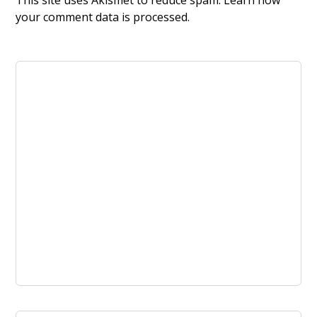
This site uses Akismet to reduce spam.
Learn how
your comment data is processed.