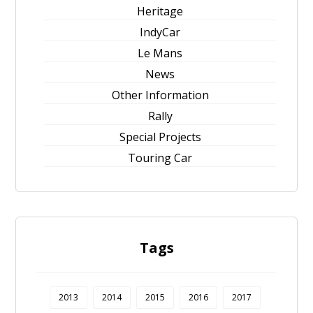
Heritage
IndyCar
Le Mans
News
Other Information
Rally
Special Projects
Touring Car
Tags
2013
2014
2015
2016
2017