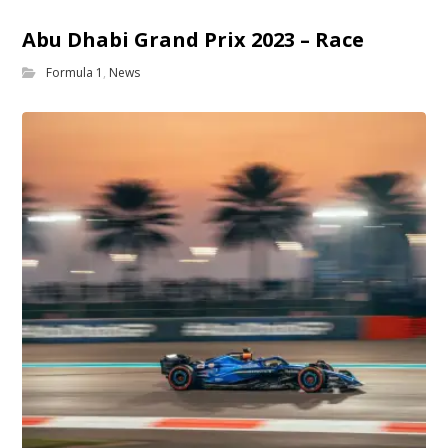
Abu Dhabi Grand Prix 2023 – Race
Formula 1
,
News