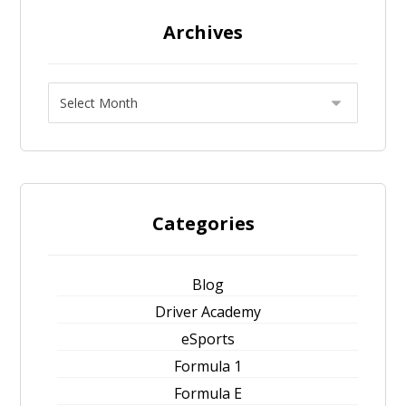
Archives
Categories
Blog
Driver Academy
eSports
Formula 1
Formula E