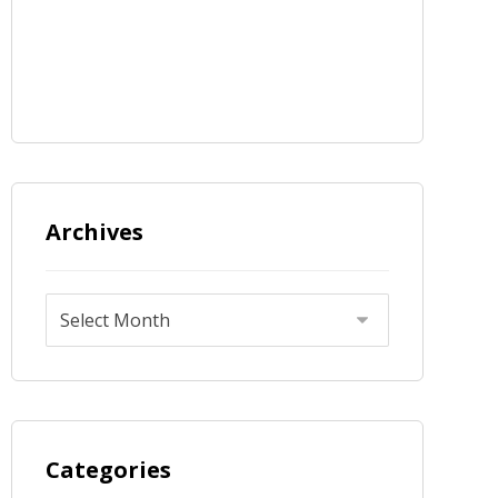
Archives
Categories