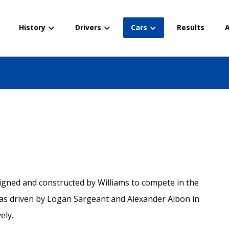
History
Drivers
Cars
Results
A
igned and constructed by Williams to compete in the
s driven by Logan Sargeant and Alexander Albon in
ely.