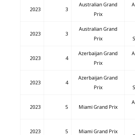
Australian Grand
A
2023
3
Prix
Australian Grand
2023
3
Prix
Azerbaijan Grand
A
2023
4
Prix
Azerbaijan Grand
2023
4
Prix
A
2023
5
Miami Grand Prix
2023
5
Miami Grand Prix