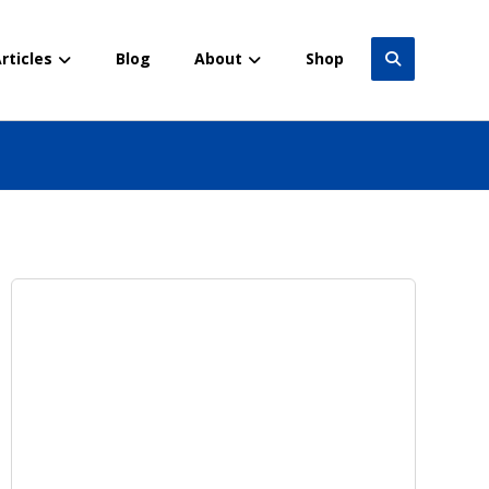
rticles
Blog
About
Shop