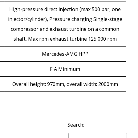
High-pressure direct injection (max 500 bar, one
injector/cylinder), Pressure charging Single-stage
compressor and exhaust turbine on a common
shaft, Max rpm exhaust turbine 125,000 rpm
Mercedes-AMG HPP
FIA Minimum
Overall height: 970mm, overall width: 2000mm
Search: