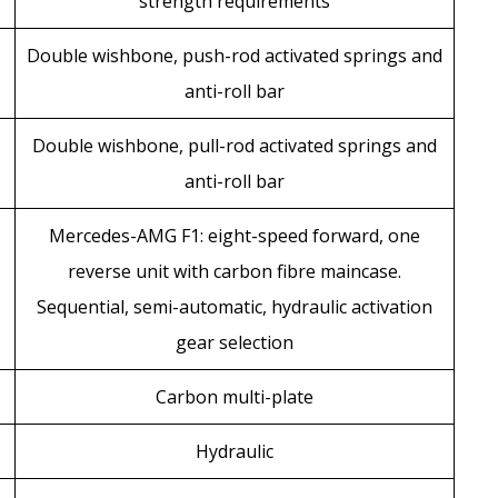
strength requirements
Double wishbone, push-rod activated springs and
anti-roll bar
Double wishbone, pull-rod activated springs and
anti-roll bar
Mercedes-AMG F1: eight-speed forward, one
reverse unit with carbon fibre maincase.
Sequential, semi-automatic, hydraulic activation
gear selection
Carbon multi-plate
Hydraulic