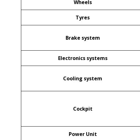
Wheels
Tyres
Brake system
Electronics systems
Cooling system
Cockpit
Power Unit