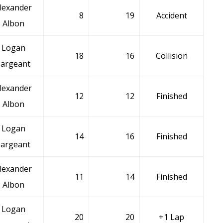
lexander
8
19
Accident
Albon
Logan
18
16
Collision
Sargeant
lexander
12
12
Finished
Albon
Logan
14
16
Finished
Sargeant
lexander
11
14
Finished
Albon
Logan
20
20
+1 Lap