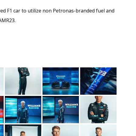
 F1 car to utilize non Petronas-branded fuel and
 AMR23.