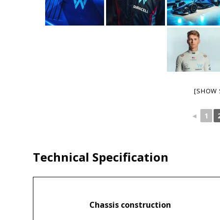
[SHOW 
◄
1
Technical Specification
Chassis construction