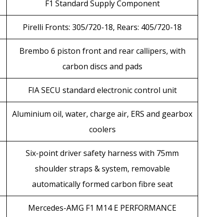
F1 Standard Supply Component
Pirelli Fronts: 305/720-18, Rears: 405/720-18
Brembo 6 piston front and rear callipers, with
carbon discs and pads
FIA SECU standard electronic control unit
Aluminium oil, water, charge air, ERS and gearbox
coolers
Six-point driver safety harness with 75mm
shoulder straps & system, removable
automatically formed carbon fibre seat
Mercedes-AMG F1 M14 E PERFORMANCE