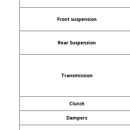
Front suspension
Rear Suspension
Transmission
Clutch
Dampers