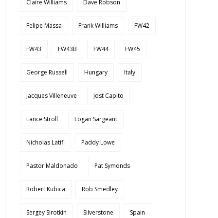
Claire Williams
Dave Robson
Felipe Massa
Frank Williams
FW42
FW43
FW43B
FW44
FW45
George Russell
Hungary
Italy
Jacques Villeneuve
Jost Capito
Lance Stroll
Logan Sargeant
Nicholas Latifi
Paddy Lowe
Pastor Maldonado
Pat Symonds
Robert Kubica
Rob Smedley
Sergey Sirotkin
Silverstone
Spain