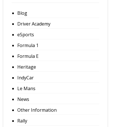
Blog
Driver Academy
eSports
Formula 1
Formula E
Heritage
IndyCar
Le Mans
News
Other Information
Rally