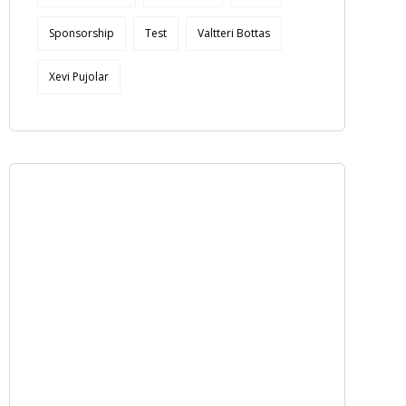
Sponsorship
Test
Valtteri Bottas
Xevi Pujolar