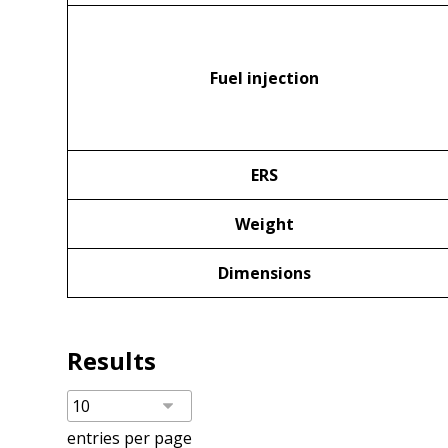
Fuel injection
ERS
Weight
Dimensions
Results
entries per page