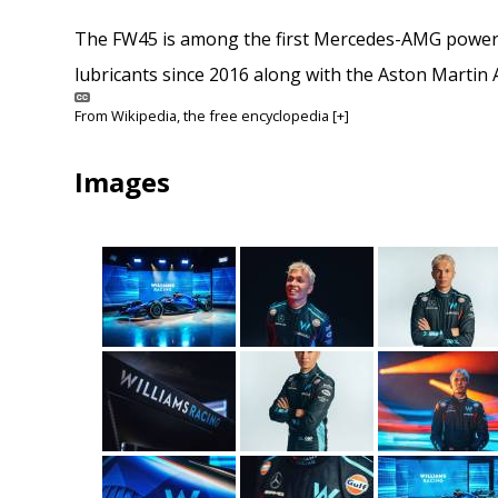
The FW45 is among the first Mercedes-AMG powered
lubricants since 2016 along with the Aston Martin
From
Wikipedia
, the free encyclopedia
[+]
Images