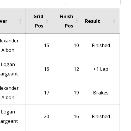
Grid
Finish
iver
Result
Pos
Pos
lexander
15
10
Finished
Albon
Logan
16
12
+1 Lap
Sargeant
lexander
17
19
Brakes
Albon
Logan
20
16
Finished
Sargeant