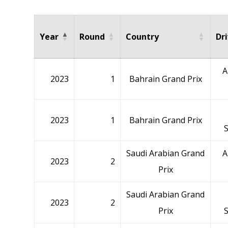
Year
Round
Country
Dr
A
2023
1
Bahrain Grand Prix
2023
1
Bahrain Grand Prix
Saudi Arabian Grand
A
2023
2
Prix
Saudi Arabian Grand
2023
2
Prix