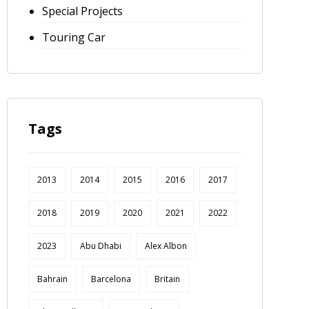
Special Projects
Touring Car
Tags
2013
2014
2015
2016
2017
2018
2019
2020
2021
2022
2023
Abu Dhabi
Alex Albon
Bahrain
Barcelona
Britain