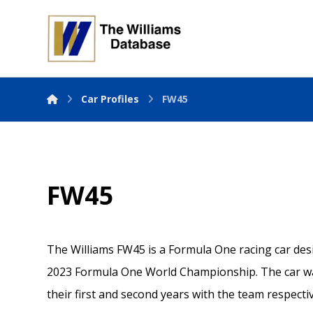
Car Profiles
FW45
FW45
The Williams FW45 is a Formula One racing car des
2023 Formula One World Championship. The car wa
their first and second years with the team respectiv