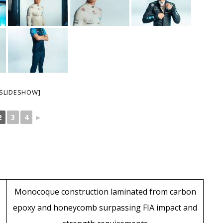
SLIDESHOW]
2
3
4
►
Monocoque construction laminated from carbon
epoxy and honeycomb surpassing FIA impact and