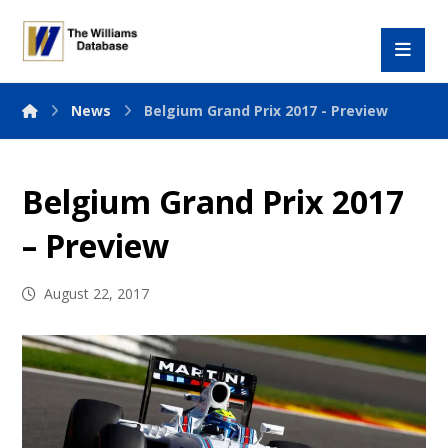
News
Belgium Grand Prix 2017 - Preview
Belgium Grand Prix 2017
– Preview
August 22, 2017