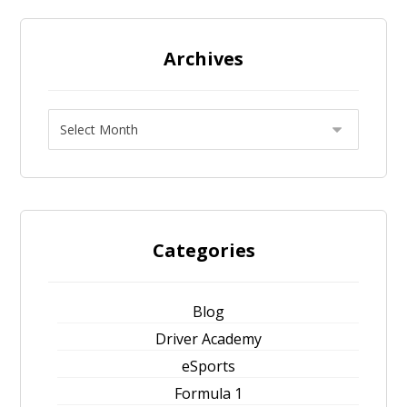
Archives
Categories
Blog
Driver Academy
eSports
Formula 1