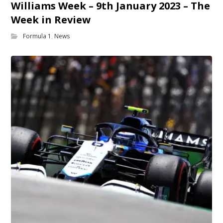
Williams Week – 9th January 2023 – The
Week in Review
Formula 1
,
News