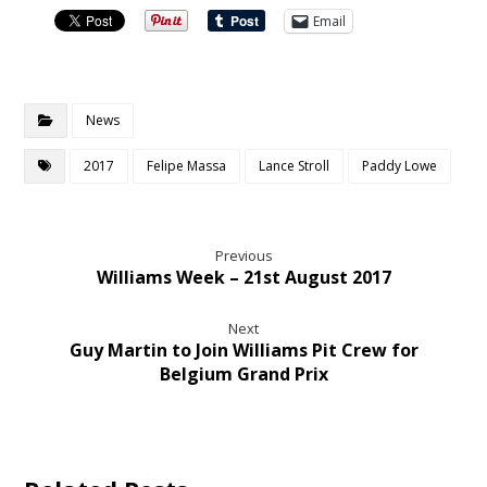
Email
News
2017
Felipe Massa
Lance Stroll
Paddy Lowe
Previous
Williams Week – 21st August 2017
Next
Guy Martin to Join Williams Pit Crew for
Belgium Grand Prix