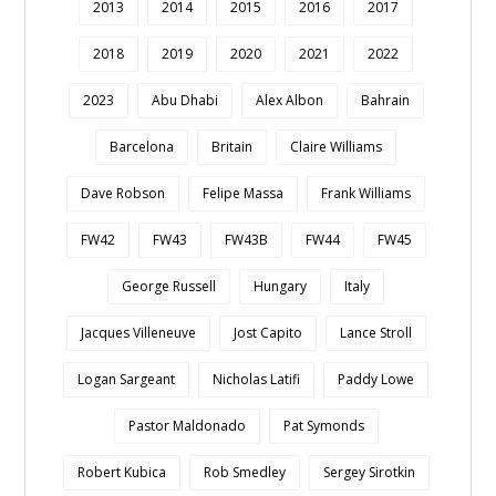
2013
2014
2015
2016
2017
2018
2019
2020
2021
2022
2023
Abu Dhabi
Alex Albon
Bahrain
Barcelona
Britain
Claire Williams
Dave Robson
Felipe Massa
Frank Williams
FW42
FW43
FW43B
FW44
FW45
George Russell
Hungary
Italy
Jacques Villeneuve
Jost Capito
Lance Stroll
Logan Sargeant
Nicholas Latifi
Paddy Lowe
Pastor Maldonado
Pat Symonds
Robert Kubica
Rob Smedley
Sergey Sirotkin