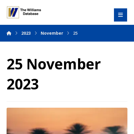
2023
November
25
25 November
2023