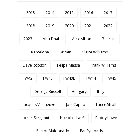
2013
2014
2015
2016
2017
2018
2019
2020
2021
2022
2023
Abu Dhabi
Alex Albon
Bahrain
Barcelona
Britain
Claire Williams
Dave Robson
Felipe Massa
Frank Williams
FW42
FW43
FW43B
FW44
FW45
George Russell
Hungary
Italy
Jacques Villeneuve
Jost Capito
Lance Stroll
Logan Sargeant
Nicholas Latifi
Paddy Lowe
Pastor Maldonado
Pat Symonds