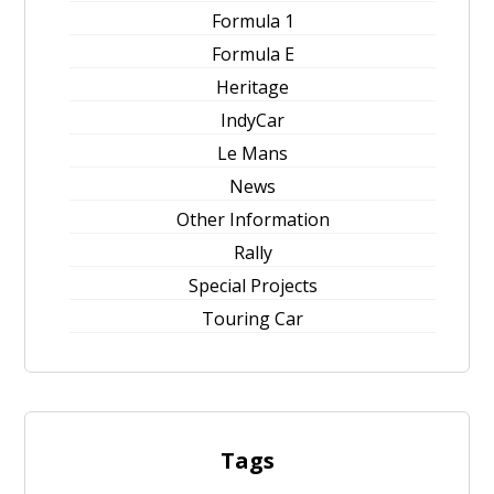
Formula 1
Formula E
Heritage
IndyCar
Le Mans
News
Other Information
Rally
Special Projects
Touring Car
Tags