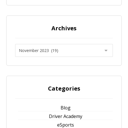
Archives
Categories
Blog
Driver Academy
eSports