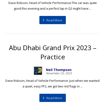
Dave Robson, Head of Vehicle Performance:The car was quite
good this evening and a perfect lap in Q2 might have ...
Read More
Abu Dhabi Grand Prix 2023 –
Practice
Neil Thompson
November 25, 2023
Dave Robson, Head of Vehicle Performance: Just when we wanted
a quiet, easy FP2, we got two red flags in ...
Read More