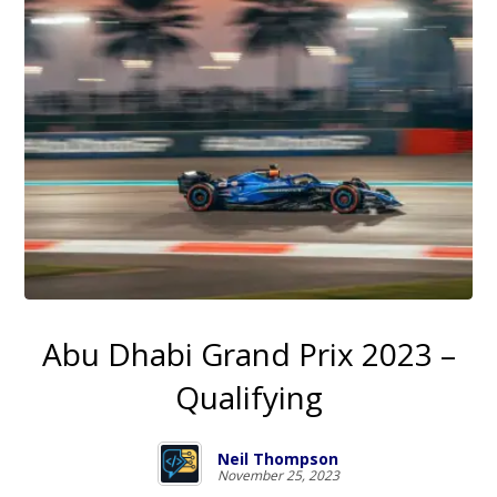
Abu Dhabi Grand Prix 2023 –
Qualifying
Neil Thompson
November 25, 2023