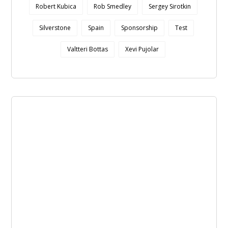
Robert Kubica
Rob Smedley
Sergey Sirotkin
Silverstone
Spain
Sponsorship
Test
Valtteri Bottas
Xevi Pujolar