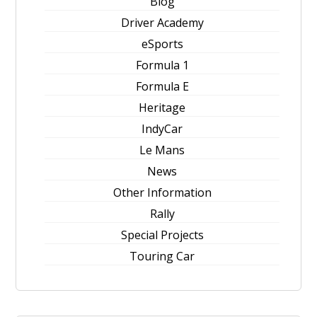
Blog
Driver Academy
eSports
Formula 1
Formula E
Heritage
IndyCar
Le Mans
News
Other Information
Rally
Special Projects
Touring Car