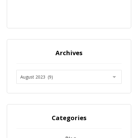
Archives
Categories