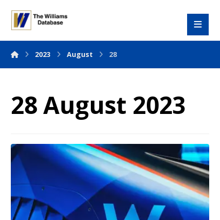
2023
August
28
28 August 2023