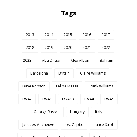
Tags
2013
2014
2015
2016
2017
2018
2019
2020
2021
2022
2023
Abu Dhabi
Alex Albon
Bahrain
Barcelona
Britain
Claire Williams
Dave Robson
Felipe Massa
Frank Williams
FW42
FW43
FW43B
FW44
FW45
George Russell
Hungary
Italy
Jacques Villeneuve
Jost Capito
Lance Stroll