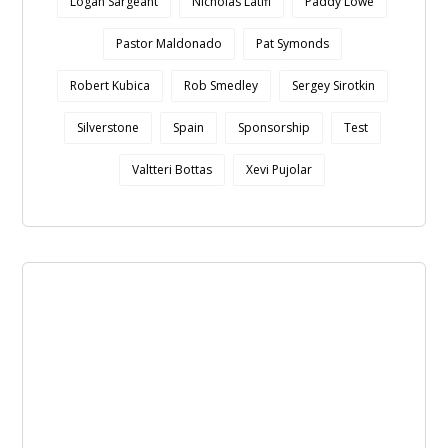
Logan Sargeant
Nicholas Latifi
Paddy Lowe
Pastor Maldonado
Pat Symonds
Robert Kubica
Rob Smedley
Sergey Sirotkin
Silverstone
Spain
Sponsorship
Test
Valtteri Bottas
Xevi Pujolar