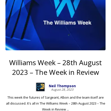
Williams Week – 28th August
2023 – The Week in Review
Neil Thompson
August 28, 2023
This week the futures of Sargeant, Albon and the team itself are
all discussed. It's all in The Williams Week – 28th August 2023 – The
Week in Review ...