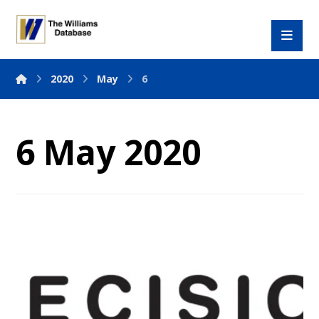
2020
May
6
6 May 2020