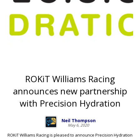
ROKiT Williams Racing
announces new partnership
with Precision Hydration
Neil Thompson
May 6, 2020
ROKiT Williams Racing is pleased to announce Precision Hydration