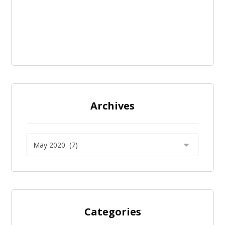
Archives
Categories