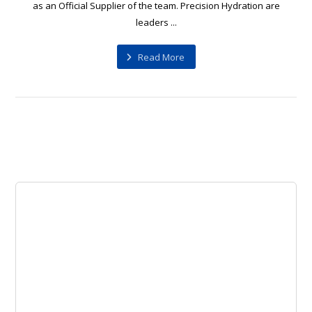
as an Official Supplier of the team. Precision Hydration are
leaders ...
Read More