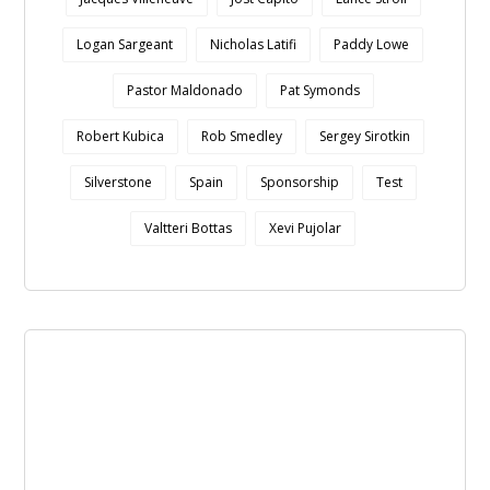
Logan Sargeant
Nicholas Latifi
Paddy Lowe
Pastor Maldonado
Pat Symonds
Robert Kubica
Rob Smedley
Sergey Sirotkin
Silverstone
Spain
Sponsorship
Test
Valtteri Bottas
Xevi Pujolar