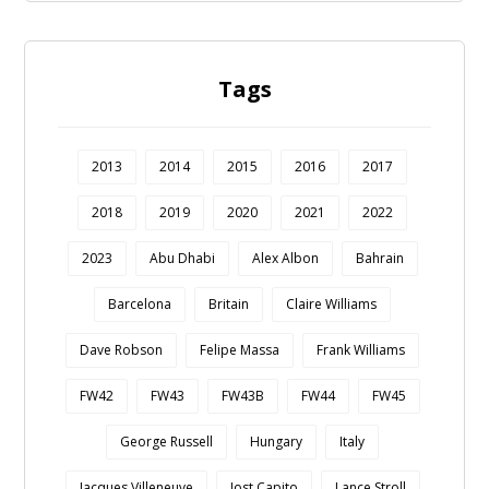
Tags
2013
2014
2015
2016
2017
2018
2019
2020
2021
2022
2023
Abu Dhabi
Alex Albon
Bahrain
Barcelona
Britain
Claire Williams
Dave Robson
Felipe Massa
Frank Williams
FW42
FW43
FW43B
FW44
FW45
George Russell
Hungary
Italy
Jacques Villeneuve
Jost Capito
Lance Stroll