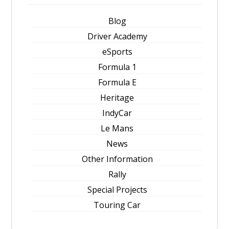
Blog
Driver Academy
eSports
Formula 1
Formula E
Heritage
IndyCar
Le Mans
News
Other Information
Rally
Special Projects
Touring Car