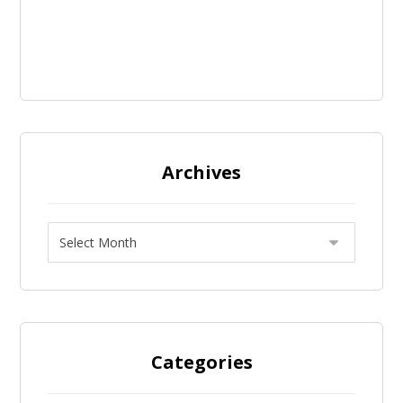
Archives
Categories