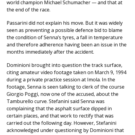
world champion Michael Schumacher — and that at
the end of the race.
Passarini did not explain his move. But it was widely
seen as preventing a possible defence bid to blame
the condition of Senna’s tyres, a fall in temperature
and therefore adherence having been an issue in the
months immediately after the accident.
Dominioni brought into question the track surface,
citing amateur video footage taken on March 9, 1994
during a private practice session at Imola. In the
footage, Senna is seen talking to clerk of the course
Giorgio Poggi, now one of the accused, about the
Tamburello curve. Stefanini said Senna was
complaining that the asphalt surface dipped in
certain places, and that work to rectify that was
carried out the following day. However, Stefanini
acknowledged under questioning by Dominioni that