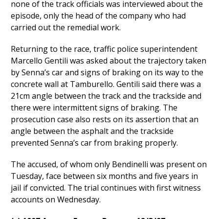
none of the track officials was interviewed about the
episode, only the head of the company who had
carried out the remedial work.
Returning to the race, traffic police superintendent
Marcello Gentili was asked about the trajectory taken
by Senna’s car and signs of braking on its way to the
concrete wall at Tamburello. Gentili said there was a
21cm angle between the track and the trackside and
there were intermittent signs of braking. The
prosecution case also rests on its assertion that an
angle between the asphalt and the trackside
prevented Senna’s car from braking properly.
The accused, of whom only Bendinelli was present on
Tuesday, face between six months and five years in
jail if convicted. The trial continues with first witness
accounts on Wednesday.