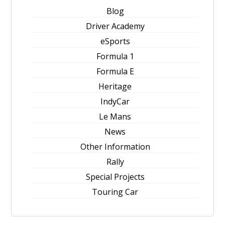
Blog
Driver Academy
eSports
Formula 1
Formula E
Heritage
IndyCar
Le Mans
News
Other Information
Rally
Special Projects
Touring Car