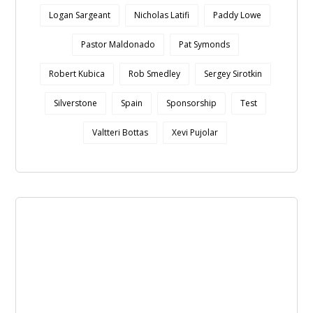
Logan Sargeant
Nicholas Latifi
Paddy Lowe
Pastor Maldonado
Pat Symonds
Robert Kubica
Rob Smedley
Sergey Sirotkin
Silverstone
Spain
Sponsorship
Test
Valtteri Bottas
Xevi Pujolar