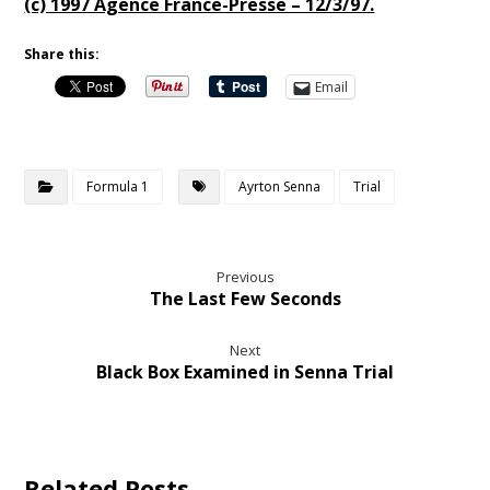
(c) 1997 Agence France-Presse – 12/3/97.
Share this:
Email
Formula 1
Ayrton Senna
Trial
Previous
The Last Few Seconds
Next
Black Box Examined in Senna Trial
Related Posts ...