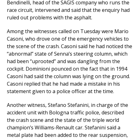
Bendinelli, head of the SAGIS company who runs the
race circuit, intervened and said that the enquiry had
ruled out problems with the asphalt.
Among the witnesses called on Tuesday were Mario
Casoni, who drove one of the emergency vehicles to
the scene of the crash. Casoni said he had noticed the
“abnormal” state of Senna’s steering column, which
had been “uprooted” and was dangling from the
cockpit. Dominioni pounced on the fact that in 1994
Casoni had said the column was lying on the ground.
Casoni replied that he had made a mistake in his
statement given to a police officer at the time.
Another witness, Stefano Stefanini, in charge of the
accident unit with Bologna traffic police, described
the crash scene and the state of the triple world
champion’s Williams-Renault car. Stefanini said a
metal plate had been added to the rear suspension,