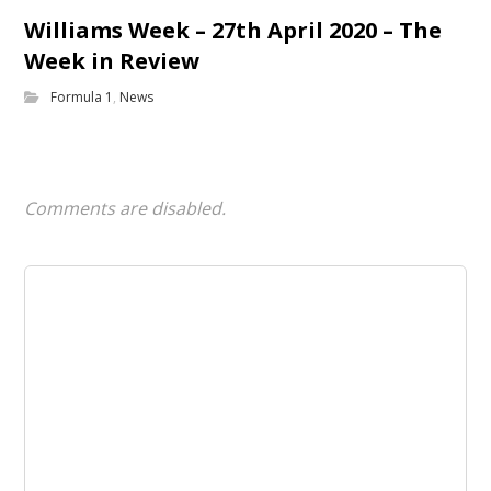
Williams Week – 27th April 2020 – The
Week in Review
Formula 1
,
News
Comments are disabled.