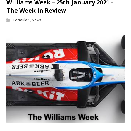
Williams Week – 25th January 2021 –
The Week in Review
Formula 1
,
News