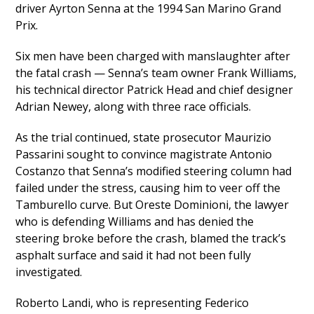
driver Ayrton Senna at the 1994 San Marino Grand
Prix.
Six men have been charged with manslaughter after
the fatal crash — Senna’s team owner Frank Williams,
his technical director Patrick Head and chief designer
Adrian Newey, along with three race officials.
As the trial continued, state prosecutor Maurizio
Passarini sought to convince magistrate Antonio
Costanzo that Senna’s modified steering column had
failed under the stress, causing him to veer off the
Tamburello curve. But Oreste Dominioni, the lawyer
who is defending Williams and has denied the
steering broke before the crash, blamed the track’s
asphalt surface and said it had not been fully
investigated.
Roberto Landi, who is representing Federico