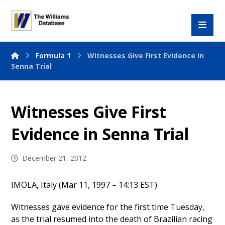
Formula 1
Witnesses Give First Evidence in
Senna Trial
Witnesses Give First
Evidence in Senna Trial
December 21, 2012
IMOLA, Italy (Mar 11, 1997 – 14:13 EST)
Witnesses gave evidence for the first time Tuesday,
as the trial resumed into the death of Brazilian racing