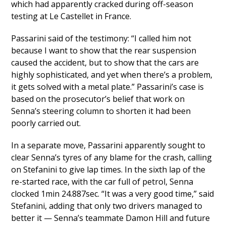
which had apparently cracked during off-season
testing at Le Castellet in France.
Passarini said of the testimony: “I called him not
because I want to show that the rear suspension
caused the accident, but to show that the cars are
highly sophisticated, and yet when there’s a problem,
it gets solved with a metal plate.” Passarini’s case is
based on the prosecutor’s belief that work on
Senna’s steering column to shorten it had been
poorly carried out.
In a separate move, Passarini apparently sought to
clear Senna’s tyres of any blame for the crash, calling
on Stefanini to give lap times. In the sixth lap of the
re-started race, with the car full of petrol, Senna
clocked 1min 24.887sec. “It was a very good time,” said
Stefanini, adding that only two drivers managed to
better it — Senna’s teammate Damon Hill and future