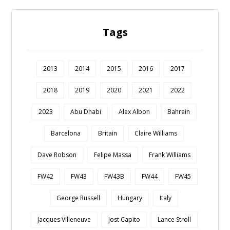
Tags
2013
2014
2015
2016
2017
2018
2019
2020
2021
2022
2023
Abu Dhabi
Alex Albon
Bahrain
Barcelona
Britain
Claire Williams
Dave Robson
Felipe Massa
Frank Williams
FW42
FW43
FW43B
FW44
FW45
George Russell
Hungary
Italy
Jacques Villeneuve
Jost Capito
Lance Stroll