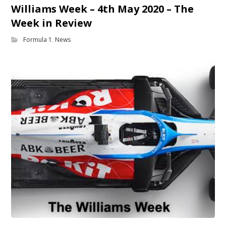
Williams Week – 4th May 2020 – The
Week in Review
Formula 1
,
News