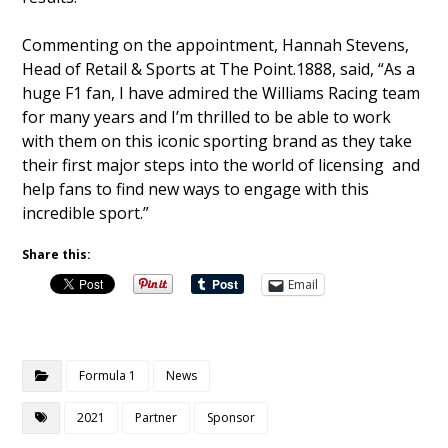
Commenting on the appointment, Hannah Stevens,
Head of Retail & Sports at The Point.1888, said, “As a
huge F1 fan, I have admired the Williams Racing team
for many years and I’m thrilled to be able to work
with them on this iconic sporting brand as they take
their first major steps into the world of licensing and
help fans to find new ways to engage with this
incredible sport.”
Share this:
Email
Formula 1
News
2021
Partner
Sponsor