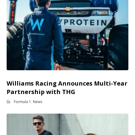
Williams Racing Announces Multi-Year
Partnership with THG
Formula 1
,
News