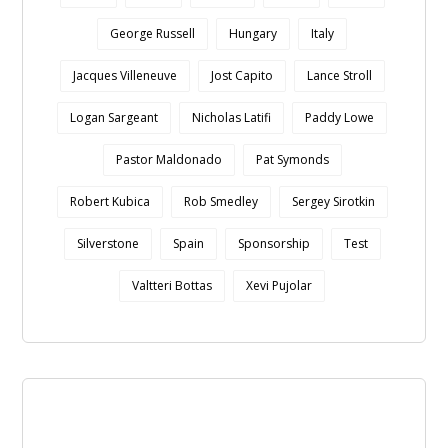
George Russell
Hungary
Italy
Jacques Villeneuve
Jost Capito
Lance Stroll
Logan Sargeant
Nicholas Latifi
Paddy Lowe
Pastor Maldonado
Pat Symonds
Robert Kubica
Rob Smedley
Sergey Sirotkin
Silverstone
Spain
Sponsorship
Test
Valtteri Bottas
Xevi Pujolar