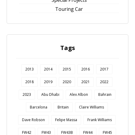
Special Projects
Touring Car
Tags
2013
2014
2015
2016
2017
2018
2019
2020
2021
2022
2023
Abu Dhabi
Alex Albon
Bahrain
Barcelona
Britain
Claire Williams
Dave Robson
Felipe Massa
Frank Williams
FW42
FW43
FW43B
FW44
FW45