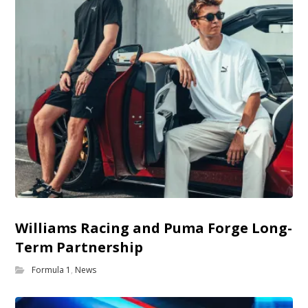
Williams Racing and Puma Forge Long-
Term Partnership
Formula 1
,
News