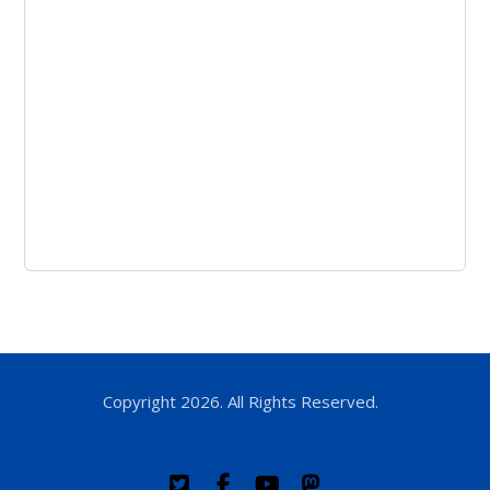
Copyright 2026. All Rights Reserved.