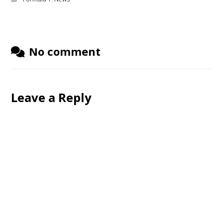
No comment
Leave a Reply