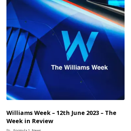
Williams Week – 12th June 2023 – The
Week in Review
Formula 1
,
News