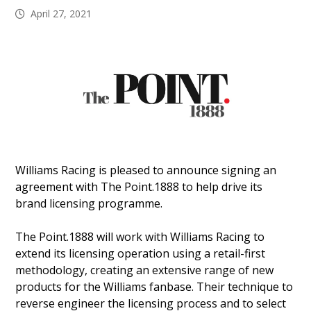
April 27, 2021
Williams Racing is pleased to announce signing an
agreement with The Point.1888 to help drive its
brand licensing programme.
The Point.1888 will work with Williams Racing to
extend its licensing operation using a retail-first
methodology, creating an extensive range of new
products for the Williams fanbase. Their technique to
reverse engineer the licensing process and to select