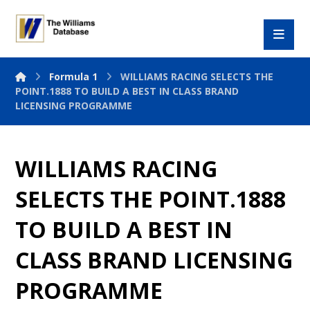
Formula 1
WILLIAMS RACING SELECTS THE
POINT.1888 TO BUILD A BEST IN CLASS BRAND
LICENSING PROGRAMME
WILLIAMS RACING
SELECTS THE POINT.1888
TO BUILD A BEST IN
CLASS BRAND LICENSING
PROGRAMME