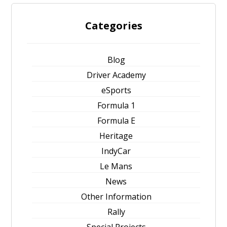
Categories
Blog
Driver Academy
eSports
Formula 1
Formula E
Heritage
IndyCar
Le Mans
News
Other Information
Rally