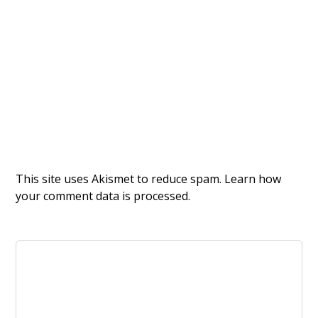
This site uses Akismet to reduce spam.
Learn how
your comment data is processed.