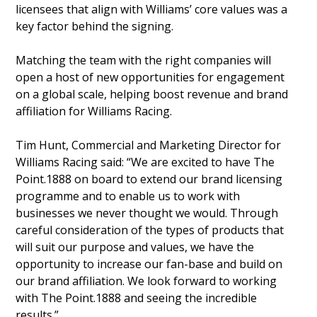
licensees that align with Williams’ core values was a
key factor behind the signing.
Matching the team with the right companies will
open a host of new opportunities for engagement
on a global scale, helping boost revenue and brand
affiliation for Williams Racing.
Tim Hunt, Commercial and Marketing Director for
Williams Racing said: “We are excited to have The
Point.1888 on board to extend our brand licensing
programme and to enable us to work with
businesses we never thought we would. Through
careful consideration of the types of products that
will suit our purpose and values, we have the
opportunity to increase our fan-base and build on
our brand affiliation. We look forward to working
with The Point.1888 and seeing the incredible
results.”