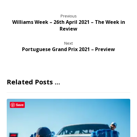
Previous
Williams Week – 26th April 2021 – The Week in
Review
Next
Portuguese Grand Prix 2021 – Preview
Related Posts ...
Save