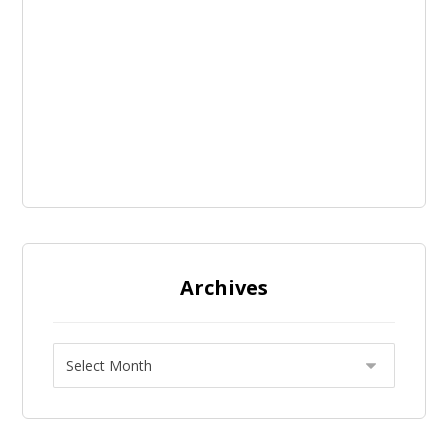
Archives