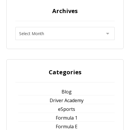
Archives
Categories
Blog
Driver Academy
eSports
Formula 1
Formula E