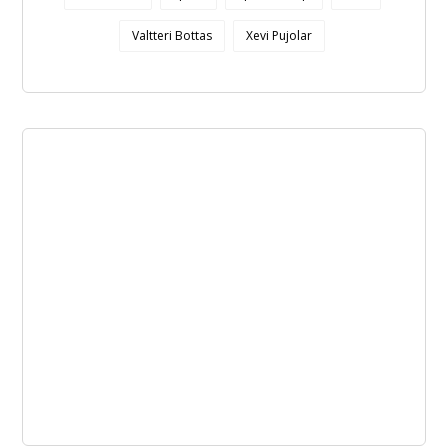
Valtteri Bottas
Xevi Pujolar