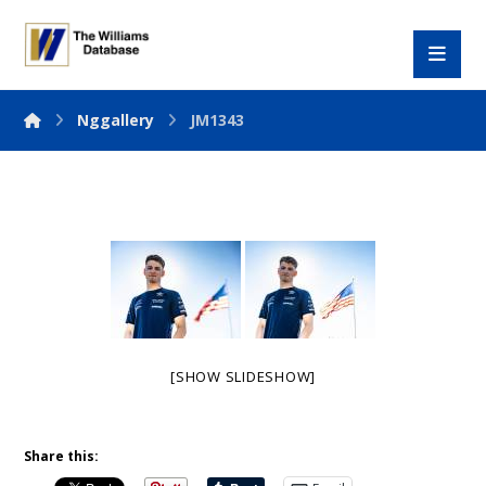
Nggallery
JM1343
[SHOW SLIDESHOW]
Share this: