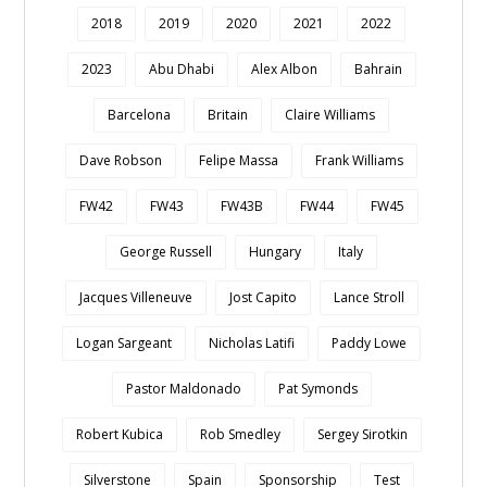
2018
2019
2020
2021
2022
2023
Abu Dhabi
Alex Albon
Bahrain
Barcelona
Britain
Claire Williams
Dave Robson
Felipe Massa
Frank Williams
FW42
FW43
FW43B
FW44
FW45
George Russell
Hungary
Italy
Jacques Villeneuve
Jost Capito
Lance Stroll
Logan Sargeant
Nicholas Latifi
Paddy Lowe
Pastor Maldonado
Pat Symonds
Robert Kubica
Rob Smedley
Sergey Sirotkin
Silverstone
Spain
Sponsorship
Test