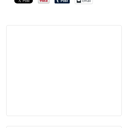
Email