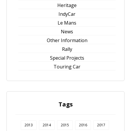
Heritage
IndyCar
Le Mans
News
Other Information
Rally
Special Projects
Touring Car
Tags
2013
2014
2015
2016
2017