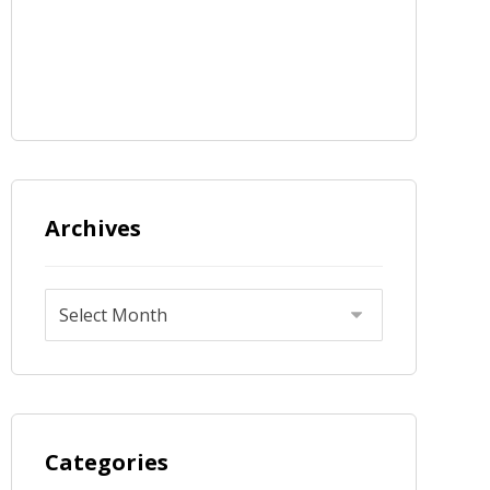
Archives
Categories