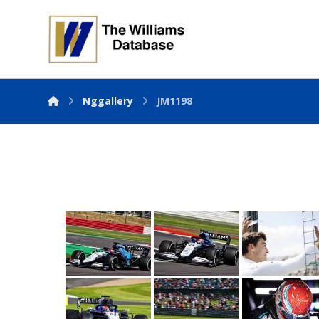
Nggallery
JM1198