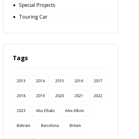
Special Projects
Touring Car
Tags
2013
2014
2015
2016
2017
2018
2019
2020
2021
2022
2023
Abu Dhabi
Alex Albon
Bahrain
Barcelona
Britain