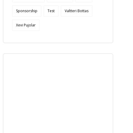
Sponsorship
Test
Valtteri Bottas
Xevi Pujolar