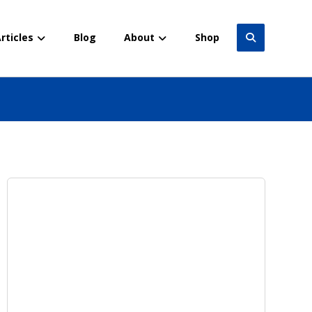
rticles
Blog
About
Shop