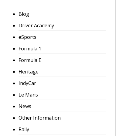
Blog
Driver Academy
eSports
Formula 1
Formula E
Heritage
IndyCar
Le Mans
News
Other Information
Rally