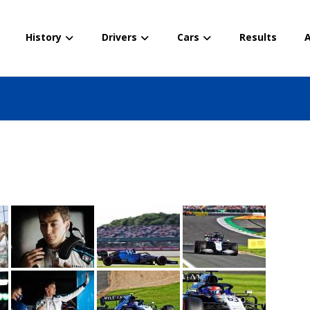
History
Drivers
Cars
Results
A