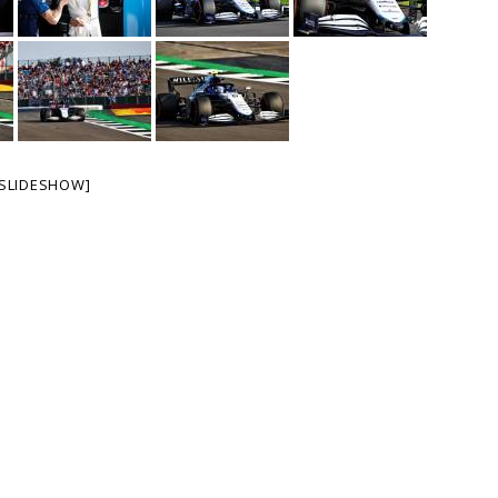
SLIDESHOW]