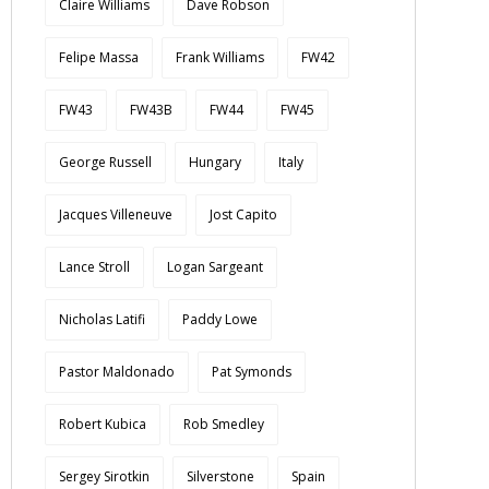
Claire Williams
Dave Robson
Felipe Massa
Frank Williams
FW42
FW43
FW43B
FW44
FW45
George Russell
Hungary
Italy
Jacques Villeneuve
Jost Capito
Lance Stroll
Logan Sargeant
Nicholas Latifi
Paddy Lowe
Pastor Maldonado
Pat Symonds
Robert Kubica
Rob Smedley
Sergey Sirotkin
Silverstone
Spain