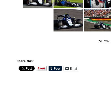
[SHOW 
Share this:
Email