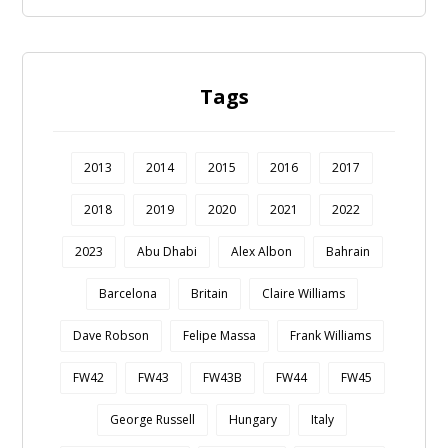
Tags
2013
2014
2015
2016
2017
2018
2019
2020
2021
2022
2023
Abu Dhabi
Alex Albon
Bahrain
Barcelona
Britain
Claire Williams
Dave Robson
Felipe Massa
Frank Williams
FW42
FW43
FW43B
FW44
FW45
George Russell
Hungary
Italy