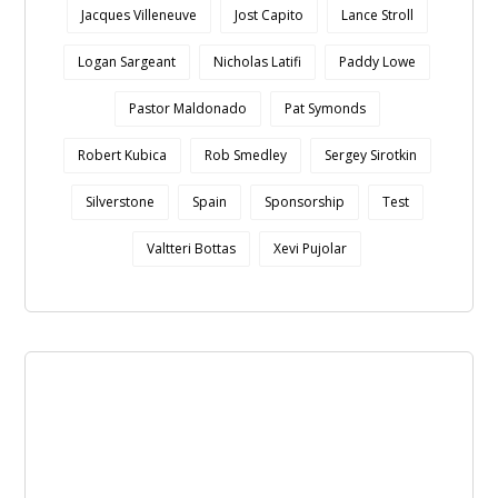
Jacques Villeneuve
Jost Capito
Lance Stroll
Logan Sargeant
Nicholas Latifi
Paddy Lowe
Pastor Maldonado
Pat Symonds
Robert Kubica
Rob Smedley
Sergey Sirotkin
Silverstone
Spain
Sponsorship
Test
Valtteri Bottas
Xevi Pujolar