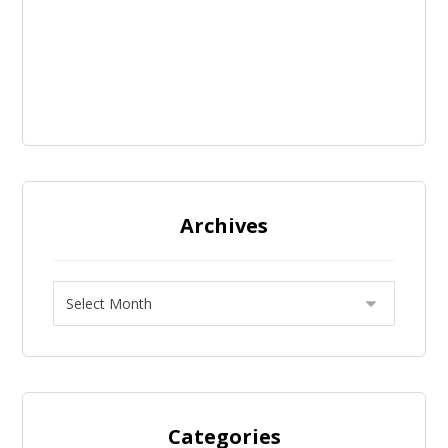
Archives
Categories