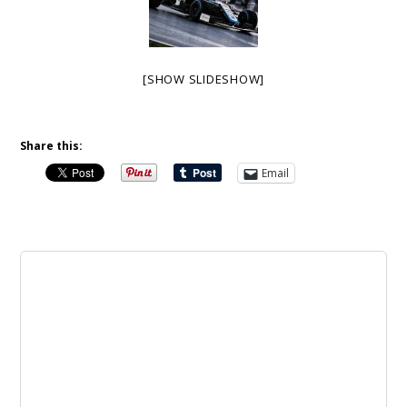
[SHOW SLIDESHOW]
Share this:
Email