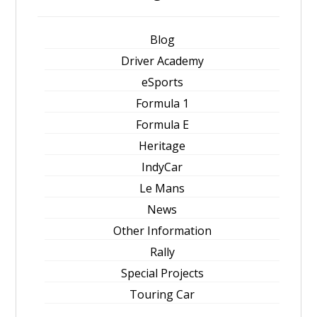
Blog
Driver Academy
eSports
Formula 1
Formula E
Heritage
IndyCar
Le Mans
News
Other Information
Rally
Special Projects
Touring Car