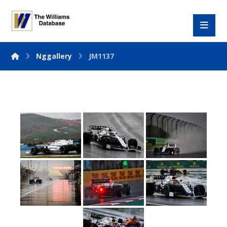
Nggallery
JM1137