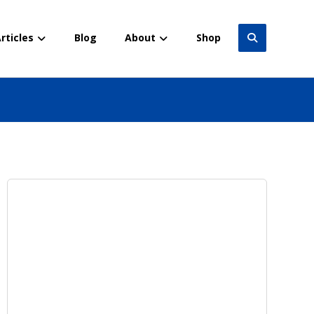
rticles
Blog
About
Shop