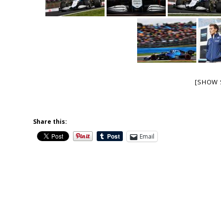
[SHOW 
Share this:
Email