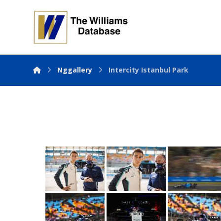
Nggallery
Intercity Istanbul Park