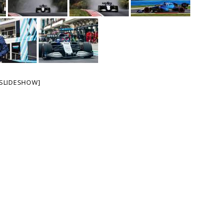
SLIDESHOW]