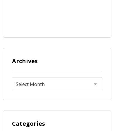
Archives
Categories