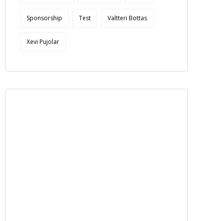
Sponsorship
Test
Valtteri Bottas
Xevi Pujolar