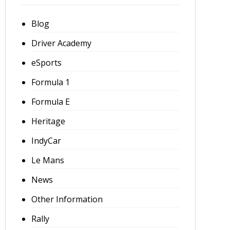
Blog
Driver Academy
eSports
Formula 1
Formula E
Heritage
IndyCar
Le Mans
News
Other Information
Rally