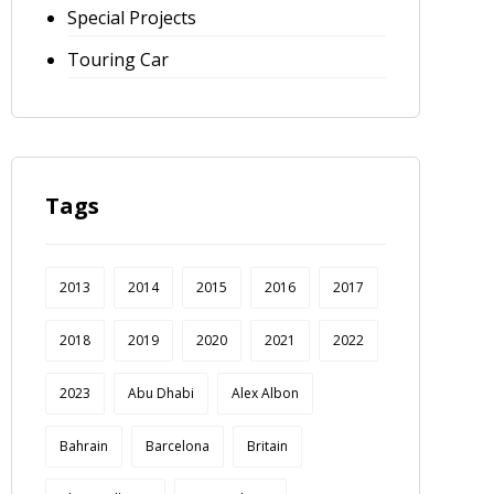
Special Projects
Touring Car
Tags
2013
2014
2015
2016
2017
2018
2019
2020
2021
2022
2023
Abu Dhabi
Alex Albon
Bahrain
Barcelona
Britain