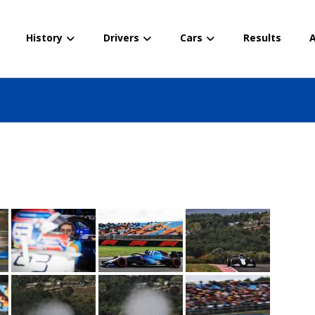
History
Drivers
Cars
Results
A