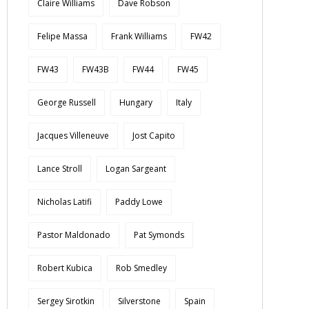
Claire Williams
Dave Robson
Felipe Massa
Frank Williams
FW42
FW43
FW43B
FW44
FW45
George Russell
Hungary
Italy
Jacques Villeneuve
Jost Capito
Lance Stroll
Logan Sargeant
Nicholas Latifi
Paddy Lowe
Pastor Maldonado
Pat Symonds
Robert Kubica
Rob Smedley
Sergey Sirotkin
Silverstone
Spain