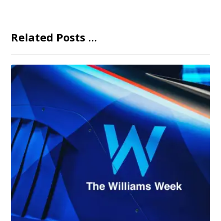
Related Posts ...