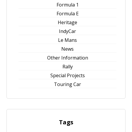
Formula 1
Formula E
Heritage
IndyCar
Le Mans
News
Other Information
Rally
Special Projects
Touring Car
Tags