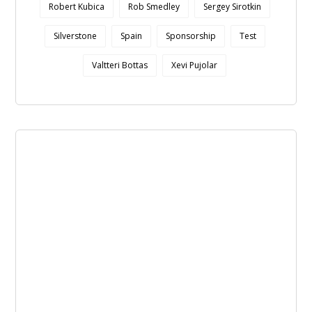
Robert Kubica
Rob Smedley
Sergey Sirotkin
Silverstone
Spain
Sponsorship
Test
Valtteri Bottas
Xevi Pujolar