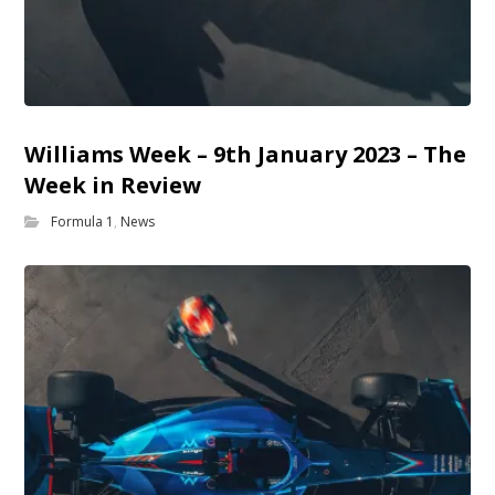
Williams Week – 9th January 2023 – The
Week in Review
Formula 1
,
News