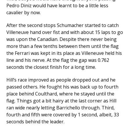
Pedro Diniz would have learnt to be a little less
cavalier by now.
After the second stops Schumacher started to catch
Villeneuve hand over fist and with about 15 laps to go
was upon the Canadian. Despite there never being
more than a few tenths between them until the flag
the Ferrari was kept in its place as Villeneuve held his
line and his nerve. At the flag the gap was 0.762
seconds the closest finish for a long time.
Hill’s race improved as people dropped out and he
passed others. He fought his was back up to fourth
place behind Coulthard, where he stayed until the
flag. Things got a bit hairy at the last corner as Hill
ran wide nearly letting Barrichello through. Third,
fourth and fifth were covered by 1 second, albeit, 33
seconds behind the leader.