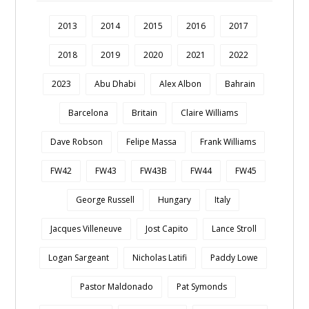
2013
2014
2015
2016
2017
2018
2019
2020
2021
2022
2023
Abu Dhabi
Alex Albon
Bahrain
Barcelona
Britain
Claire Williams
Dave Robson
Felipe Massa
Frank Williams
FW42
FW43
FW43B
FW44
FW45
George Russell
Hungary
Italy
Jacques Villeneuve
Jost Capito
Lance Stroll
Logan Sargeant
Nicholas Latifi
Paddy Lowe
Pastor Maldonado
Pat Symonds