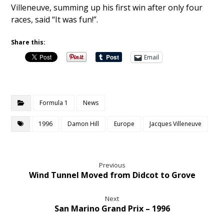
Villeneuve, summing up his first win after only four
races, said “It was fun!”.
Share this:
Email
Formula 1
News
1996
Damon Hill
Europe
Jacques Villeneuve
Previous
Wind Tunnel Moved from Didcot to Grove
Next
San Marino Grand Prix – 1996