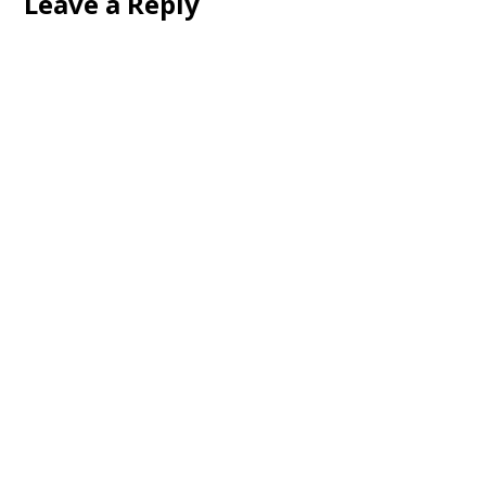
Leave a Reply