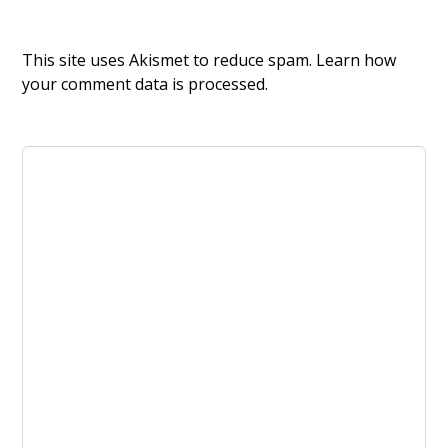
This site uses Akismet to reduce spam.
Learn how
your comment data is processed.