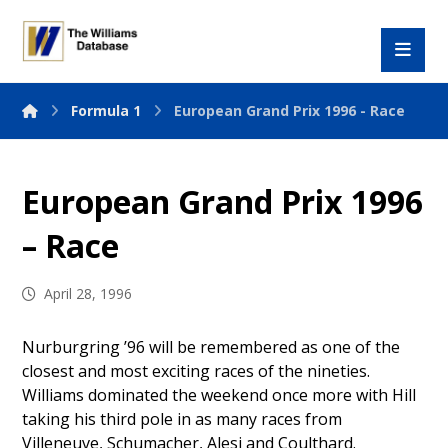
Formula 1
European Grand Prix 1996 - Race
European Grand Prix 1996
– Race
April 28, 1996
Nurburgring ’96 will be remembered as one of the
closest and most exciting races of the nineties.
Williams dominated the weekend once more with Hill
taking his third pole in as many races from
Villeneuve, Schumacher, Alesi and Coulthard.