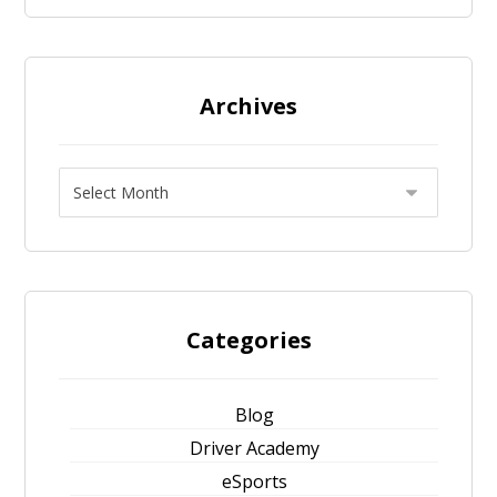
Archives
Categories
Blog
Driver Academy
eSports