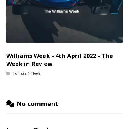
Williams Week – 4th April 2022 – The
Week in Review
Formula 1
,
News
No comment