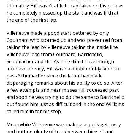
Ultimately Hill wasn’t able to capitalise on his pole as
he completely messed up the start and was fifth at
the end of the first lap.
Villeneuve made a good start bettered by only
Coulthard who stormed up and was prevented from
taking the lead by Villeneuve taking the inside line.
Villeneuve lead from Coulthard, Barrichello,
Schumacher and Hill. As if he didn’t have enough
incentive already, Hill was no doubt doubly keen to
pass Schumacher since the latter had made
disparaging remarks about his ability to do so. After
a few attempts and near misses Hill squeezed past
and soon he was trying to do the same to Barrichello,
but found him just as difficult and in the end Williams
called him in for his stop.
Meanwhile Villeneuve was making a quick get-away
and putting plenty of track between himself and