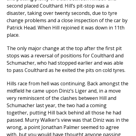
second placed Coulthard. Hill’s pit-stop was a
disaster, taking over twenty seconds, due to tyre
change problems and a close inspection of the car by
Patrick Head. When Hill rejoined it was down in 11th
place.
The only major change at the top after the first pit
stops was a reversal of positions for Coulthard and
Schumacher, who had stopped earlier and was able
to pass Coulthard as he exited the pits on cold tyres.
Hills race from hell was continuing. Back amongst the
midfield he came upon Diniz’s Liger and, in a move
very reminiscent of the clashes between Hill and
Schumacher last year, the two had a coming
together, putting Hill back behind all those he had
passed. Murry Walker’s view was that Diniz was in the
wrong, a point Jonathan Palmer seemed to agree
with, but you would have thought anyone passing