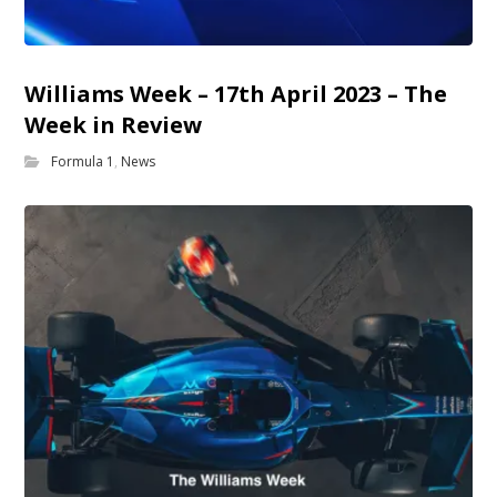
Williams Week – 17th April 2023 – The
Week in Review
Formula 1
,
News