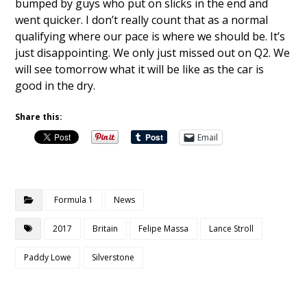
bumped by guys who put on slicks in the end and
went quicker. I don’t really count that as a normal
qualifying where our pace is where we should be. It’s
just disappointing. We only just missed out on Q2. We
will see tomorrow what it will be like as the car is
good in the dry.
Share this:
Email
Formula 1
News
2017
Britain
Felipe Massa
Lance Stroll
Paddy Lowe
Silverstone