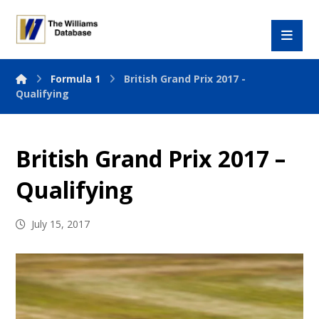
Formula 1
British Grand Prix 2017 -
Qualifying
British Grand Prix 2017 –
Qualifying
July 15, 2017