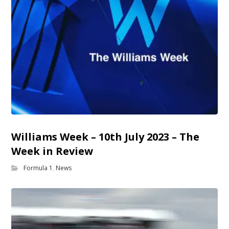
Williams Week – 10th July 2023 – The
Week in Review
Formula 1
,
News