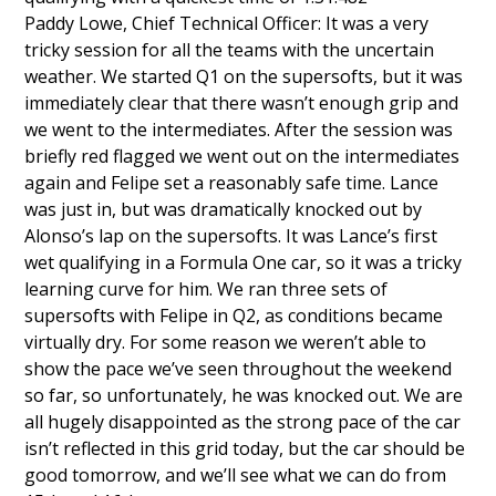
Paddy Lowe, Chief Technical Officer: It was a very
tricky session for all the teams with the uncertain
weather. We started Q1 on the supersofts, but it was
immediately clear that there wasn’t enough grip and
we went to the intermediates. After the session was
briefly red flagged we went out on the intermediates
again and Felipe set a reasonably safe time. Lance
was just in, but was dramatically knocked out by
Alonso’s lap on the supersofts. It was Lance’s first
wet qualifying in a Formula One car, so it was a tricky
learning curve for him. We ran three sets of
supersofts with Felipe in Q2, as conditions became
virtually dry. For some reason we weren’t able to
show the pace we’ve seen throughout the weekend
so far, so unfortunately, he was knocked out. We are
all hugely disappointed as the strong pace of the car
isn’t reflected in this grid today, but the car should be
good tomorrow, and we’ll see what we can do from