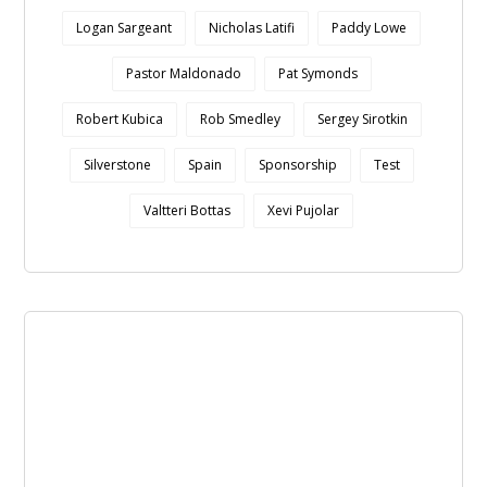
Logan Sargeant
Nicholas Latifi
Paddy Lowe
Pastor Maldonado
Pat Symonds
Robert Kubica
Rob Smedley
Sergey Sirotkin
Silverstone
Spain
Sponsorship
Test
Valtteri Bottas
Xevi Pujolar