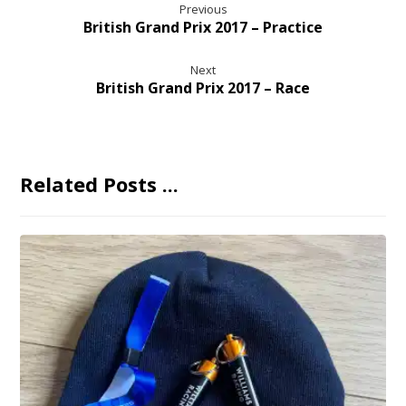
Previous
British Grand Prix 2017 – Practice
Next
British Grand Prix 2017 – Race
Related Posts ...