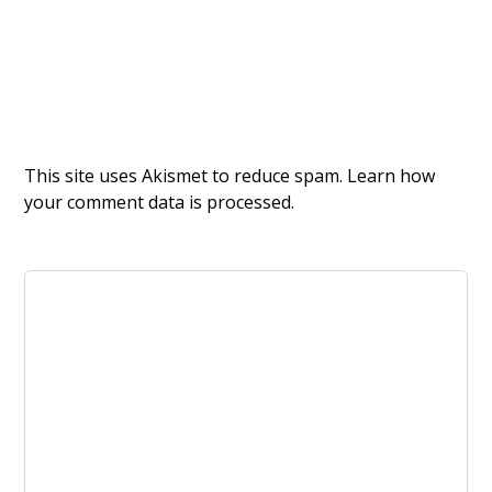
This site uses Akismet to reduce spam.
Learn how
your comment data is processed.