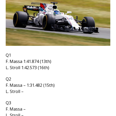
Q1
F. Massa 1:41.874 (13th)
L. Stroll 1:42.573 (16th)
Q2
F. Massa – 1:31.482 (15th)
L. Stroll –
Q3
F. Massa –
L. Stroll –