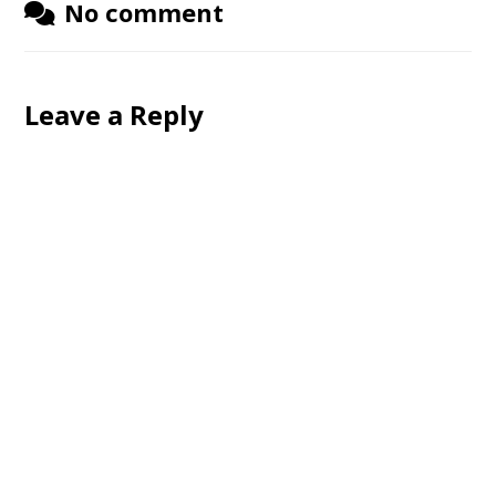
No comment
Leave a Reply