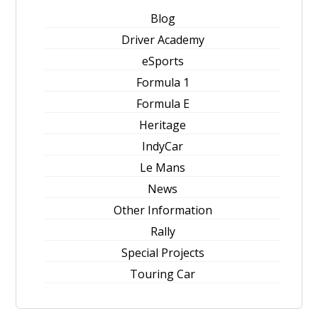
Blog
Driver Academy
eSports
Formula 1
Formula E
Heritage
IndyCar
Le Mans
News
Other Information
Rally
Special Projects
Touring Car