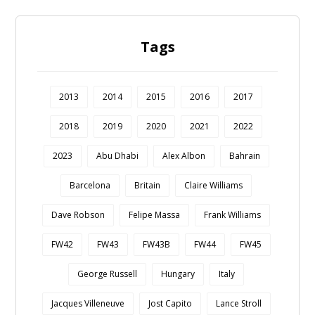
Tags
2013
2014
2015
2016
2017
2018
2019
2020
2021
2022
2023
Abu Dhabi
Alex Albon
Bahrain
Barcelona
Britain
Claire Williams
Dave Robson
Felipe Massa
Frank Williams
FW42
FW43
FW43B
FW44
FW45
George Russell
Hungary
Italy
Jacques Villeneuve
Jost Capito
Lance Stroll