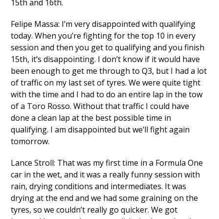
15th and 16th.
Felipe Massa: I’m very disappointed with qualifying
today. When you’re fighting for the top 10 in every
session and then you get to qualifying and you finish
15th, it’s disappointing. I don’t know if it would have
been enough to get me through to Q3, but I had a lot
of traffic on my last set of tyres. We were quite tight
with the time and I had to do an entire lap in the tow
of a Toro Rosso. Without that traffic I could have
done a clean lap at the best possible time in
qualifying. I am disappointed but we’ll fight again
tomorrow.
Lance Stroll: That was my first time in a Formula One
car in the wet, and it was a really funny session with
rain, drying conditions and intermediates. It was
drying at the end and we had some graining on the
tyres, so we couldn’t really go quicker. We got