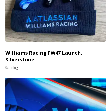
Williams Racing FW47 Launch,
Silverstone
Blog