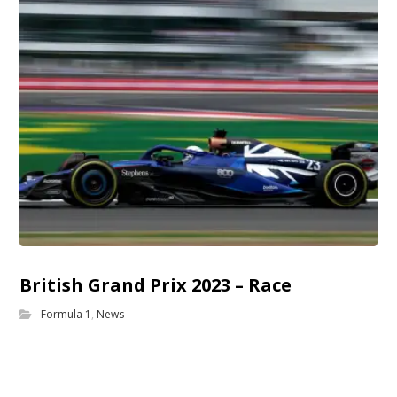
British Grand Prix 2023 – Race
Formula 1
,
News