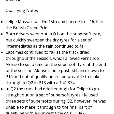
Qualifying Notes
Felipe Massa qualified 15th and Lance Stroll 16th for
the British Grand Prix
Both drivers went out in Q1 on the supersoft tyre,
but quickly swapped the dry tyres for a set of
intermediates as the rain continued to fall
Laptimes continued to fall as the track dried
throughout the session, which allowed Fernando
Alonso to set a time on the supersoft tyre at the end
of the session. Alonso’s time pushed Lance down to
P16 and out of qualifying. Felipe was able to make it
through to Q2 in P13 with a 1:41.874
In Q2 the track had dried enough for Felipe to go
straight out on a set of supersoft tyres. He used
three sets of supersofts during Q2, however, he was
unable to make it through to the final part of
qualifying with a quickest time of 1:31.482