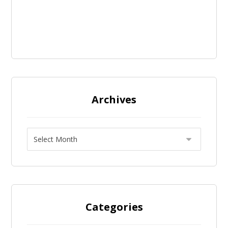
Archives
Categories