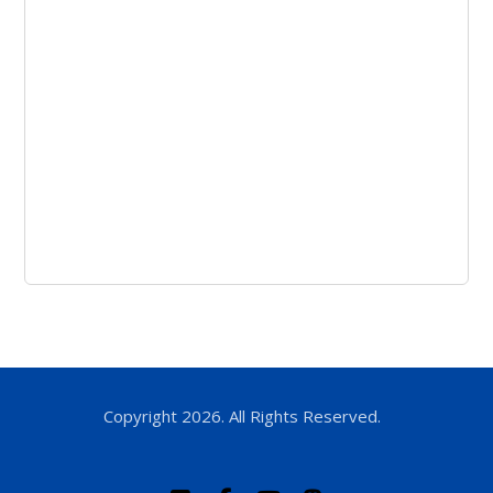
Copyright 2026. All Rights Reserved.