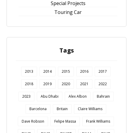
Special Projects
Touring Car
Tags
2013
2014
2015
2016
2017
2018
2019
2020
2021
2022
2023
Abu Dhabi
Alex Albon
Bahrain
Barcelona
Britain
Claire Williams
Dave Robson
Felipe Massa
Frank Williams