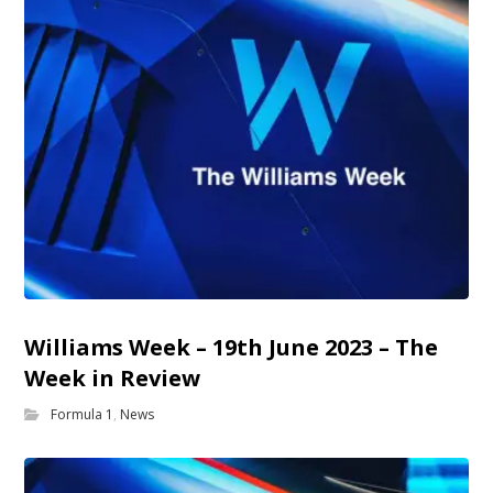
Williams Week – 19th June 2023 – The
Week in Review
Formula 1
,
News