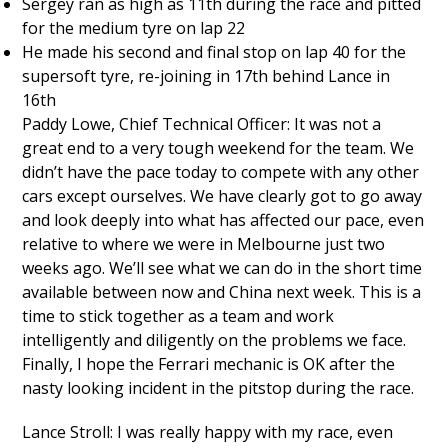
Sergey ran as high as 11th during the race and pitted
for the medium tyre on lap 22
He made his second and final stop on lap 40 for the
supersoft tyre, re-joining in 17th behind Lance in
16th
Paddy Lowe, Chief Technical Officer: It was not a
great end to a very tough weekend for the team. We
didn’t have the pace today to compete with any other
cars except ourselves. We have clearly got to go away
and look deeply into what has affected our pace, even
relative to where we were in Melbourne just two
weeks ago. We’ll see what we can do in the short time
available between now and China next week. This is a
time to stick together as a team and work
intelligently and diligently on the problems we face.
Finally, I hope the Ferrari mechanic is OK after the
nasty looking incident in the pitstop during the race.
Lance Stroll: I was really happy with my race, even