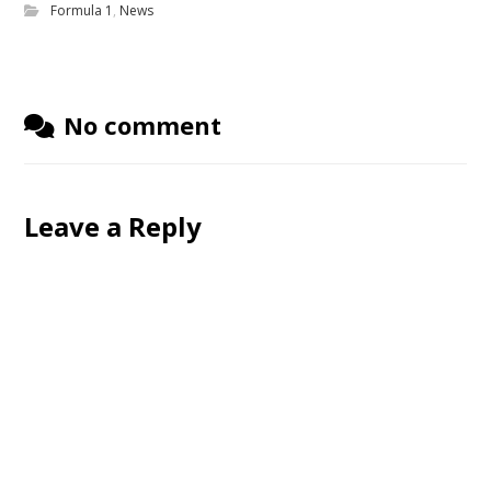
Formula 1
,
News
No comment
Leave a Reply