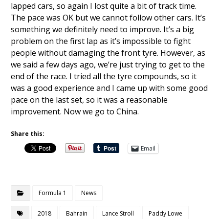
lapped cars, so again I lost quite a bit of track time.
The pace was OK but we cannot follow other cars. It’s
something we definitely need to improve. It’s a big
problem on the first lap as it’s impossible to fight
people without damaging the front tyre. However, as
we said a few days ago, we’re just trying to get to the
end of the race. I tried all the tyre compounds, so it
was a good experience and I came up with some good
pace on the last set, so it was a reasonable
improvement. Now we go to China.
Share this:
Email
Formula 1
News
2018
Bahrain
Lance Stroll
Paddy Lowe