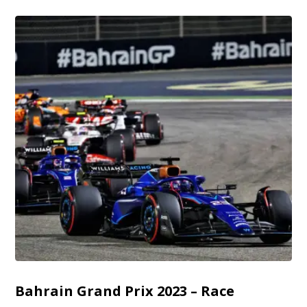
Bahrain Grand Prix 2023 – Race