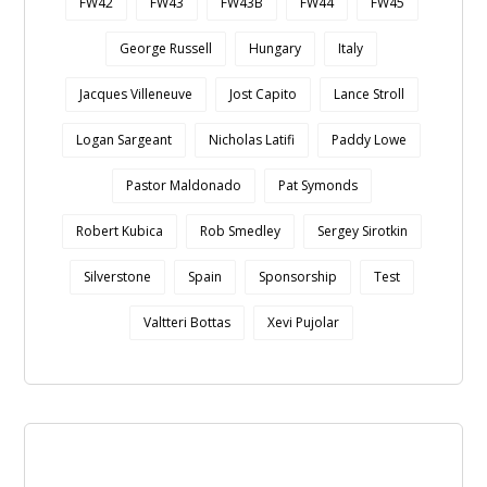
FW42
FW43
FW43B
FW44
FW45
George Russell
Hungary
Italy
Jacques Villeneuve
Jost Capito
Lance Stroll
Logan Sargeant
Nicholas Latifi
Paddy Lowe
Pastor Maldonado
Pat Symonds
Robert Kubica
Rob Smedley
Sergey Sirotkin
Silverstone
Spain
Sponsorship
Test
Valtteri Bottas
Xevi Pujolar