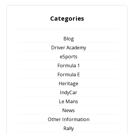
Categories
Blog
Driver Academy
eSports
Formula 1
Formula E
Heritage
IndyCar
Le Mans
News
Other Information
Rally