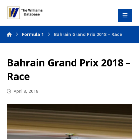
Formula 1
Bahrain Grand Prix 2018 – Race
Bahrain Grand Prix 2018 –
Race
April 8, 2018