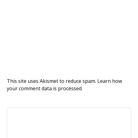
This site uses Akismet to reduce spam.
Learn how
your comment data is processed.