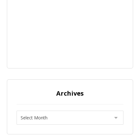
Archives