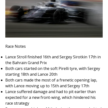
Race Notes
Lance Stroll finished 16th and Sergey Sirotkin 17th in
the Bahrain Grand Prix
Both cars started on the soft Pirelli tyre, with Sergey
starting 18th and Lance 20th
Both cars made the most of a frenetic opening lap,
with Lance moving up to 15th and Sergey 17th
Lance suffered damage and had to pit earlier than
expected for a new front-wing, which hindered his
race strategy