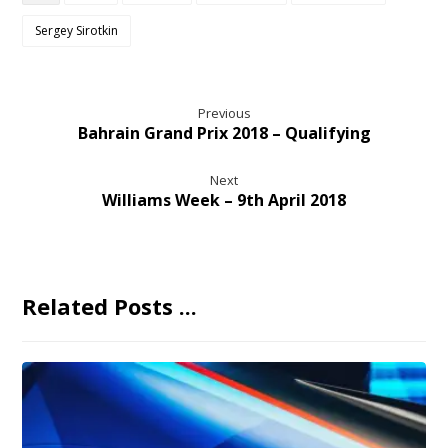
Sergey Sirotkin
Previous
Bahrain Grand Prix 2018 – Qualifying
Next
Williams Week – 9th April 2018
Related Posts ...