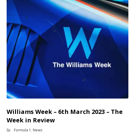
Williams Week – 6th March 2023 – The
Week in Review
Formula 1
,
News