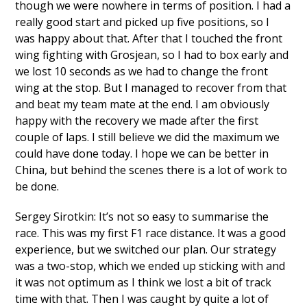
though we were nowhere in terms of position. I had a
really good start and picked up five positions, so I
was happy about that. After that I touched the front
wing fighting with Grosjean, so I had to box early and
we lost 10 seconds as we had to change the front
wing at the stop. But I managed to recover from that
and beat my team mate at the end. I am obviously
happy with the recovery we made after the first
couple of laps. I still believe we did the maximum we
could have done today. I hope we can be better in
China, but behind the scenes there is a lot of work to
be done.
Sergey Sirotkin: It’s not so easy to summarise the
race. This was my first F1 race distance. It was a good
experience, but we switched our plan. Our strategy
was a two-stop, which we ended up sticking with and
it was not optimum as I think we lost a bit of track
time with that. Then I was caught by quite a lot of