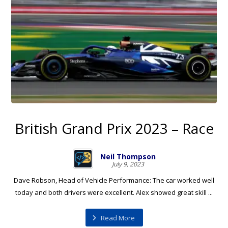
British Grand Prix 2023 – Race
Neil Thompson
July 9, 2023
Dave Robson, Head of Vehicle Performance: The car worked well
today and both drivers were excellent. Alex showed great skill ...
Read More