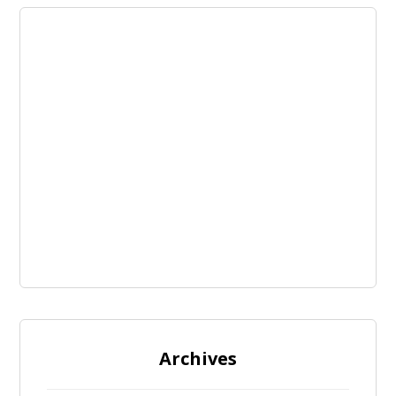
Archives