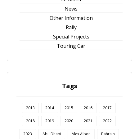
News
Other Information
Rally
Special Projects
Touring Car
Tags
2013
2014
2015
2016
2017
2018
2019
2020
2021
2022
2023
Abu Dhabi
Alex Albon
Bahrain