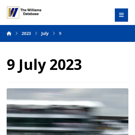
2023
July
9
9 July 2023