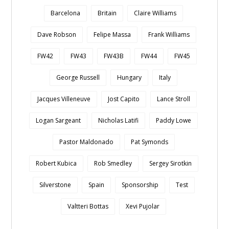
Barcelona
Britain
Claire Williams
Dave Robson
Felipe Massa
Frank Williams
FW42
FW43
FW43B
FW44
FW45
George Russell
Hungary
Italy
Jacques Villeneuve
Jost Capito
Lance Stroll
Logan Sargeant
Nicholas Latifi
Paddy Lowe
Pastor Maldonado
Pat Symonds
Robert Kubica
Rob Smedley
Sergey Sirotkin
Silverstone
Spain
Sponsorship
Test
Valtteri Bottas
Xevi Pujolar