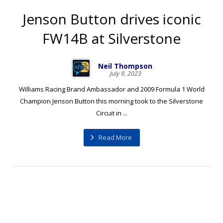
Jenson Button drives iconic
FW14B at Silverstone
Neil Thompson
July 9, 2023
Williams Racing Brand Ambassador and 2009 Formula 1 World
Champion Jenson Button this morning took to the Silverstone
Circuit in ...
Read More