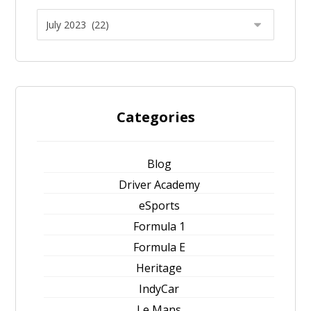
Categories
Blog
Driver Academy
eSports
Formula 1
Formula E
Heritage
IndyCar
Le Mans