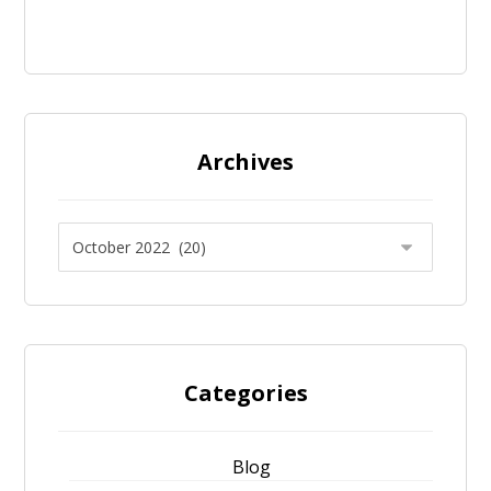
Archives
Categories
Blog