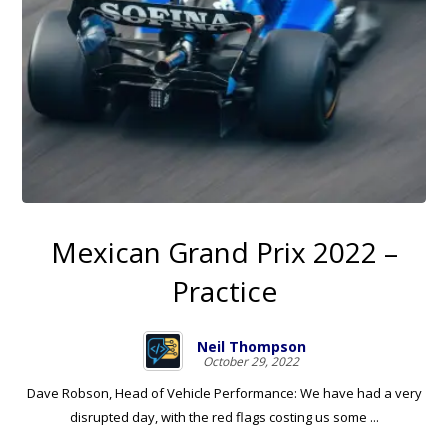
Mexican Grand Prix 2022 –
Practice
Neil Thompson
October 29, 2022
Dave Robson, Head of Vehicle Performance: We have had a very
disrupted day, with the red flags costing us some ...