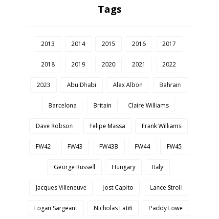
Tags
2013
2014
2015
2016
2017
2018
2019
2020
2021
2022
2023
Abu Dhabi
Alex Albon
Bahrain
Barcelona
Britain
Claire Williams
Dave Robson
Felipe Massa
Frank Williams
FW42
FW43
FW43B
FW44
FW45
George Russell
Hungary
Italy
Jacques Villeneuve
Jost Capito
Lance Stroll
Logan Sargeant
Nicholas Latifi
Paddy Lowe