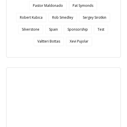
Pastor Maldonado
Pat Symonds
Robert Kubica
Rob Smedley
Sergey Sirotkin
Silverstone
Spain
Sponsorship
Test
Valtteri Bottas
Xevi Pujolar