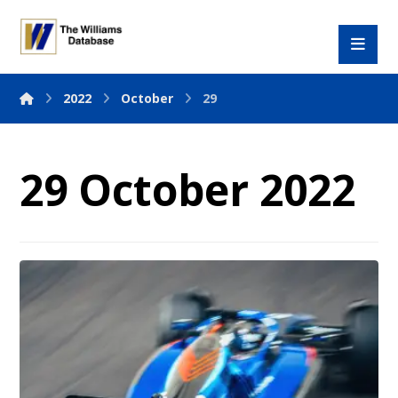
2022
October
29
29 October 2022