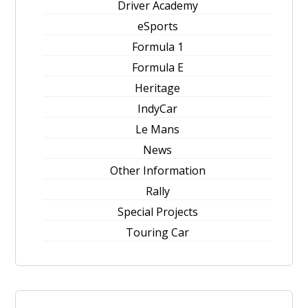
Driver Academy
eSports
Formula 1
Formula E
Heritage
IndyCar
Le Mans
News
Other Information
Rally
Special Projects
Touring Car