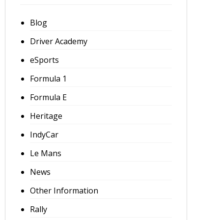
Blog
Driver Academy
eSports
Formula 1
Formula E
Heritage
IndyCar
Le Mans
News
Other Information
Rally