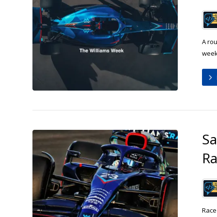
A rou
week:
Sa
R
Race 