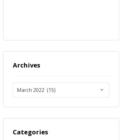
Archives
Categories