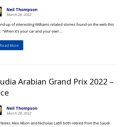
Neil Thompson
March 28, 2022
nd-up of interesting Williams related stories found on the web this
 “When it’s your car and your own ...
Read More
udia Arabian Grand Prix 2022 –
ace
Neil Thompson
March 28, 2022
Notes Alex Albon and Nicholas Latifi both retired from the Saudi