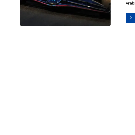
Arabi