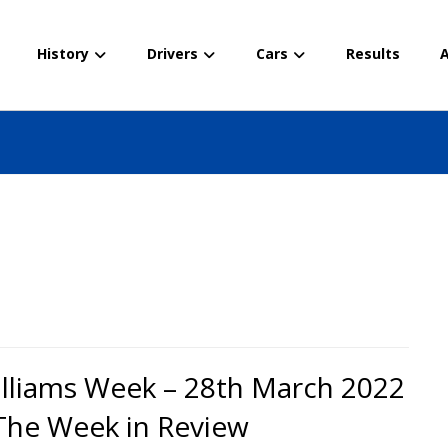
History
Drivers
Cars
Results
A
lliams Week – 28th March 2022
The Week in Review