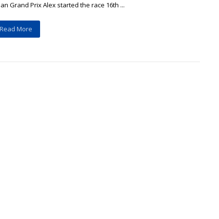
an Grand Prix Alex started the race 16th ...
Read More