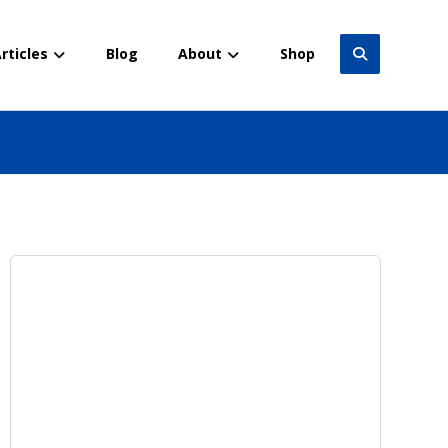
rticles
Blog
About
Shop