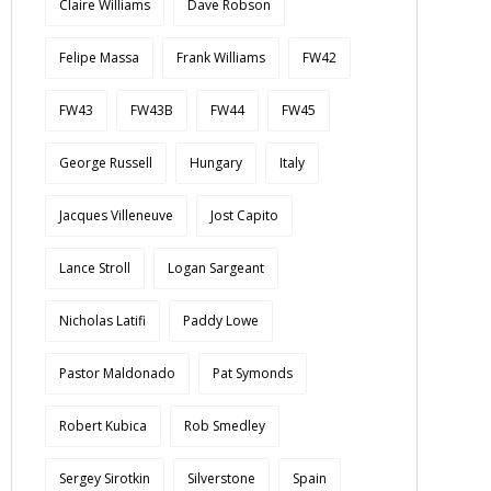
Claire Williams
Dave Robson
Felipe Massa
Frank Williams
FW42
FW43
FW43B
FW44
FW45
George Russell
Hungary
Italy
Jacques Villeneuve
Jost Capito
Lance Stroll
Logan Sargeant
Nicholas Latifi
Paddy Lowe
Pastor Maldonado
Pat Symonds
Robert Kubica
Rob Smedley
Sergey Sirotkin
Silverstone
Spain