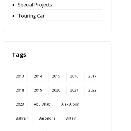
Special Projects
Touring Car
Tags
2013
2014
2015
2016
2017
2018
2019
2020
2021
2022
2023
Abu Dhabi
Alex Albon
Bahrain
Barcelona
Britain