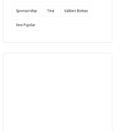
Sponsorship
Test
Valtteri Bottas
Xevi Pujolar