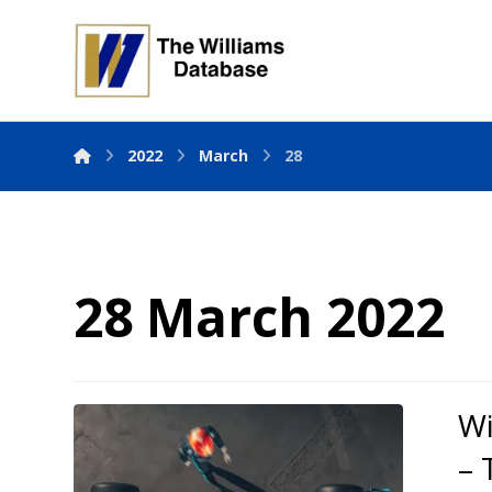
2022
March
28
28 March 2022
Wi
– 