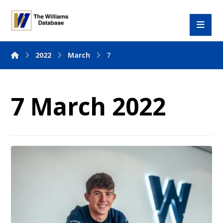
2022
March
7
7 March 2022