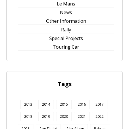
Le Mans
News
Other Information
Rally
Special Projects
Touring Car
Tags
2013
2014
2015
2016
2017
2018
2019
2020
2021
2022
2023
Abu Dhabi
Alex Albon
Bahrain