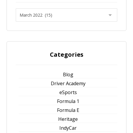
Categories
Blog
Driver Academy
eSports
Formula 1
Formula E
Heritage
IndyCar