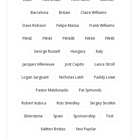
Barcelona
Britain
Claire Williams
Dave Robson
Felipe Massa
Frank Williams
FW42
FW43
FW43B
FW44
FW45
George Russell
Hungary
Italy
Jacques Villeneuve
Jost Capito
Lance Stroll
Logan Sargeant
Nicholas Latifi
Paddy Lowe
Pastor Maldonado
Pat Symonds
Robert Kubica
Rob Smedley
Sergey Sirotkin
Silverstone
Spain
Sponsorship
Test
Valtteri Bottas
Xevi Pujolar