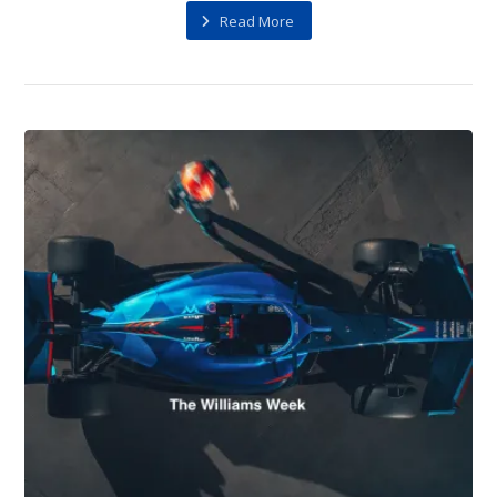
Read More