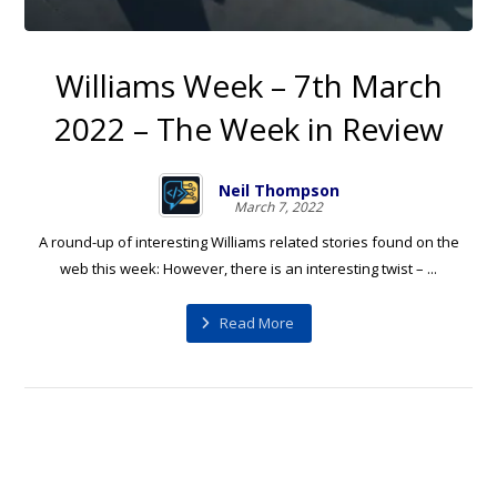
Williams Week – 7th March
2022 – The Week in Review
Neil Thompson
March 7, 2022
A round-up of interesting Williams related stories found on the
web this week: However, there is an interesting twist – ...
Read More