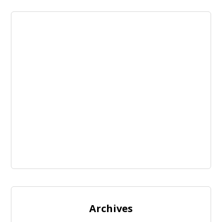
Archives