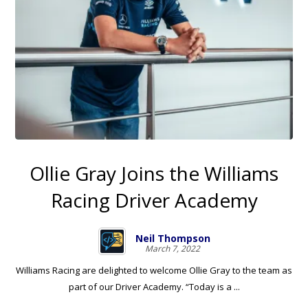
Ollie Gray Joins the Williams
Racing Driver Academy
Neil Thompson
March 7, 2022
Williams Racing are delighted to welcome Ollie Gray to the team as
part of our Driver Academy. “Today is a ...