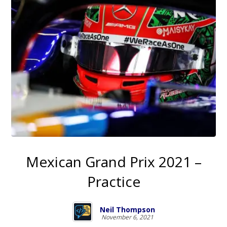
Mexican Grand Prix 2021 –
Practice
Neil Thompson
November 6, 2021