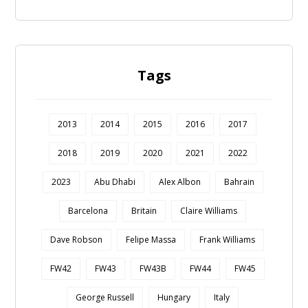
Tags
2013
2014
2015
2016
2017
2018
2019
2020
2021
2022
2023
Abu Dhabi
Alex Albon
Bahrain
Barcelona
Britain
Claire Williams
Dave Robson
Felipe Massa
Frank Williams
FW42
FW43
FW43B
FW44
FW45
George Russell
Hungary
Italy