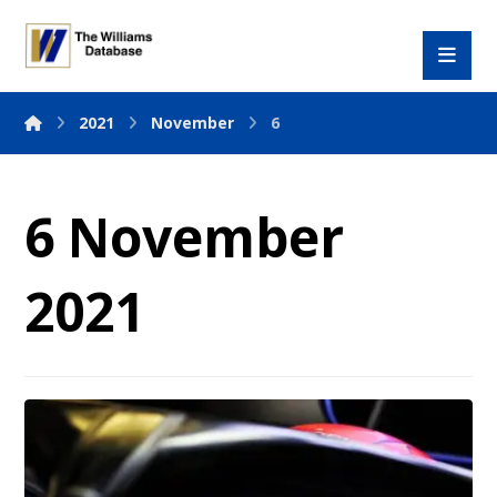
2021
November
6
6 November
2021