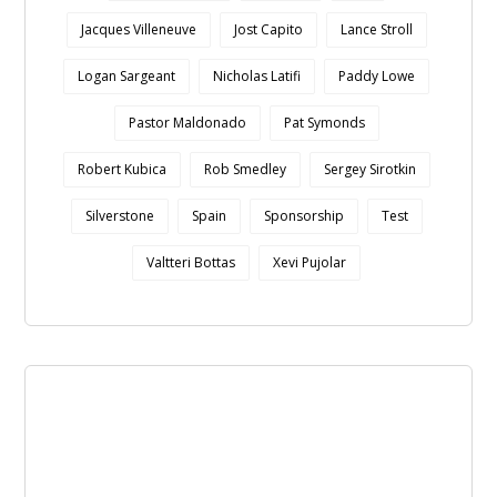
Jacques Villeneuve
Jost Capito
Lance Stroll
Logan Sargeant
Nicholas Latifi
Paddy Lowe
Pastor Maldonado
Pat Symonds
Robert Kubica
Rob Smedley
Sergey Sirotkin
Silverstone
Spain
Sponsorship
Test
Valtteri Bottas
Xevi Pujolar