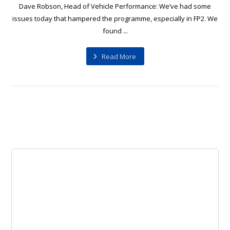
Dave Robson, Head of Vehicle Performance: We’ve had some
issues today that hampered the programme, especially in FP2. We
found ...
Read More