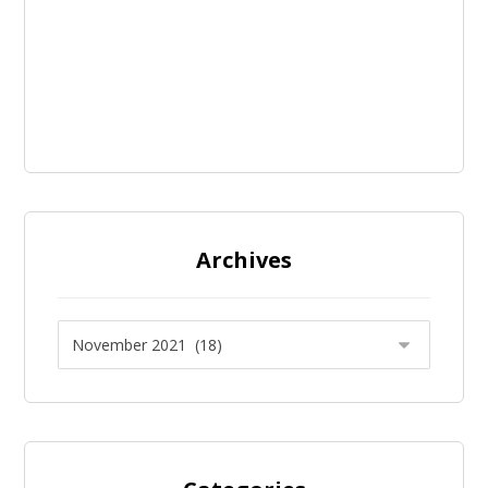
Archives