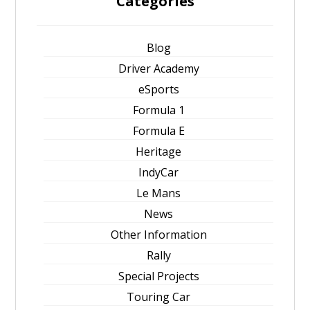
Categories
Blog
Driver Academy
eSports
Formula 1
Formula E
Heritage
IndyCar
Le Mans
News
Other Information
Rally
Special Projects
Touring Car