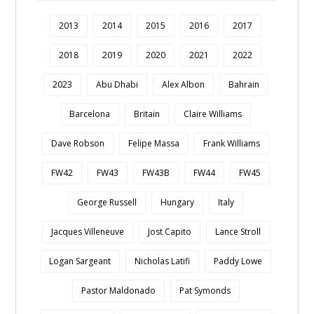
2013
2014
2015
2016
2017
2018
2019
2020
2021
2022
2023
Abu Dhabi
Alex Albon
Bahrain
Barcelona
Britain
Claire Williams
Dave Robson
Felipe Massa
Frank Williams
FW42
FW43
FW43B
FW44
FW45
George Russell
Hungary
Italy
Jacques Villeneuve
Jost Capito
Lance Stroll
Logan Sargeant
Nicholas Latifi
Paddy Lowe
Pastor Maldonado
Pat Symonds