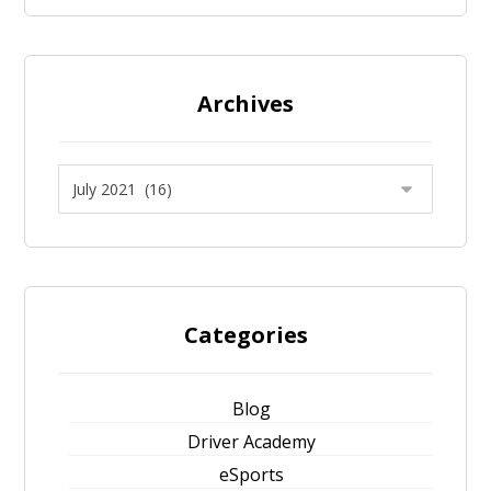
Archives
Categories
Blog
Driver Academy
eSports