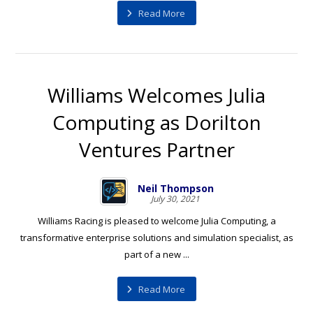
Read More
Williams Welcomes Julia
Computing as Dorilton
Ventures Partner
Neil Thompson
July 30, 2021
Williams Racing is pleased to welcome Julia Computing, a
transformative enterprise solutions and simulation specialist, as
part of a new ...
Read More