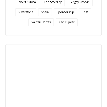
Robert Kubica
Rob Smedley
Sergey Sirotkin
Silverstone
Spain
Sponsorship
Test
Valtteri Bottas
Xevi Pujolar