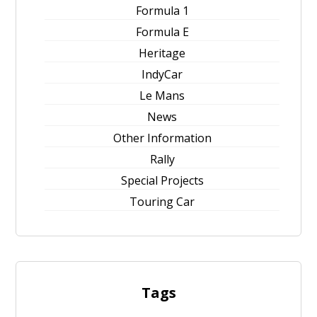
Formula 1
Formula E
Heritage
IndyCar
Le Mans
News
Other Information
Rally
Special Projects
Touring Car
Tags