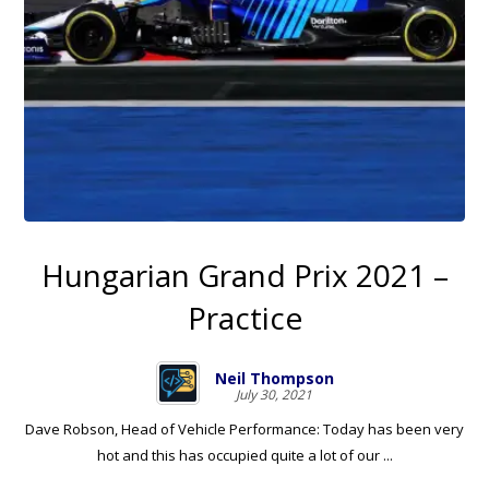
Hungarian Grand Prix 2021 –
Practice
Neil Thompson
July 30, 2021
Dave Robson, Head of Vehicle Performance: Today has been very
hot and this has occupied quite a lot of our ...