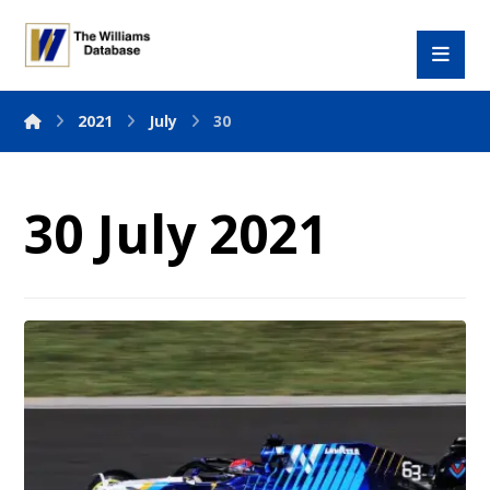
2021
July
30
30 July 2021