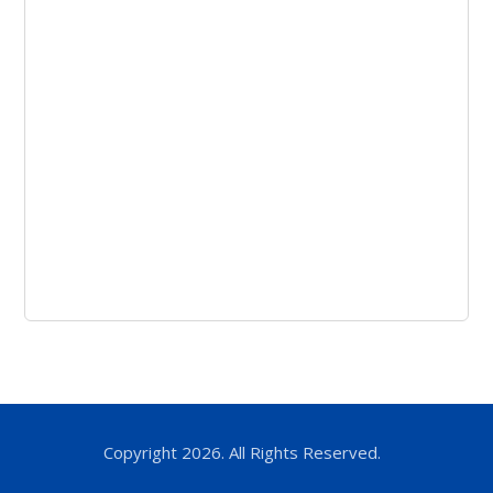
Copyright 2026. All Rights Reserved.