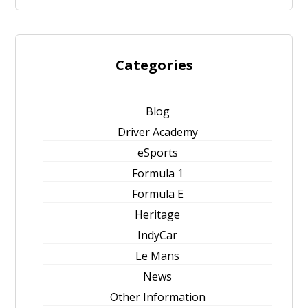
Categories
Blog
Driver Academy
eSports
Formula 1
Formula E
Heritage
IndyCar
Le Mans
News
Other Information