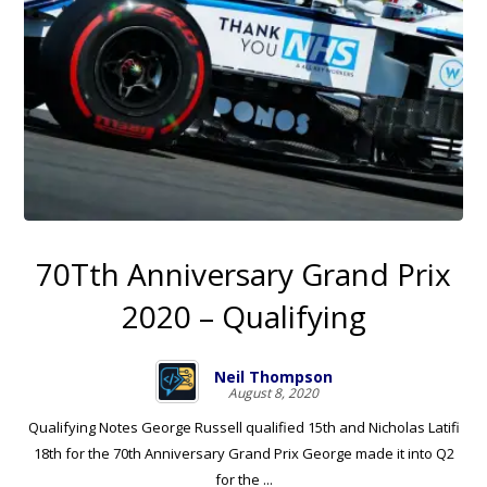
70Tth Anniversary Grand Prix
2020 – Qualifying
Neil Thompson
August 8, 2020
Qualifying Notes George Russell qualified 15th and Nicholas Latifi
18th for the 70th Anniversary Grand Prix George made it into Q2
for the ...