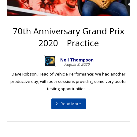
70th Anniversary Grand Prix
2020 – Practice
Neil Thompson
August 8, 2020
Dave Robson, Head of Vehicle Performance: We had another
productive day, with both sessions providing some very useful
testing opportunities. ...
Read More