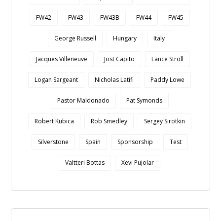
FW42
FW43
FW43B
FW44
FW45
George Russell
Hungary
Italy
Jacques Villeneuve
Jost Capito
Lance Stroll
Logan Sargeant
Nicholas Latifi
Paddy Lowe
Pastor Maldonado
Pat Symonds
Robert Kubica
Rob Smedley
Sergey Sirotkin
Silverstone
Spain
Sponsorship
Test
Valtteri Bottas
Xevi Pujolar