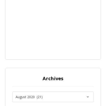
Archives