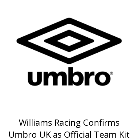
Williams Racing Confirms
Umbro UK as Official Team Kit