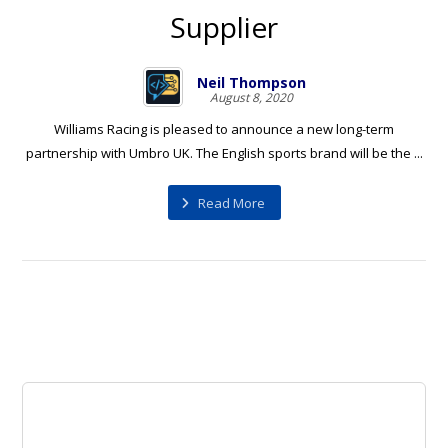
Supplier
Neil Thompson
August 8, 2020
Williams Racing is pleased to announce a new long-term
partnership with Umbro UK. The English sports brand will be the ...
Read More