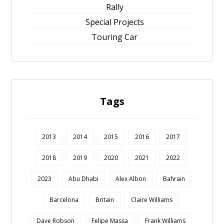
Rally
Special Projects
Touring Car
Tags
2013
2014
2015
2016
2017
2018
2019
2020
2021
2022
2023
Abu Dhabi
Alex Albon
Bahrain
Barcelona
Britain
Claire Williams
Dave Robson
Felipe Massa
Frank Williams