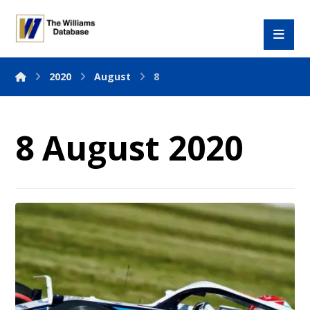
2020
August
8
8 August 2020