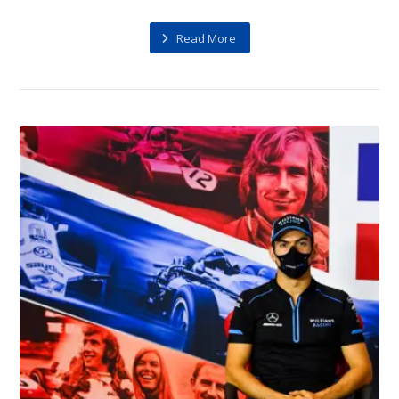
Read More