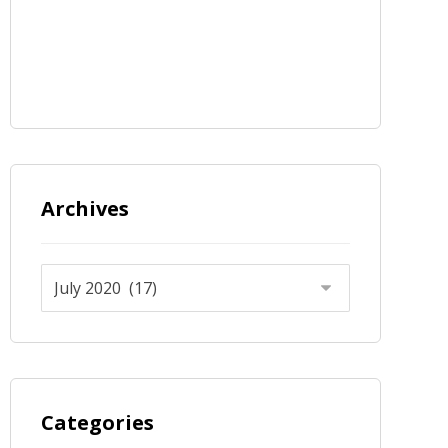
Archives
Categories