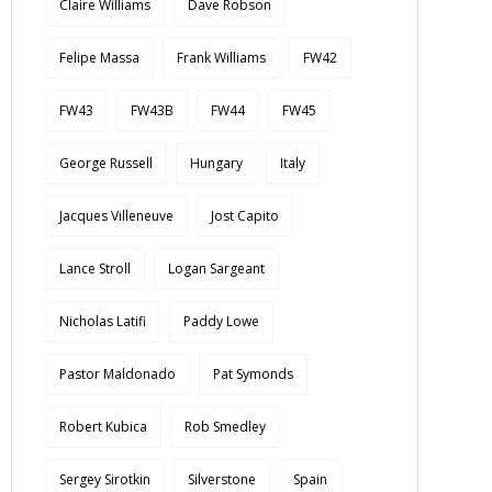
Claire Williams
Dave Robson
Felipe Massa
Frank Williams
FW42
FW43
FW43B
FW44
FW45
George Russell
Hungary
Italy
Jacques Villeneuve
Jost Capito
Lance Stroll
Logan Sargeant
Nicholas Latifi
Paddy Lowe
Pastor Maldonado
Pat Symonds
Robert Kubica
Rob Smedley
Sergey Sirotkin
Silverstone
Spain