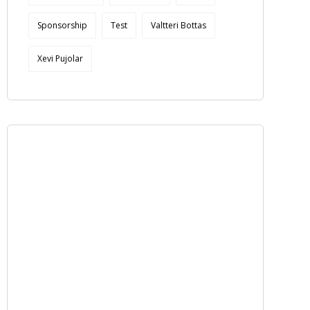
Sponsorship
Test
Valtteri Bottas
Xevi Pujolar