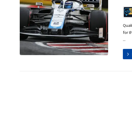
Quali
for 
...