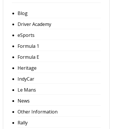
Blog
Driver Academy
eSports
Formula 1
Formula E
Heritage
IndyCar
Le Mans
News
Other Information
Rally