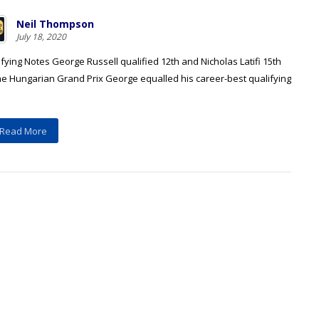
Neil Thompson
July 18, 2020
fying Notes George Russell qualified 12th and Nicholas Latifi 15th
the Hungarian Grand Prix George equalled his career-best qualifying
Read More