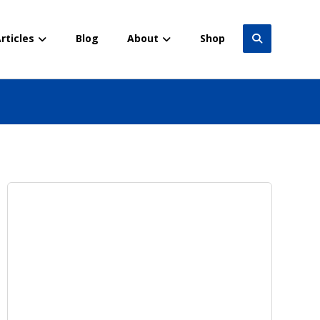
rticles
Blog
About
Shop