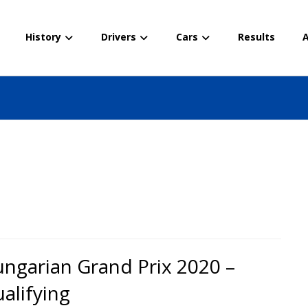
History
Drivers
Cars
Results
A
ngarian Grand Prix 2020 –
alifying