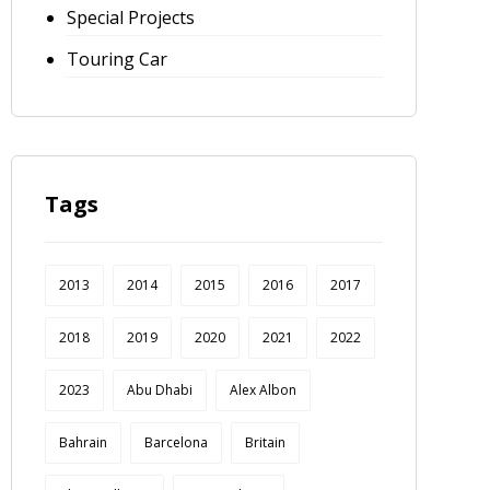
Special Projects
Touring Car
Tags
2013
2014
2015
2016
2017
2018
2019
2020
2021
2022
2023
Abu Dhabi
Alex Albon
Bahrain
Barcelona
Britain