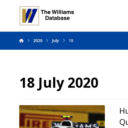
2020
July
18
18 July 2020
Hu
Qu