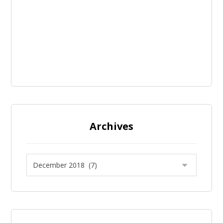
Archives