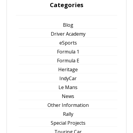
Categories
Blog
Driver Academy
eSports
Formula 1
Formula E
Heritage
IndyCar
Le Mans
News
Other Information
Rally
Special Projects
Touring Car