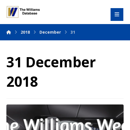
2018
December
31
31 December
2018