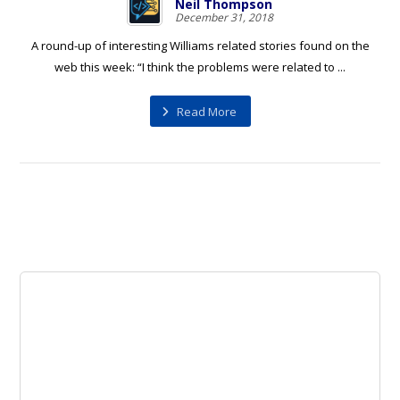
Neil Thompson
December 31, 2018
A round-up of interesting Williams related stories found on the
web this week: “I think the problems were related to ...
Read More