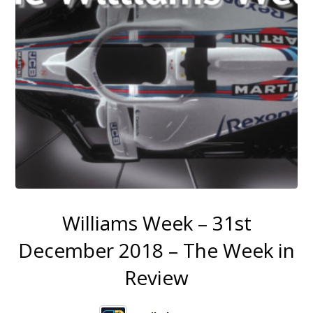
Williams Week – 31st
December 2018 – The Week in
Review