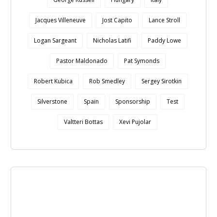
Jacques Villeneuve
Jost Capito
Lance Stroll
Logan Sargeant
Nicholas Latifi
Paddy Lowe
Pastor Maldonado
Pat Symonds
Robert Kubica
Rob Smedley
Sergey Sirotkin
Silverstone
Spain
Sponsorship
Test
Valtteri Bottas
Xevi Pujolar