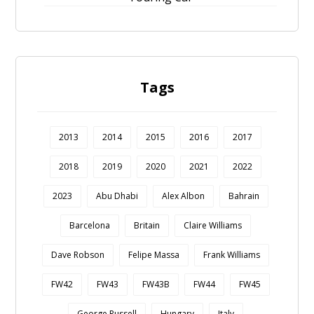
Tags
2013
2014
2015
2016
2017
2018
2019
2020
2021
2022
2023
Abu Dhabi
Alex Albon
Bahrain
Barcelona
Britain
Claire Williams
Dave Robson
Felipe Massa
Frank Williams
FW42
FW43
FW43B
FW44
FW45
George Russell
Hungary
Italy