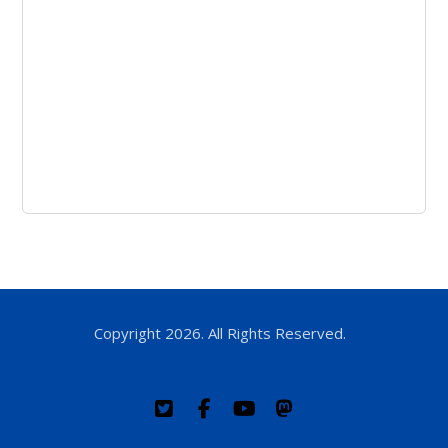
Copyright 2026. All Rights Reserved.