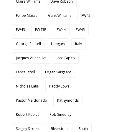
Claire Williams
Dave Robson
Felipe Massa
Frank Williams
FW42
FW43
FW43B
FW44
FW45
George Russell
Hungary
Italy
Jacques Villeneuve
Jost Capito
Lance Stroll
Logan Sargeant
Nicholas Latifi
Paddy Lowe
Pastor Maldonado
Pat Symonds
Robert Kubica
Rob Smedley
Sergey Sirotkin
Silverstone
Spain