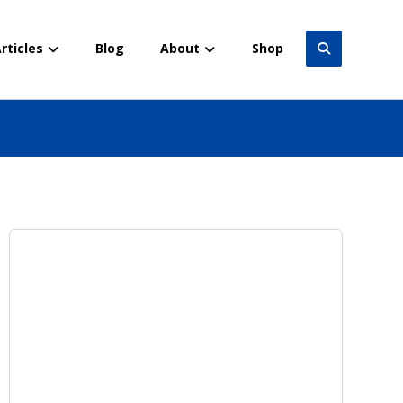
rticles
Blog
About
Shop