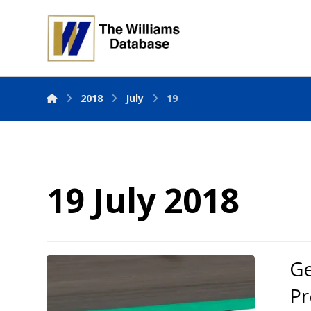
2018
July
19
19 July 2018
Ge
Pr