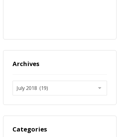
Archives
Categories