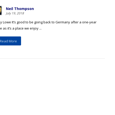
Neil Thompson
July 19, 2018
y Lowe It’s good to be going back to Germany after a one-year
 as it’s a place we enjoy ...
Read More