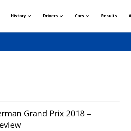
History
Drivers
Cars
Results
A
rman Grand Prix 2018 –
eview