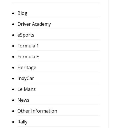
Blog
Driver Academy
eSports
Formula 1
Formula E
Heritage
IndyCar
Le Mans
News
Other Information
Rally