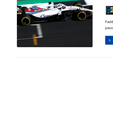
Padd
pause