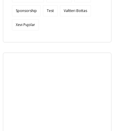
Sponsorship
Test
Valtteri Bottas
Xevi Pujolar