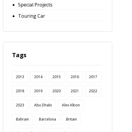
Special Projects
Touring Car
Tags
2013
2014
2015
2016
2017
2018
2019
2020
2021
2022
2023
Abu Dhabi
Alex Albon
Bahrain
Barcelona
Britain