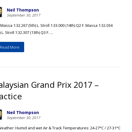
Neil Thompson
September 30, 2017
 Massa 1:32.267 (5th) L. Stroll 1:33.000 (14th) Q2 F. Massa 1:32.034
 L. Stroll 1:32.307 (13th) Q3 F. ...
Read More
laysian Grand Prix 2017 –
actice
Neil Thompson
September 30, 2017
Weather: Humid and wet Air & Track Temperatures: 24-27°C / 27-31°C