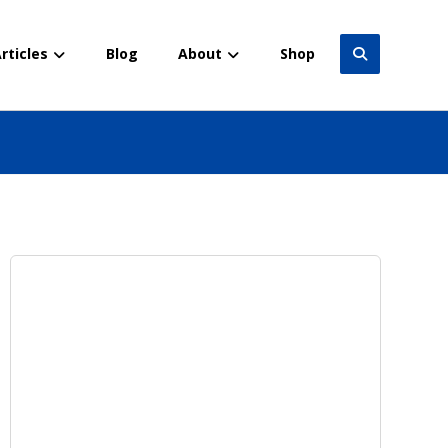
rticles
Blog
About
Shop