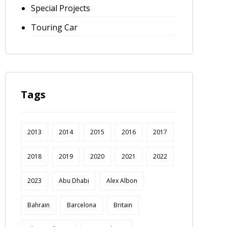
Special Projects
Touring Car
Tags
2013
2014
2015
2016
2017
2018
2019
2020
2021
2022
2023
Abu Dhabi
Alex Albon
Bahrain
Barcelona
Britain