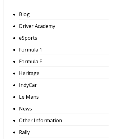
Blog
Driver Academy
eSports
Formula 1
Formula E
Heritage
IndyCar
Le Mans
News
Other Information
Rally