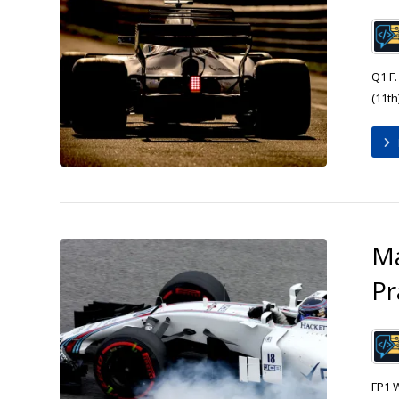
Q1 F.
(11th)
Ma
Pr
FP1 