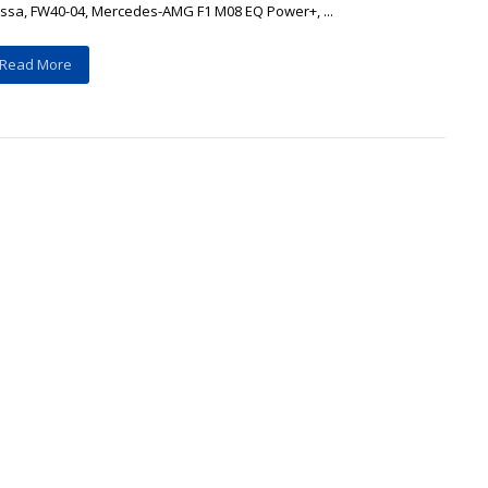
assa, FW40-04, Mercedes-AMG F1 M08 EQ Power+, ...
Read More