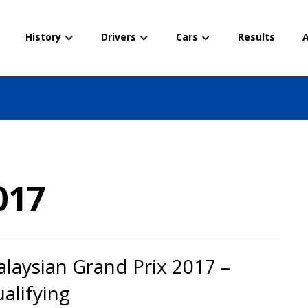
History
Drivers
Cars
Results
A
017
laysian Grand Prix 2017 –
alifying