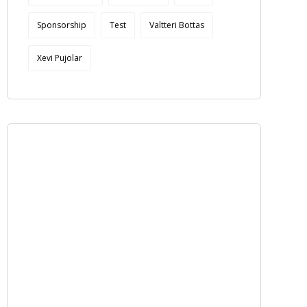
Sponsorship
Test
Valtteri Bottas
Xevi Pujolar