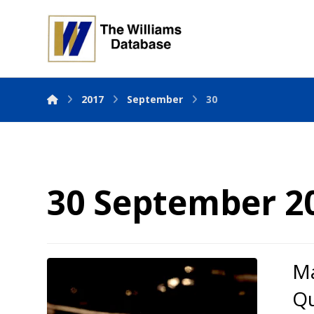
2017
September
30
30 September 2
Ma
Qu