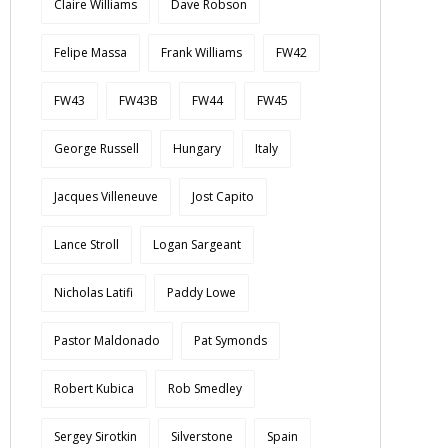
Claire Williams
Dave Robson
Felipe Massa
Frank Williams
FW42
FW43
FW43B
FW44
FW45
George Russell
Hungary
Italy
Jacques Villeneuve
Jost Capito
Lance Stroll
Logan Sargeant
Nicholas Latifi
Paddy Lowe
Pastor Maldonado
Pat Symonds
Robert Kubica
Rob Smedley
Sergey Sirotkin
Silverstone
Spain