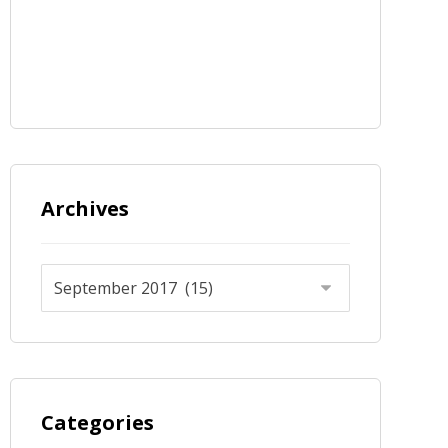
Archives
Categories