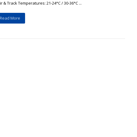
ir & Track Temperatures: 21-24°C / 30-36°C ...
Read More