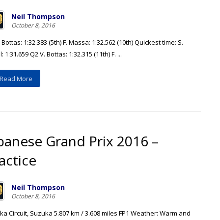
Neil Thompson
October 8, 2016
 Bottas: 1:32.383 (5th) F. Massa: 1:32.562 (10th) Quickest time: S.
l: 1:31.659 Q2 V. Bottas: 1:32.315 (11th) F. ...
Read More
panese Grand Prix 2016 –
actice
Neil Thompson
October 8, 2016
ka Circuit, Suzuka 5.807 km / 3.608 miles FP1 Weather: Warm and