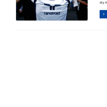
dry A