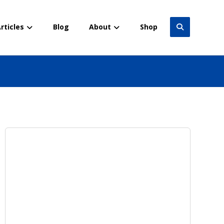
rticles
Blog
About
Shop