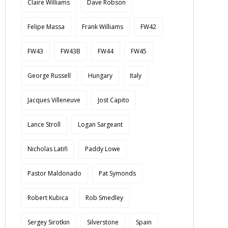
Claire Williams
Dave Robson
Felipe Massa
Frank Williams
FW42
FW43
FW43B
FW44
FW45
George Russell
Hungary
Italy
Jacques Villeneuve
Jost Capito
Lance Stroll
Logan Sargeant
Nicholas Latifi
Paddy Lowe
Pastor Maldonado
Pat Symonds
Robert Kubica
Rob Smedley
Sergey Sirotkin
Silverstone
Spain