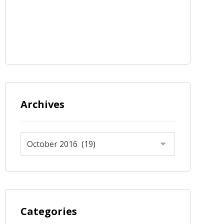
Archives
Categories