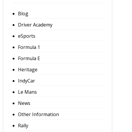
Blog
Driver Academy
eSports
Formula 1
Formula E
Heritage
IndyCar
Le Mans
News
Other Information
Rally