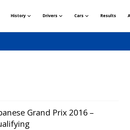
History
Drivers
Cars
Results
A
panese Grand Prix 2016 –
alifying