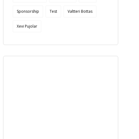
Sponsorship
Test
Valtteri Bottas
Xevi Pujolar