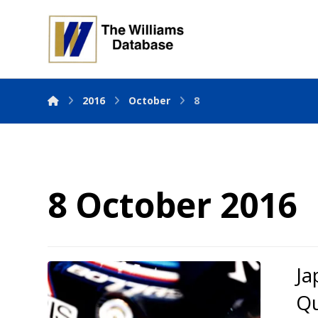
2016
October
8
8 October 2016
Ja
Qu