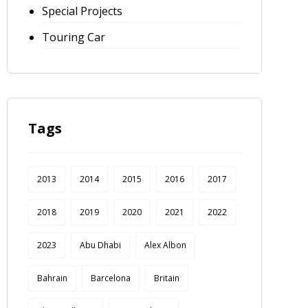
Special Projects
Touring Car
Tags
2013
2014
2015
2016
2017
2018
2019
2020
2021
2022
2023
Abu Dhabi
Alex Albon
Bahrain
Barcelona
Britain