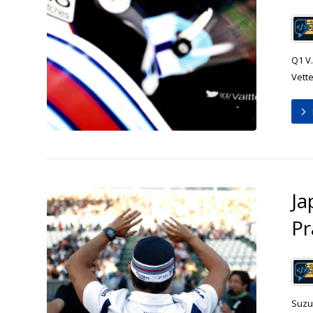
Q1 V.
Vette
Ja
Pr
Suzu