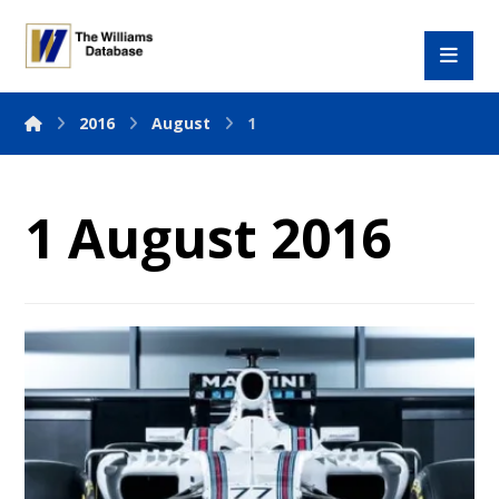
2016
August
1
1 August 2016