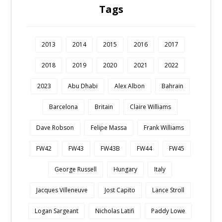
Tags
2013
2014
2015
2016
2017
2018
2019
2020
2021
2022
2023
Abu Dhabi
Alex Albon
Bahrain
Barcelona
Britain
Claire Williams
Dave Robson
Felipe Massa
Frank Williams
FW42
FW43
FW43B
FW44
FW45
George Russell
Hungary
Italy
Jacques Villeneuve
Jost Capito
Lance Stroll
Logan Sargeant
Nicholas Latifi
Paddy Lowe