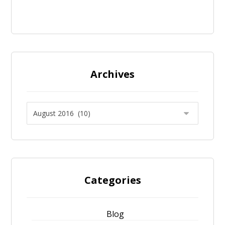
Archives
Categories
Blog