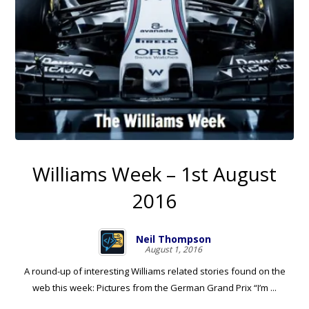
Williams Week – 1st August
2016
Neil Thompson
August 1, 2016
A round-up of interesting Williams related stories found on the
web this week: Pictures from the German Grand Prix “I’m ...