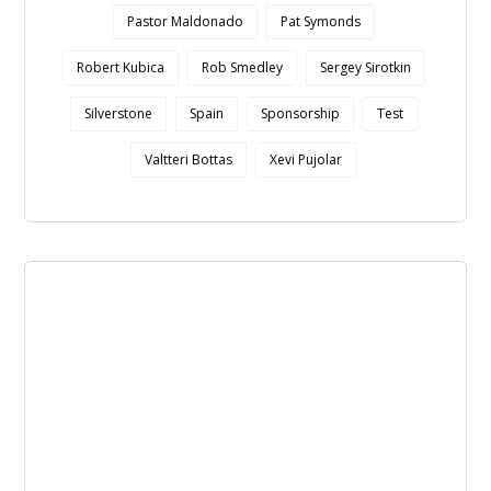
Pastor Maldonado
Pat Symonds
Robert Kubica
Rob Smedley
Sergey Sirotkin
Silverstone
Spain
Sponsorship
Test
Valtteri Bottas
Xevi Pujolar