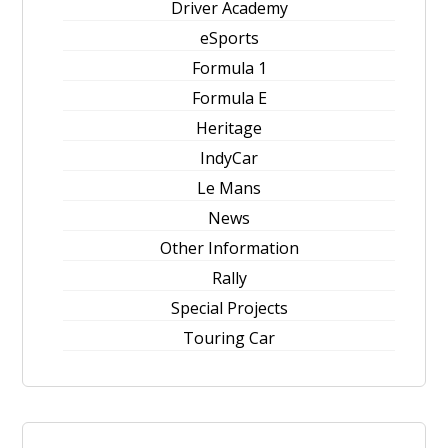
Driver Academy
eSports
Formula 1
Formula E
Heritage
IndyCar
Le Mans
News
Other Information
Rally
Special Projects
Touring Car