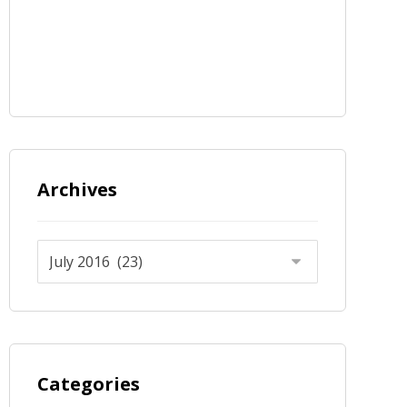
Archives
Categories