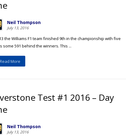
ne
Neil Thompson
July 13, 2016
13 the Williams F1 team finished 9th in the championship with five
s some 591 behind the winners. This ...
Read More
lverstone Test #1 2016 – Day
ne
Neil Thompson
July 13, 2016