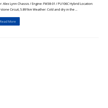
r: Alex Lynn Chassis / Engine: FW38-01 / PU106C Hybrid Location:
rstone Circuit, 5.891km Weather: Cold and dry in the ...
Read More