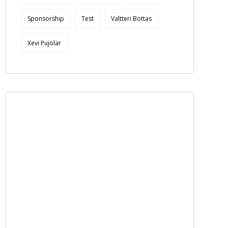
Sponsorship
Test
Valtteri Bottas
Xevi Pujolar