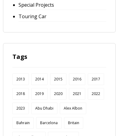
Special Projects
Touring Car
Tags
2013
2014
2015
2016
2017
2018
2019
2020
2021
2022
2023
Abu Dhabi
Alex Albon
Bahrain
Barcelona
Britain