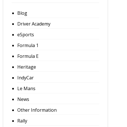
Blog
Driver Academy
eSports
Formula 1
Formula E
Heritage
IndyCar
Le Mans
News
Other Information
Rally