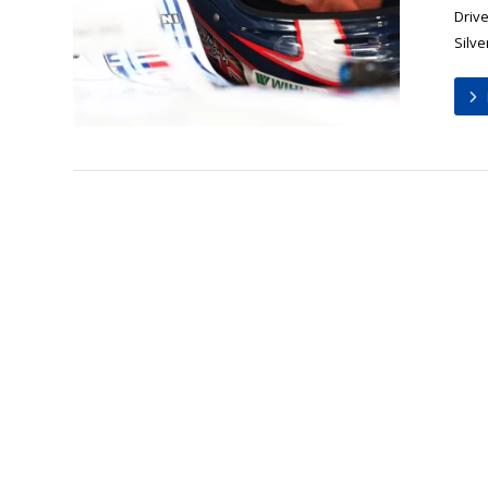
Drive
Silve