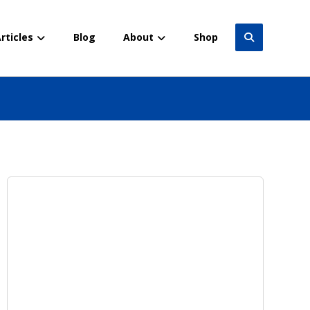
rticles
Blog
About
Shop