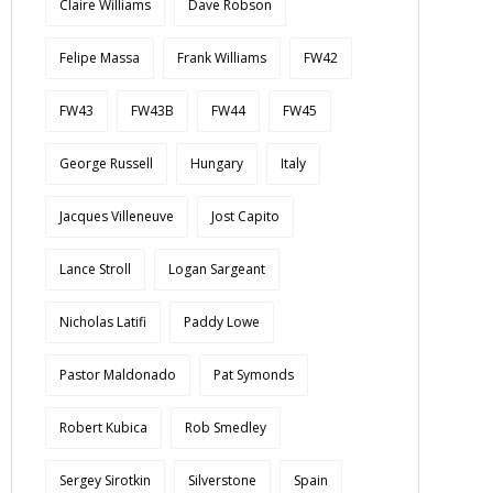
Claire Williams
Dave Robson
Felipe Massa
Frank Williams
FW42
FW43
FW43B
FW44
FW45
George Russell
Hungary
Italy
Jacques Villeneuve
Jost Capito
Lance Stroll
Logan Sargeant
Nicholas Latifi
Paddy Lowe
Pastor Maldonado
Pat Symonds
Robert Kubica
Rob Smedley
Sergey Sirotkin
Silverstone
Spain