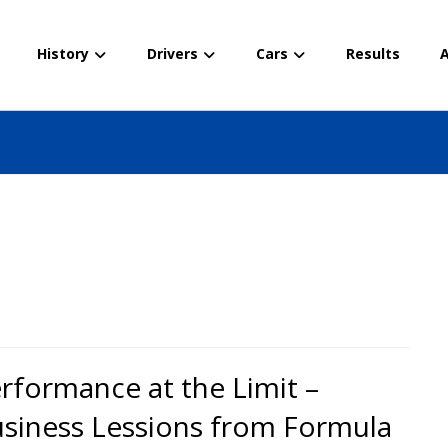
History
Drivers
Cars
Results
A
rformance at the Limit –
siness Lessions from Formula