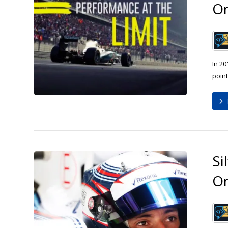
O
In 20
point
Si
O