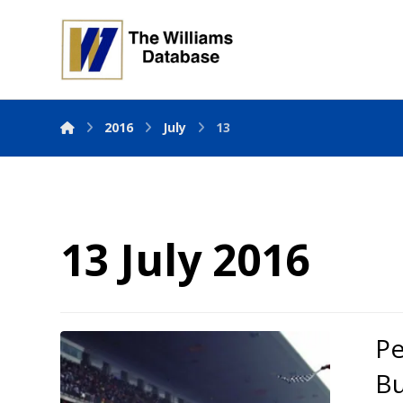
2016
July
13
13 July 2016
Pe
Bu