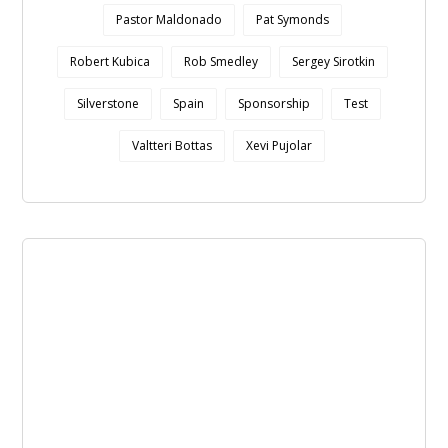
Pastor Maldonado
Pat Symonds
Robert Kubica
Rob Smedley
Sergey Sirotkin
Silverstone
Spain
Sponsorship
Test
Valtteri Bottas
Xevi Pujolar