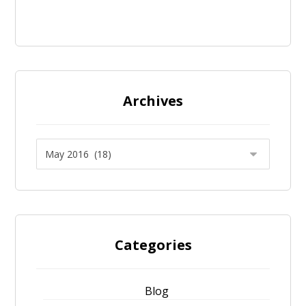
Archives
Categories
Blog