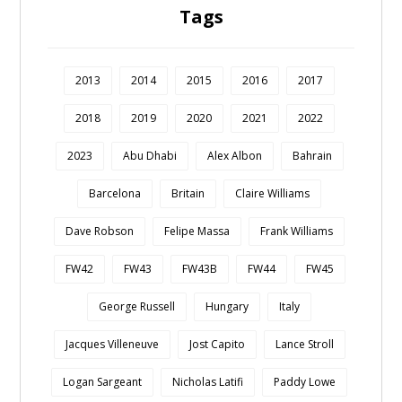
Tags
2013
2014
2015
2016
2017
2018
2019
2020
2021
2022
2023
Abu Dhabi
Alex Albon
Bahrain
Barcelona
Britain
Claire Williams
Dave Robson
Felipe Massa
Frank Williams
FW42
FW43
FW43B
FW44
FW45
George Russell
Hungary
Italy
Jacques Villeneuve
Jost Capito
Lance Stroll
Logan Sargeant
Nicholas Latifi
Paddy Lowe