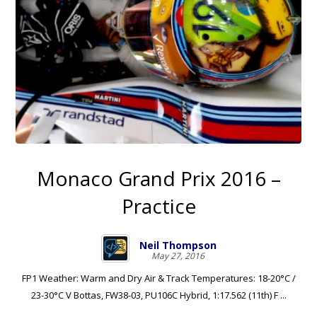
Monaco Grand Prix 2016 –
Practice
Neil Thompson
May 27, 2016
FP1 Weather: Warm and Dry Air & Track Temperatures: 18-20°C /
23-30°C V Bottas, FW38-03, PU106C Hybrid, 1:17.562 (11th) F ...