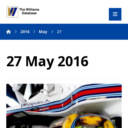
2016
May
27
27 May 2016