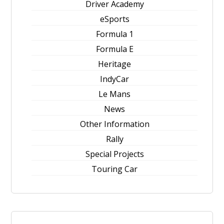
Driver Academy
eSports
Formula 1
Formula E
Heritage
IndyCar
Le Mans
News
Other Information
Rally
Special Projects
Touring Car