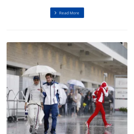
Read More