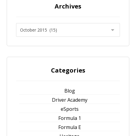
Archives
Categories
Blog
Driver Academy
eSports
Formula 1
Formula E