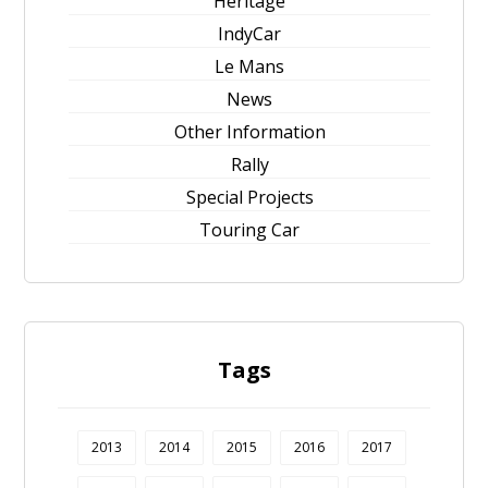
Heritage
IndyCar
Le Mans
News
Other Information
Rally
Special Projects
Touring Car
Tags
2013
2014
2015
2016
2017