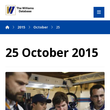
2015
October
25
25 October 2015