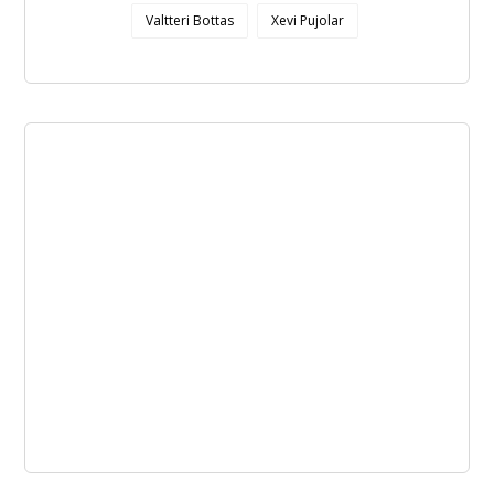
Valtteri Bottas
Xevi Pujolar