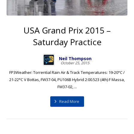
USA Grand Prix 2015 –
Saturday Practice
Neil Thompson
October 25, 2015
FP3Weather: Torrential Rain Air & Track Temperatures: 19-20°C /
21-22°C V Bottas, FW37-04, PU106B Hybrid 2:00.523 (4th) F Massa,
FW37-02, ...
Read More