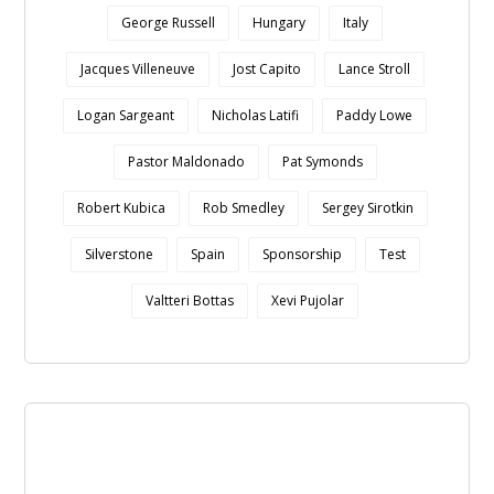
George Russell
Hungary
Italy
Jacques Villeneuve
Jost Capito
Lance Stroll
Logan Sargeant
Nicholas Latifi
Paddy Lowe
Pastor Maldonado
Pat Symonds
Robert Kubica
Rob Smedley
Sergey Sirotkin
Silverstone
Spain
Sponsorship
Test
Valtteri Bottas
Xevi Pujolar