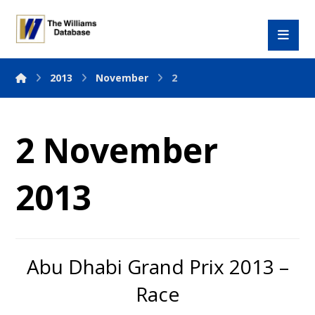
2013
November
2
2 November
2013
Abu Dhabi Grand Prix 2013 –
Race