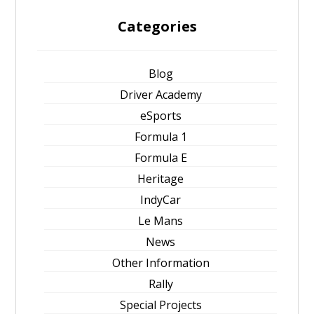
Categories
Blog
Driver Academy
eSports
Formula 1
Formula E
Heritage
IndyCar
Le Mans
News
Other Information
Rally
Special Projects