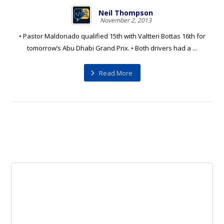
Neil Thompson
November 2, 2013
• Pastor Maldonado qualified 15th with Valtteri Bottas 16th for
tomorrow’s Abu Dhabi Grand Prix. • Both drivers had a ...
Read More