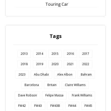
Touring Car
Tags
2013
2014
2015
2016
2017
2018
2019
2020
2021
2022
2023
Abu Dhabi
Alex Albon
Bahrain
Barcelona
Britain
Claire Williams
Dave Robson
Felipe Massa
Frank Williams
FW42
FW43
FW43B
FW44
FW45