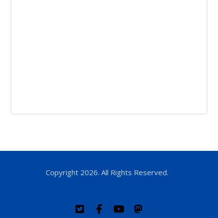
Copyright 2026. All Rights Reserved.