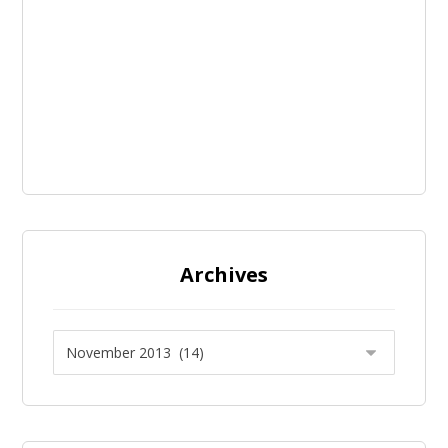
Archives