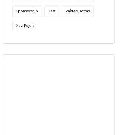
Sponsorship
Test
Valtteri Bottas
Xevi Pujolar