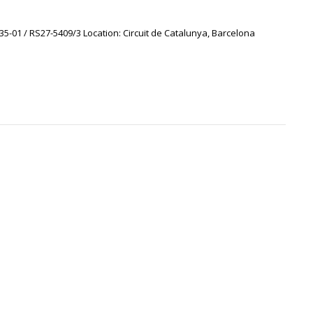
35-01 / RS27-5409/3 Location: Circuit de Catalunya, Barcelona