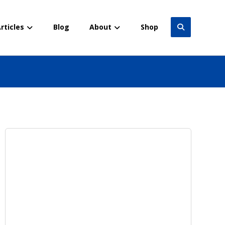
rticles
Blog
About
Shop