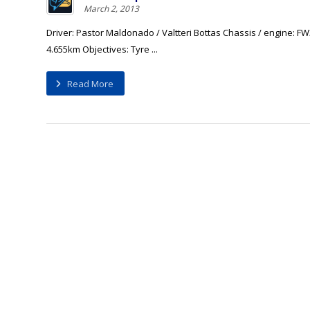
March 2, 2013
Driver: Pastor Maldonado / Valtteri Bottas Chassis / engine: FW
4.655km Objectives: Tyre ...
Read More