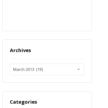
Archives
Categories