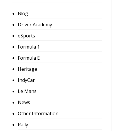
Blog
Driver Academy
eSports
Formula 1
Formula E
Heritage
IndyCar
Le Mans
News
Other Information
Rally