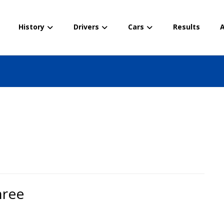
History
Drivers
Cars
Results
A
hree