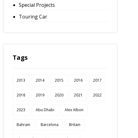
Special Projects
Touring Car
Tags
2013
2014
2015
2016
2017
2018
2019
2020
2021
2022
2023
Abu Dhabi
Alex Albon
Bahrain
Barcelona
Britain