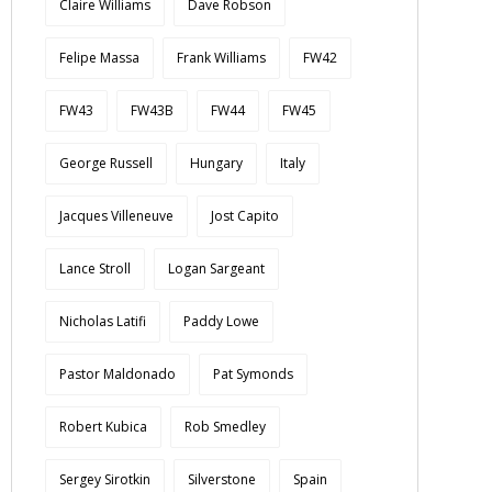
Claire Williams
Dave Robson
Felipe Massa
Frank Williams
FW42
FW43
FW43B
FW44
FW45
George Russell
Hungary
Italy
Jacques Villeneuve
Jost Capito
Lance Stroll
Logan Sargeant
Nicholas Latifi
Paddy Lowe
Pastor Maldonado
Pat Symonds
Robert Kubica
Rob Smedley
Sergey Sirotkin
Silverstone
Spain