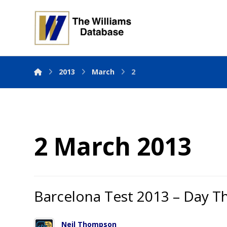
2013
March
2
2 March 2013
Barcelona Test 2013 – Day T
Neil Thompson