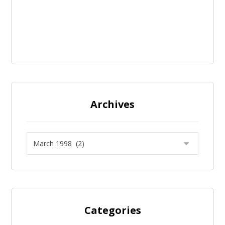
Archives
Categories