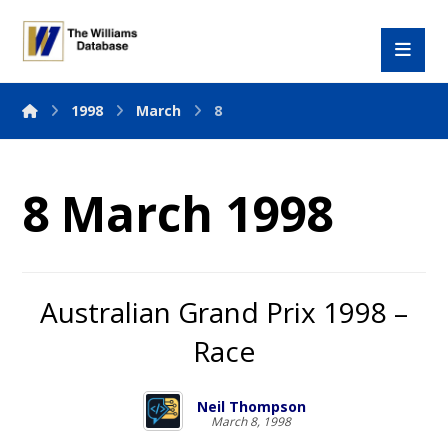
1998
March
8
8 March 1998
Australian Grand Prix 1998 –
Race
Neil Thompson
March 8, 1998