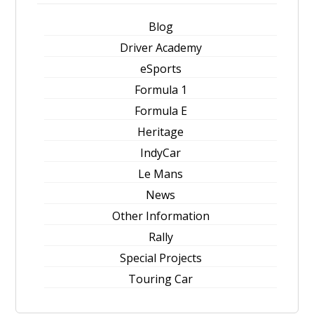
Blog
Driver Academy
eSports
Formula 1
Formula E
Heritage
IndyCar
Le Mans
News
Other Information
Rally
Special Projects
Touring Car