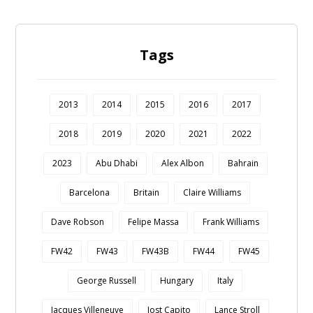
Tags
2013
2014
2015
2016
2017
2018
2019
2020
2021
2022
2023
Abu Dhabi
Alex Albon
Bahrain
Barcelona
Britain
Claire Williams
Dave Robson
Felipe Massa
Frank Williams
FW42
FW43
FW43B
FW44
FW45
George Russell
Hungary
Italy
Jacques Villeneuve
Jost Capito
Lance Stroll