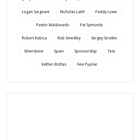
Logan Sargeant
Nicholas Latifi
Paddy Lowe
Pastor Maldonado
Pat Symonds
Robert Kubica
Rob Smedley
Sergey Sirotkin
Silverstone
Spain
Sponsorship
Test
Valtteri Bottas
Xevi Pujolar