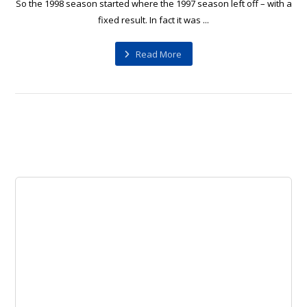
So the 1998 season started where the 1997 season left off – with a
fixed result. In fact it was ...
Read More