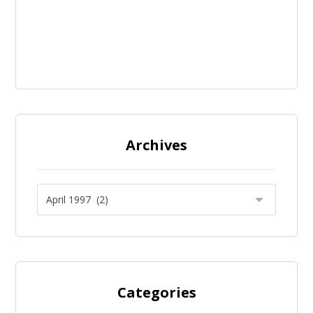
Archives
Categories