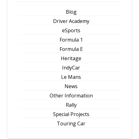
Blog
Driver Academy
eSports
Formula 1
Formula E
Heritage
IndyCar
Le Mans
News
Other Information
Rally
Special Projects
Touring Car