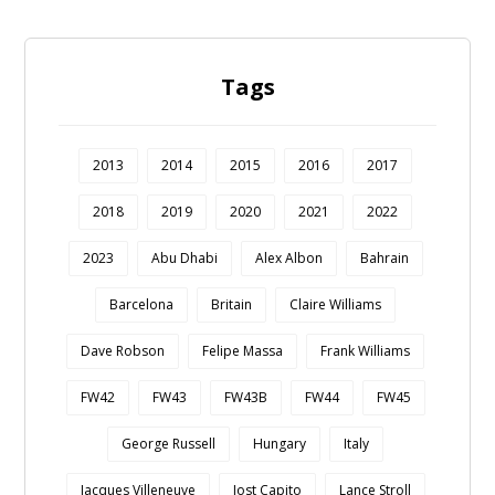
Tags
2013
2014
2015
2016
2017
2018
2019
2020
2021
2022
2023
Abu Dhabi
Alex Albon
Bahrain
Barcelona
Britain
Claire Williams
Dave Robson
Felipe Massa
Frank Williams
FW42
FW43
FW43B
FW44
FW45
George Russell
Hungary
Italy
Jacques Villeneuve
Jost Capito
Lance Stroll