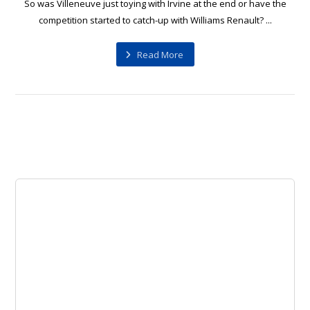
So was Villeneuve just toying with Irvine at the end or have the
competition started to catch-up with Williams Renault? ...
Read More