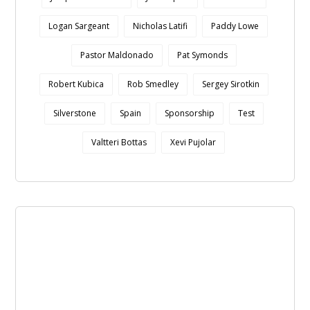
Logan Sargeant
Nicholas Latifi
Paddy Lowe
Pastor Maldonado
Pat Symonds
Robert Kubica
Rob Smedley
Sergey Sirotkin
Silverstone
Spain
Sponsorship
Test
Valtteri Bottas
Xevi Pujolar