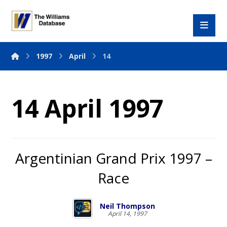
1997
April
14
14 April 1997
Argentinian Grand Prix 1997 –
Race
Neil Thompson
April 14, 1997