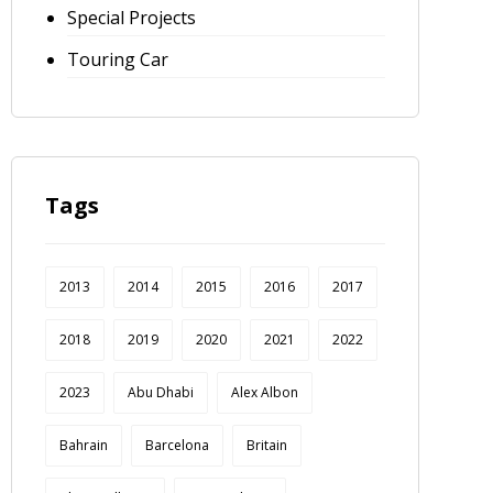
Special Projects
Touring Car
Tags
2013
2014
2015
2016
2017
2018
2019
2020
2021
2022
2023
Abu Dhabi
Alex Albon
Bahrain
Barcelona
Britain