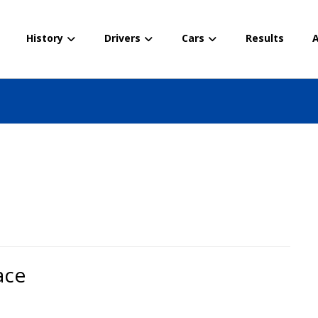
History
Drivers
Cars
Results
A
ace