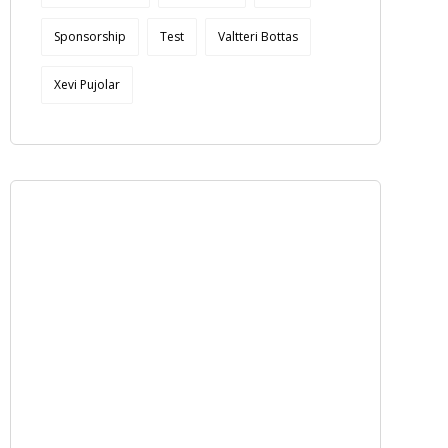
Sponsorship
Test
Valtteri Bottas
Xevi Pujolar