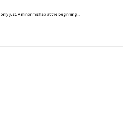
only just. A minor mishap at the beginning ...