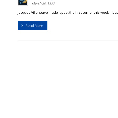
March 30, 1997
Jacques Villeneuve made it past the first corner this week – but 
Read More