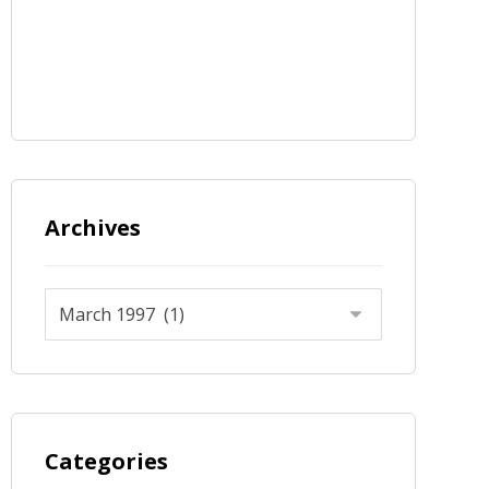
Archives
Categories