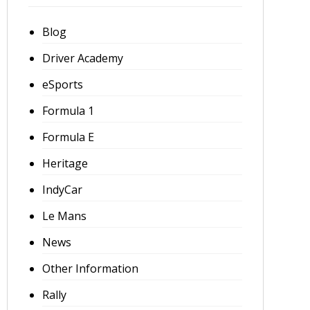
Blog
Driver Academy
eSports
Formula 1
Formula E
Heritage
IndyCar
Le Mans
News
Other Information
Rally