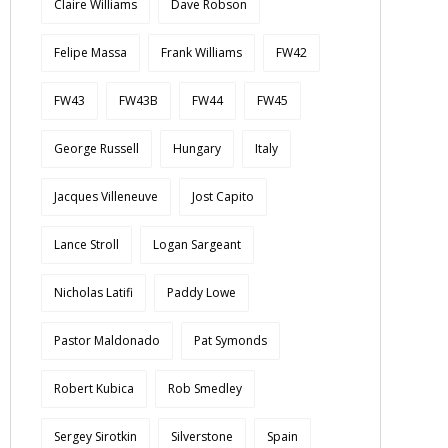
Claire Williams
Dave Robson
Felipe Massa
Frank Williams
FW42
FW43
FW43B
FW44
FW45
George Russell
Hungary
Italy
Jacques Villeneuve
Jost Capito
Lance Stroll
Logan Sargeant
Nicholas Latifi
Paddy Lowe
Pastor Maldonado
Pat Symonds
Robert Kubica
Rob Smedley
Sergey Sirotkin
Silverstone
Spain