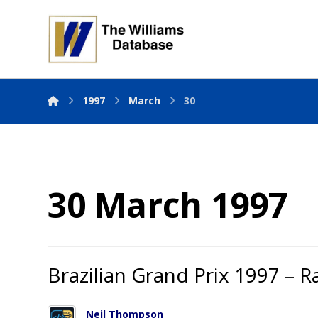
1997
March
30
30 March 1997
Brazilian Grand Prix 1997 – R
Neil Thompson