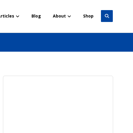
rticles
Blog
About
Shop