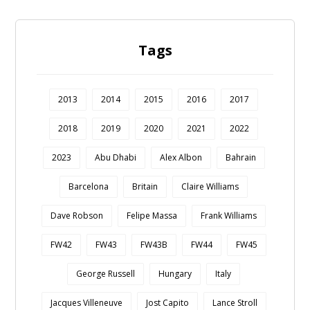
Tags
2013
2014
2015
2016
2017
2018
2019
2020
2021
2022
2023
Abu Dhabi
Alex Albon
Bahrain
Barcelona
Britain
Claire Williams
Dave Robson
Felipe Massa
Frank Williams
FW42
FW43
FW43B
FW44
FW45
George Russell
Hungary
Italy
Jacques Villeneuve
Jost Capito
Lance Stroll