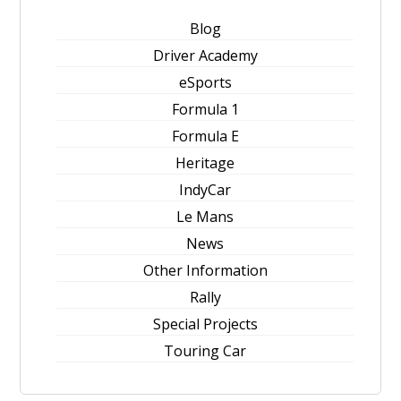
Blog
Driver Academy
eSports
Formula 1
Formula E
Heritage
IndyCar
Le Mans
News
Other Information
Rally
Special Projects
Touring Car