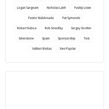
Logan Sargeant
Nicholas Latifi
Paddy Lowe
Pastor Maldonado
Pat Symonds
Robert Kubica
Rob Smedley
Sergey Sirotkin
Silverstone
Spain
Sponsorship
Test
Valtteri Bottas
Xevi Pujolar