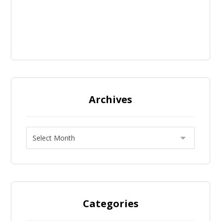
Archives
Categories