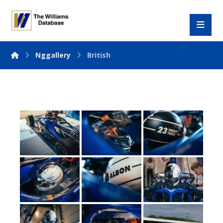
Nggallery
British