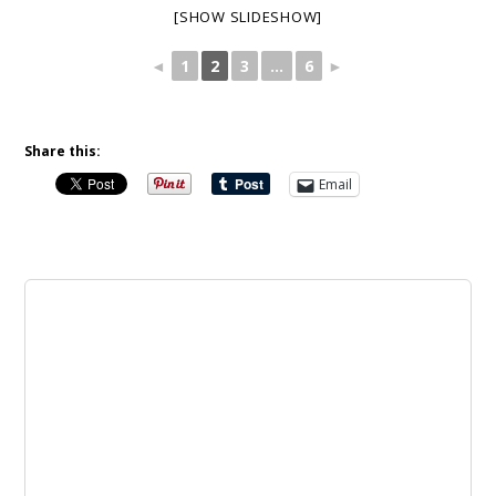
[SHOW SLIDESHOW]
◄
1
2
3
...
6
►
Share this:
Email