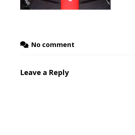
No comment
Leave a Reply