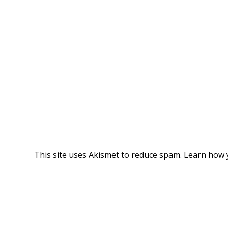
This site uses Akismet to reduce spam.
Learn how 