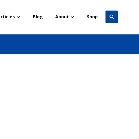
rticles
Blog
About
Shop