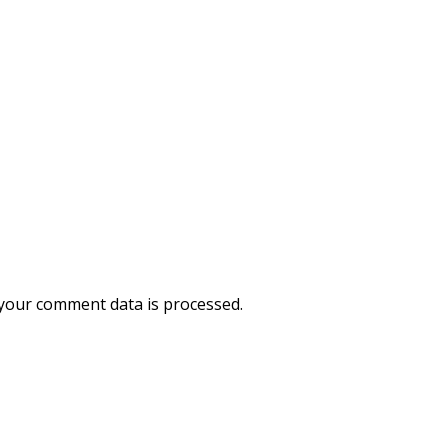
your comment data is processed.