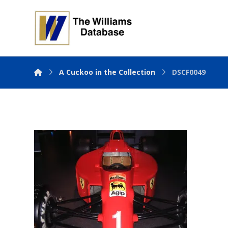
A Cuckoo in the Collection
DSCF0049