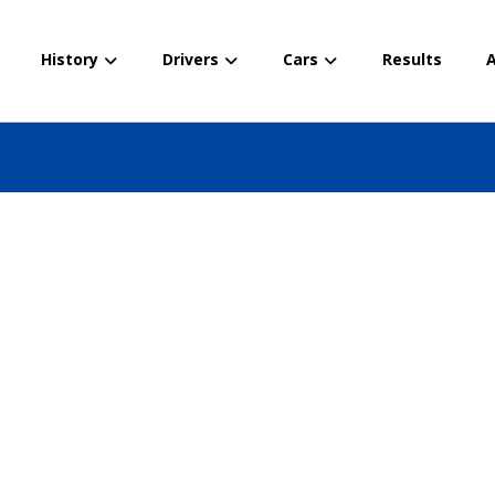
History
Drivers
Cars
Results
A