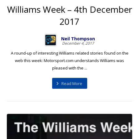
Williams Week – 4th December
2017
Neil Thompson
December 4, 2017
A round-up of interesting Williams related stories found on the
web this week: Motorsport.com understands Williams was
pleased with the ...
Read More