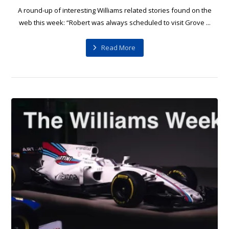
A round-up of interesting Williams related stories found on the
web this week: “Robert was always scheduled to visit Grove ...
Read More