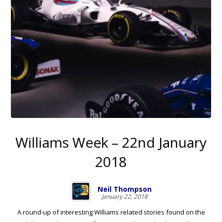
Williams Week – 22nd January
2018
Neil Thompson
January 22, 2018
A round-up of interesting Williams related stories found on the