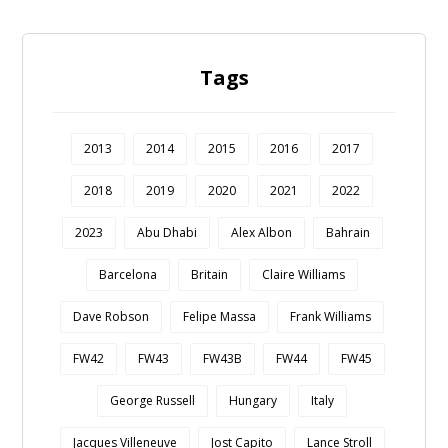
Tags
2013
2014
2015
2016
2017
2018
2019
2020
2021
2022
2023
Abu Dhabi
Alex Albon
Bahrain
Barcelona
Britain
Claire Williams
Dave Robson
Felipe Massa
Frank Williams
FW42
FW43
FW43B
FW44
FW45
George Russell
Hungary
Italy
Jacques Villeneuve
Jost Capito
Lance Stroll