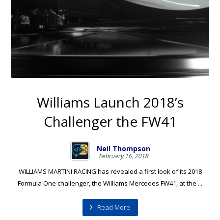
Williams Launch 2018’s
Challenger the FW41
Neil Thompson
February 16, 2018
WILLIAMS MARTINI RACING has revealed a first look of its 2018
Formula One challenger, the Williams Mercedes FW41, at the ...
Read More