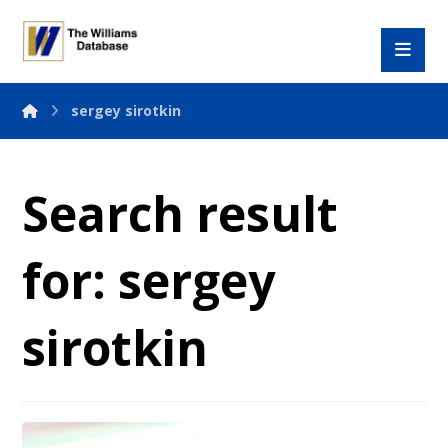
sergey sirotkin
Search result
for: sergey
sirotkin