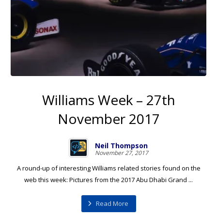
Williams Week – 27th
November 2017
Neil Thompson
November 27, 2017
A round-up of interesting Williams related stories found on the
web this week: Pictures from the 2017 Abu Dhabi Grand ...
Read More