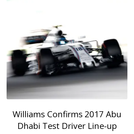
Williams Confirms 2017 Abu
Dhabi Test Driver Line-up