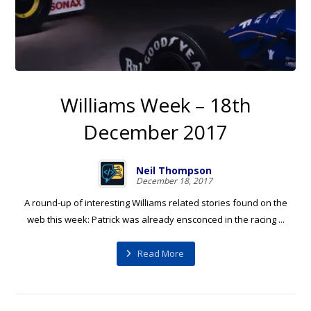
Williams Week – 18th
December 2017
Neil Thompson
December 18, 2017
A round-up of interesting Williams related stories found on the
web this week: Patrick was already ensconced in the racing ...
Read More