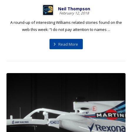
Neil Thompson
February 12, 2018
A round-up of interesting Williams related stories found on the
web this week: “I do not pay attention to names ...
Read More