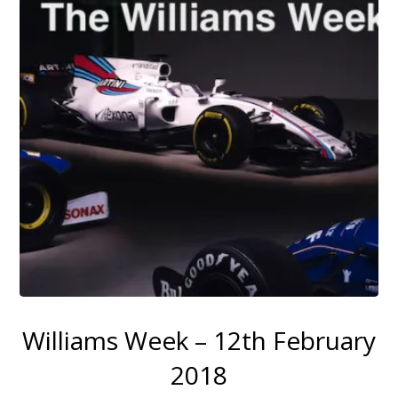
Williams Week – 12th February
2018