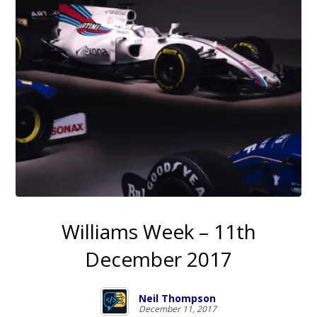
Williams Week – 11th
December 2017
Neil Thompson
December 11, 2017