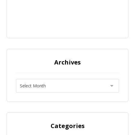
Archives
Categories