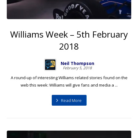
Williams Week – 5th February
2018
Neil Thompson
February 5, 2018
A round-up of interesting Williams related stories found on the
web this week: Williams will give fans and media a ...
Read More