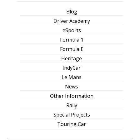
Blog
Driver Academy
eSports
Formula 1
Formula E
Heritage
IndyCar
Le Mans
News
Other Information
Rally
Special Projects
Touring Car