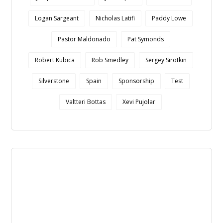
Logan Sargeant
Nicholas Latifi
Paddy Lowe
Pastor Maldonado
Pat Symonds
Robert Kubica
Rob Smedley
Sergey Sirotkin
Silverstone
Spain
Sponsorship
Test
Valtteri Bottas
Xevi Pujolar