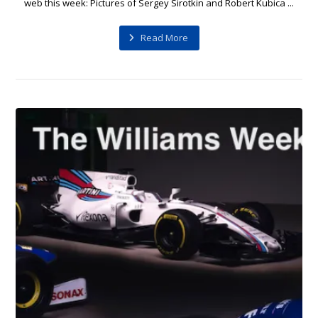
web this week: Pictures of Sergey Sirotkin and Robert Kubica ...
Read More