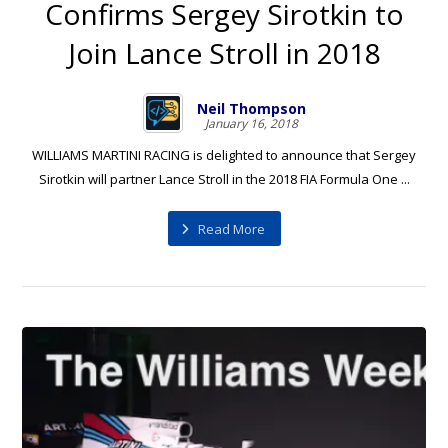
Confirms Sergey Sirotkin to
Join Lance Stroll in 2018
Neil Thompson
January 16, 2018
WILLIAMS MARTINI RACING is delighted to announce that Sergey
Sirotkin will partner Lance Stroll in the 2018 FIA Formula One ...
Read More