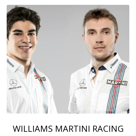
WILLIAMS MARTINI RACING