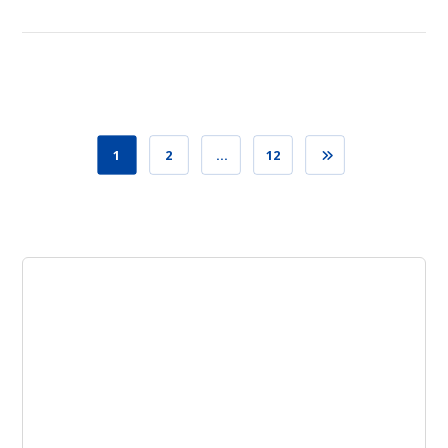
1
2
…
12