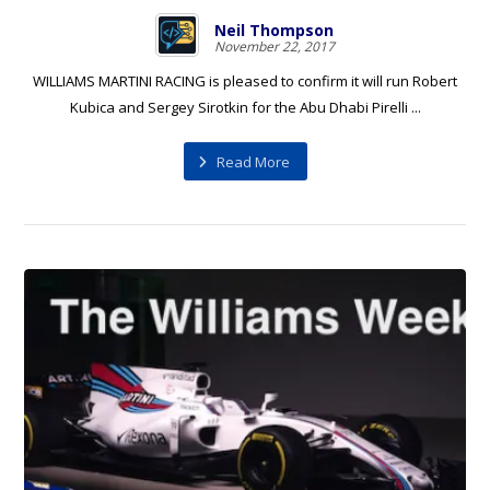
Neil Thompson
November 22, 2017
WILLIAMS MARTINI RACING is pleased to confirm it will run Robert
Kubica and Sergey Sirotkin for the Abu Dhabi Pirelli ...
Read More